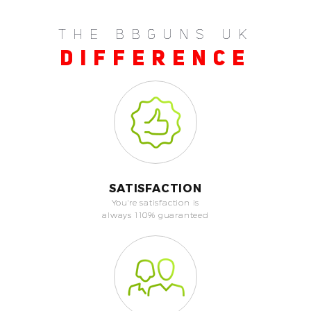
THE BBGUNS UK
DIFFERENCE
SATISFACTION
You're satisfaction is
always 110% guaranteed