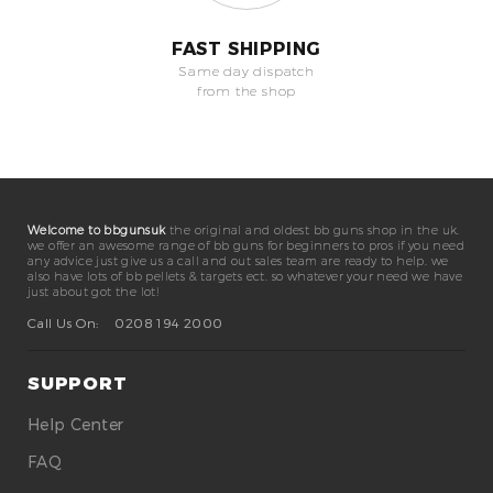
FAST SHIPPING
Same day dispatch
from the shop
Welcome to bbgunsuk
the original and oldest bb guns shop in the uk.
we offer an awesome range of bb guns for beginners to pros if you need
any advice just give us a call and out sales team are ready to help. we
also have lots of bb pellets & targets ect. so whatever your need we have
just about got the lot!
Call Us On:
0208 194 2000
SUPPORT
Help Center
FAQ