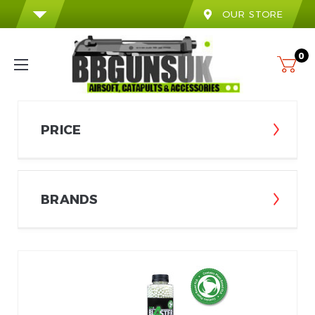
OUR STORE
0
PRICE
BRANDS