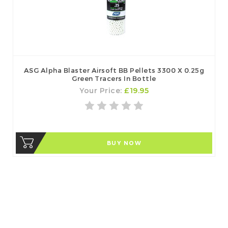
ASG Alpha Blaster Airsoft BB Pellets 3300 X 0.25g
Green Tracers In Bottle
Your Price:
£19.95
BUY NOW