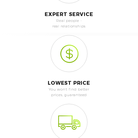
EXPERT SERVICE
Real people -
real relationships
LOWEST PRICE
You won't find better
prices, guaranteed