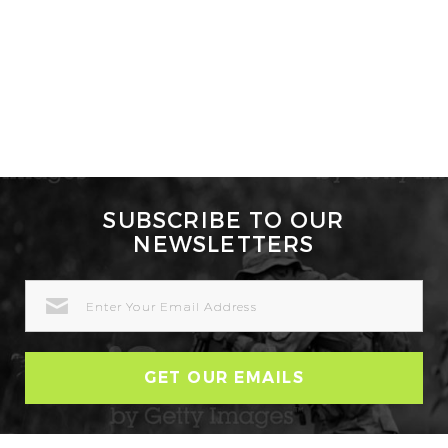
SUBSCRIBE TO OUR
NEWSLETTERS
EMAIL
ADDRESS