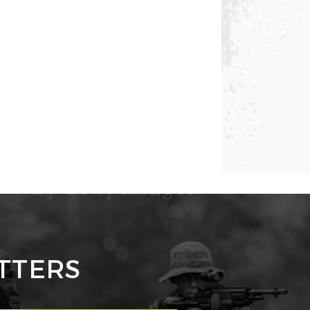
TTERS