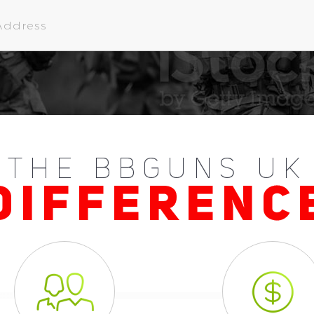
THE BBGUNS UK
DIFFERENC