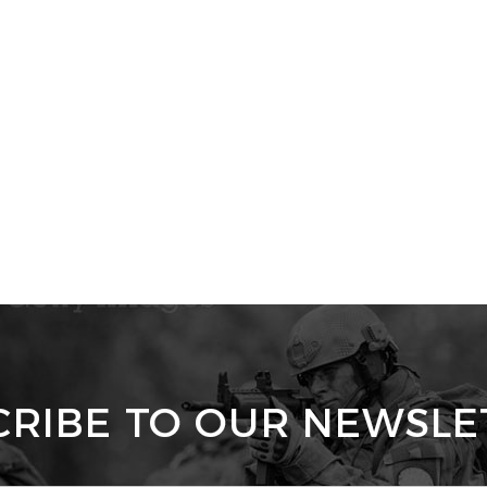
CRIBE TO OUR NEWSLE