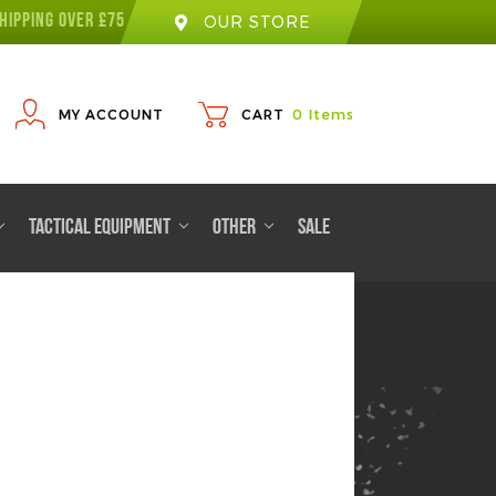
HIPPING OVER £75
OUR STORE
MY ACCOUNT
CART
0
Items
TACTICAL EQUIPMENT
OTHER
SALE