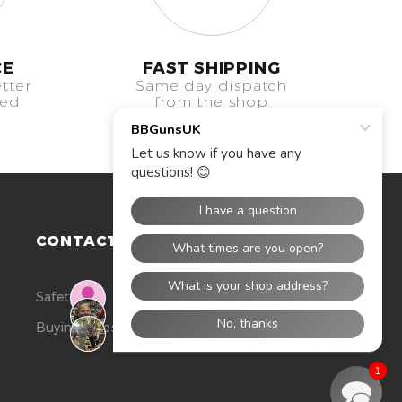
CE
FAST SHIPPING
tter
Same day dispatch
eed
from the shop
CONTACT US
Safety
Buying Tops
1