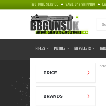
TWO-TONE SERVICE
SAME DAY SHIPPING
EA
Sear
RIFLES
PISTOLS
BB PELLETS
TAR
There
PRICE
BRANDS