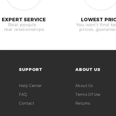
EXPERT SERVICE
LOWEST PRI
Real people -
You won't find be
real relationships
prices, guarant
SUPPORT
ABOUT US
Help Center
About Us
FAQ
Terms Of Use
Contact
Returns