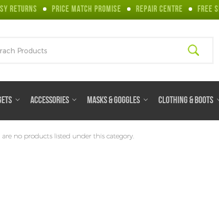
SY RETURNS
PRICE MATCH PROMISE
REPAIR CENTRE
FREE S
ch
GETS
ACCESSORIES
MASKS & GOGGLES
CLOTHING & BOOTS
 are no products listed under this category.