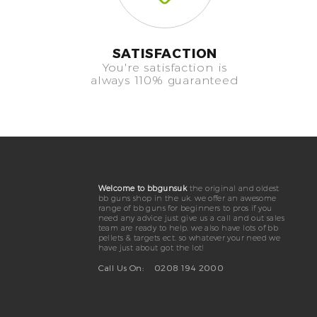
SATISFACTION
You're satisfaction is
always 110% guaranteed
Welcome to bbgunsuk
the original and oldest
bb guns shop in the uk. we offer an awesome
range of bb guns for beginners to pros if you
need any advice just give us a call and out sales
team are ready to help. we also have lots of bb
pellets & targets ect. so whatever your need we
have just about got the lot!
Call Us On:
0208 194 2000