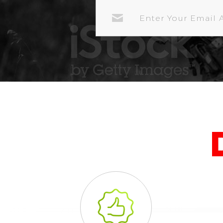
EMAIL
ADDRESS