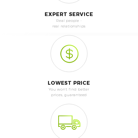
EXPERT SERVICE
Real people -
real relationships
LOWEST PRICE
You won't find better
prices, guaranteed