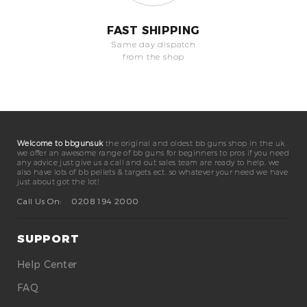
FAST SHIPPING
Same day dispatch
from the shop
Welcome to bbgunsuk
the original and oldest bb guns shop in the uk.
we offer an awesome range of bb guns for beginners to pros if you need
any advice just give us a call and out sales team are ready to help. we
also have lots of bb pellets & targets ect. so whatever your need we have
just about got the lot!
Call Us On:
0208 194 2000
SUPPORT
Help Center
FAQ