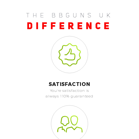
THE BBGUNS UK
DIFFERENCE
SATISFACTION
You're satisfaction is
always 110% guaranteed