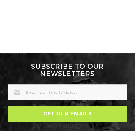
SUBSCRIBE TO OUR
NEWSLETTERS
EMAIL
ADDRESS