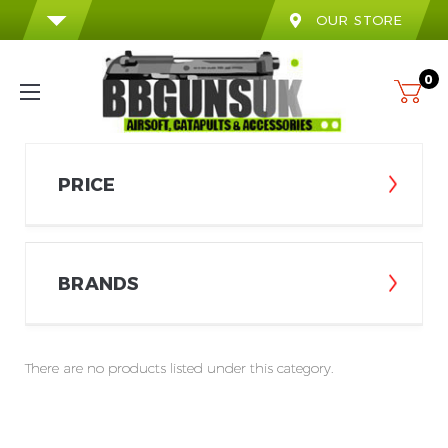
OUR STORE
0
PRICE
BRANDS
There are no products listed under this category.