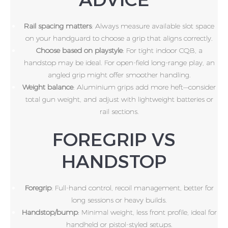
Rail spacing matters
: Always measure available slot space
on your handguard to choose a grip that aligns correctly.
Choose based on playstyle
: For tight indoor CQB, a
handstop may be ideal. For open-field long-range play, an
angled grip might offer smoother handling.
Weight balance
: Aluminium grips add more heft—consider
total gun weight, and adjust with lightweight batteries or
rail sections.
FOREGRIP VS
HANDSTOP
Foregrip
: Full-hand control, recoil management, better for
long sessions or heavy builds.
Handstop/bump
: Minimal weight, less front profile, ideal for
handheld or pistol-styled setups.