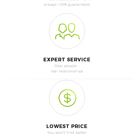
always 110% guaranteed
EXPERT SERVICE
Real people -
real relationships
LOWEST PRICE
You won't find better