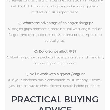
A: Yes—as long as the grip is designed for a 20 mm Picatinny
rail, it will fit. For unique rail systems, check our guide or
contact our UK support team.
Q: What's the advantage of an angled foregrip?
A: Angled grips promote a more natural wrist angle, reduce
fatigue, and can speed up muzzle transitions compared to
vertical grips.
Q: Do foregrips affect FPS?
A: No—they purely impact control, ergonomics, and handling,
not velocity or firing power.
Q: Will it work with a spyder / airgun?
A: If your platform has a compatible rail (Picatinny 20 mm),
yes—but be sure to check fitment details before purchase.
PRACTICAL BUYING
ADVICE