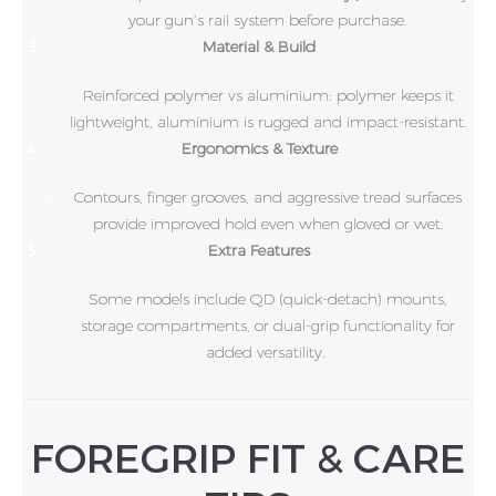
your gun’s rail system before purchase.
Material & Build
Reinforced polymer vs aluminium: polymer keeps it
lightweight, aluminium is rugged and impact-resistant.
Ergonomics & Texture
Contours, finger grooves, and aggressive tread surfaces
provide improved hold even when gloved or wet.
Extra Features
Some models include QD (quick-detach) mounts,
storage compartments, or dual-grip functionality for
added versatility.
FOREGRIP FIT & CARE