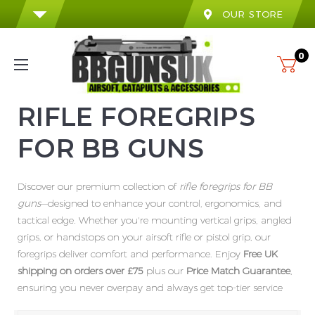
OUR STORE
0
RIFLE FOREGRIPS
FOR BB GUNS
Discover our premium collection of
rifle foregrips for BB
guns
—designed to enhance your control, ergonomics, and
tactical edge. Whether you're mounting vertical grips, angled
grips, or handstops on your airsoft rifle or pistol grip, our
foregrips deliver comfort and performance. Enjoy
Free UK
shipping on orders over £75
plus our
Price Match Guarantee
,
ensuring you never overpay and always get top-tier service