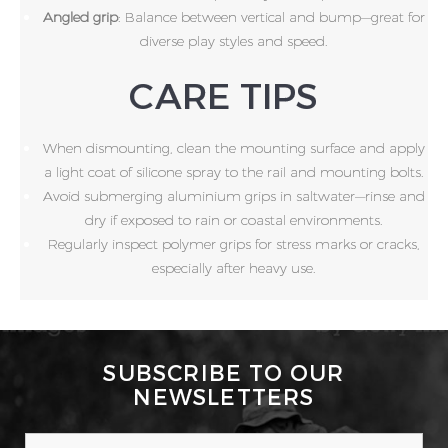
Angled grip
: Balance between vertical and bump—great for
diverse play styles and speed.
CARE TIPS
When dismounting, clean the mounting surface and apply
a light coat of silicone spray to the rail and mounting bolts.
Avoid submerging aluminium grips in saltwater—rinse and
dry if exposed to rain or coastal environments.
Regularly inspect polymer grips for stress marks or cracks,
especially after heavy use.
SUBSCRIBE TO OUR
NEWSLETTERS
EMAIL