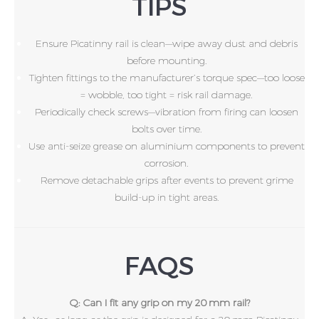
TIPS
Ensure Picatinny rail is clean—wipe away dust and debris
before mounting.
Tighten fittings to the manufacturer’s torque spec—too loose
= wobble, too tight = risk rail damage.
Periodically check screws—vibration from firing can loosen
bolts over time.
Use anti-seize grease on aluminium components to prevent
corrosion.
Remove detachable grips after events to prevent grime
build-up in tight areas.
FAQS
Q: Can I fit any grip on my 20 mm rail?