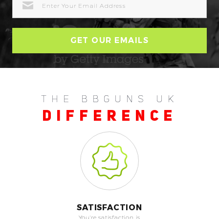
ADDRESS
THE BBGUNS UK
DIFFERENCE
SATISFACTION
You're satisfaction is