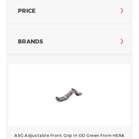
PRICE
BRANDS
ASG Adjustable Front Grip In OD Green From HERA