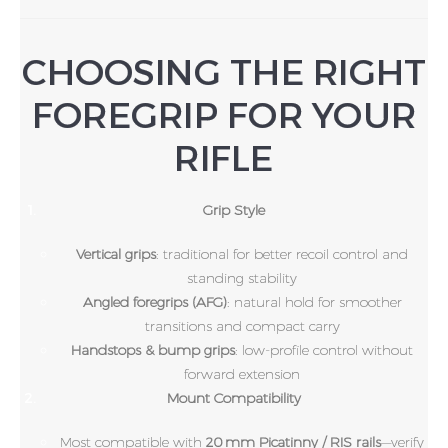
CHOOSING THE RIGHT
FOREGRIP FOR YOUR
RIFLE
Grip Style
Vertical grips
: traditional for better recoil control and
standing stability
Angled foregrips (AFG)
: natural hold for smoother
transitions and compact carry
Handstops & bump grips
: low-profile control without
forward extension
Mount Compatibility
Most compatible with
20 mm Picatinny / RIS rails
—verify