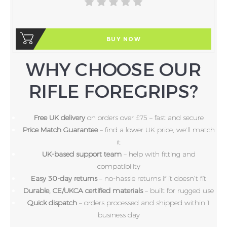
BUY NOW
WHY CHOOSE OUR
RIFLE FOREGRIPS?
Free UK delivery
on orders over £75 – fast and secure
Price Match Guarantee
– find a lower UK price, we’ll match
it
UK-based support team
– help with fitting and
compatibility
Easy 30-day returns
– no-hassle returns if it doesn’t fit
Durable, CE/UKCA certified materials
– built for rugged use
Quick dispatch
– orders processed and shipped within 1
business day