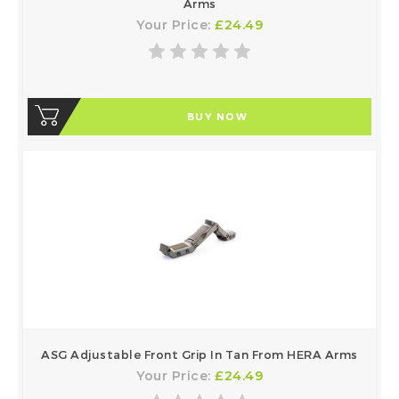
Arms
Your Price:
£24.49
BUY NOW
ASG Adjustable Front Grip In Tan From HERA Arms
Your Price:
£24.49