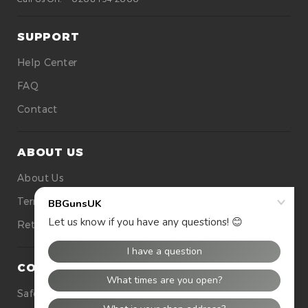
SUPPORT
Help Center
FAQ
Contact
ABOUT US
About Us
Terms Of Use
Returns
CONTACT US
Safety