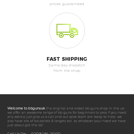
prices, guaranteed
FAST SHIPPING
Same day dispatch
from the shop
Welcome to bbgunsuk
the original and oldest bb guns shop in the uk.
we offer an awesome range of bb guns for beginners to pros if you need
any advice just give us a call and out sales team are ready to help. we
also have lots of bb pellets & targets ect. so whatever your need we have
just about got the lot!
Call Us On:
0208 194 2000