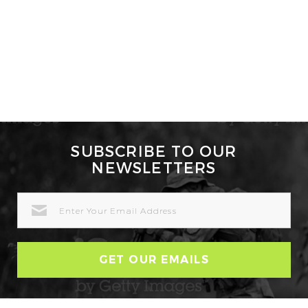
SUBSCRIBE TO OUR
NEWSLETTERS
EMAIL
ADDRESS