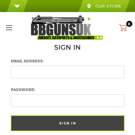
OUR STORE
0
SIGN IN
EMAIL ADDRESS:
PASSWORD: