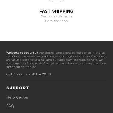
FAST SHIPPING
Same day dispatch
from the shop
Welcome to bbgunsuk
the original and oldest bb guns shop in the uk.
we offer an awesome range of bb guns for beginners to pros if you need
any advice just give us a call and out sales team are ready to help. we
also have lots of bb pellets & targets ect. so whatever your need we have
just about got the lot!
Call Us On:
0208 194 2000
SUPPORT
Help Center
FAQ