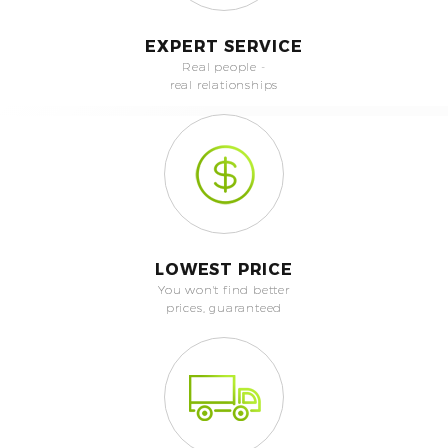
EXPERT SERVICE
Real people -
real relationships
LOWEST PRICE
You won't find better
prices, guaranteed