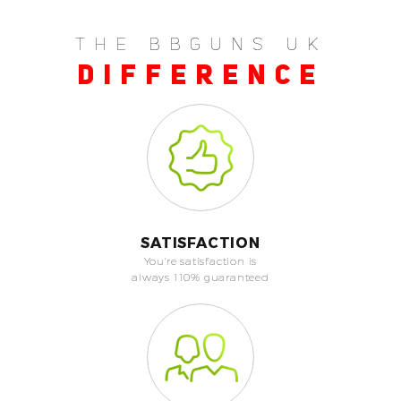
THE BBGUNS UK
DIFFERENCE
SATISFACTION
You're satisfaction is
always 110% guaranteed