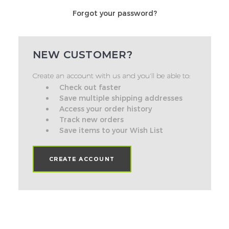
Forgot your password?
NEW CUSTOMER?
Create an account with us and you'll be able to:
Check out faster
Save multiple shipping addresses
Access your order history
Track new orders
Save items to your Wish List
CREATE ACCOUNT