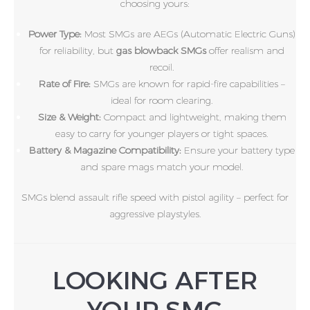
choosing yours:
Power Type:
Most SMGs are AEGs (Automatic Electric Guns)
for reliability, but
gas blowback SMGs
offer realism and
recoil.
Rate of Fire:
SMGs are known for rapid-fire capabilities –
ideal for room clearing.
Size & Weight:
Compact and lightweight, making them
easy to carry for younger players or tight spaces.
Battery & Magazine Compatibility:
Ensure your battery type
and spare mags match your model.
SMGs blend assault rifle speed with pistol agility – perfect for
aggressive playstyles.
LOOKING AFTER
YOUR SMG