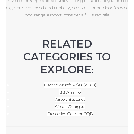
have better range and accuracy at long distances. If you're into
CQB or need speed and mobility, go SMG. For outdoor fields or
long-range support, consider a full-sized rifle.
RELATED
CATEGORIES TO
EXPLORE:
Electric Airsoft Rifles (AEGs)
BB Ammo
Airsoft Batteries
Airsoft Chargers
Protective Gear for CQB