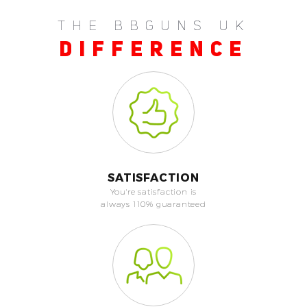
THE BBGUNS UK
DIFFERENCE
SATISFACTION
You're satisfaction is
always 110% guaranteed