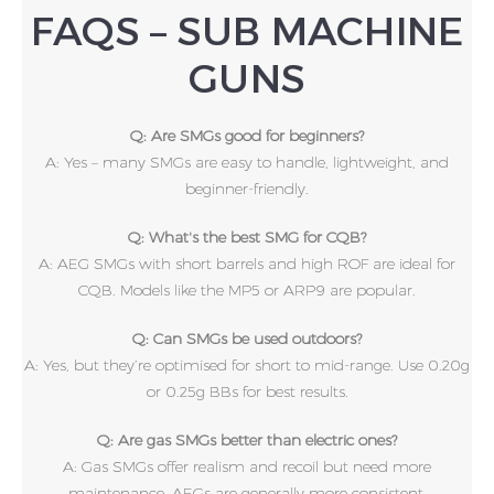
FAQS – SUB MACHINE
GUNS
Q: Are SMGs good for beginners?
A: Yes – many SMGs are easy to handle, lightweight, and
beginner-friendly.
Q: What's the best SMG for CQB?
A: AEG SMGs with short barrels and high ROF are ideal for
CQB. Models like the MP5 or ARP9 are popular.
Q: Can SMGs be used outdoors?
A: Yes, but they’re optimised for short to mid-range. Use 0.20g
or 0.25g BBs for best results.
Q: Are gas SMGs better than electric ones?
A: Gas SMGs offer realism and recoil but need more
maintenance. AEGs are generally more consistent.