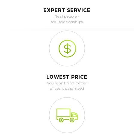
EXPERT SERVICE
Real people -
real relationships
LOWEST PRICE
You won't find better
prices, guaranteed