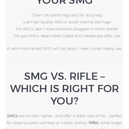
Clean the barrel regularly for accuracy.
Use high-quality BBs to avoid internal damage.
For AEGs, don’t leave batteries plugged in when stored.
For gas SMGs, keep valves lubed and release gas after use.
A well-maintained SMG will last years – even under heavy use.
SMG VS. RIFLE –
WHICH IS RIGHT FOR
YOU?
SMGs
are smaller, lighter, and offer a faster rate of fire – perfect
for close-quarters combat or indoor arenas.
Rifles
, while larger,