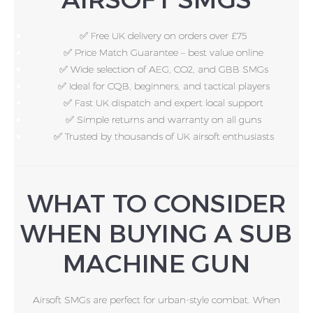
✅ Free UK delivery on orders over £75
✅ Price Match Guarantee – best value online
✅ Wide selection of AEG, CO2, and GBB SMGs
✅ Ideal for CQB, beginners, and tactical players
✅ Fast UK dispatch and expert local support
✅ Simple returns and warranty on all guns
✅ Trusted by thousands of UK airsoft enthusiasts
WHAT TO CONSIDER
WHEN BUYING A SUB
MACHINE GUN
Airsoft SMGs are perfect for urban-style combat. When