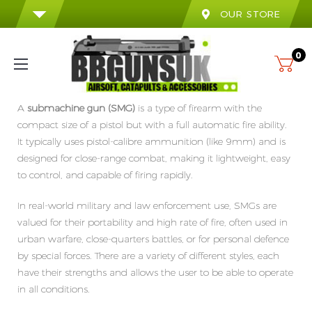
OUR STORE
0
A
submachine gun (SMG)
is a type of firearm with the
compact size of a pistol but with a full automatic fire ability.
It typically uses pistol-calibre ammunition (like 9mm) and is
designed for close-range combat, making it lightweight, easy
to control, and capable of firing rapidly.
In real-world military and law enforcement use,
SMGs
are
valued
for their portability and high rate of fire, often used in
urban warfare, close-quarters battles, or for personal defence
by special forces.
There are a variety of different styles, each
have
their
strengths
and allows
the user
to be able
to operate
in all conditions.