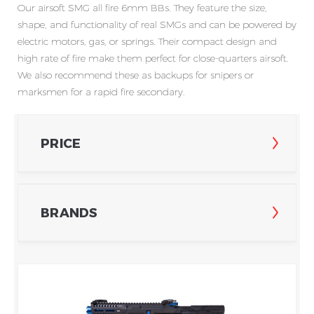
Our
airsoft SMG all
fire
6mm B
Bs. They feature the size,
shape, and functionality of real SMGs and can be powered by
electric motors, gas, or springs. Their compact design and
high rate of fire make them perfect for close-quarters airsoft.
We also recommend these as backups for snipers or
marksmen for a rapid fire secondary.
PRICE
BRANDS