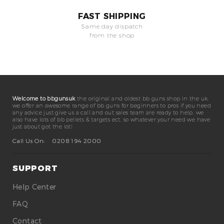
FAST SHIPPING
Same day dispatch
from the shop
Welcome to bbgunsuk
the original and oldest bb guns shop in the uk.
we offer an awesome range of bb guns for beginners to pros if you need
any advice just give us a call and out sales team are ready to help. we
also have lots of bb pellets & targets ect. so whatever your need we have
just about got the lot!
Call Us On:
0208 194 2000
SUPPORT
Help Center
FAQ
Contact