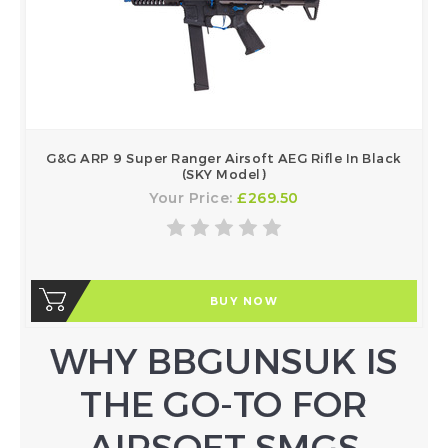
G&G ARP 9 Super Ranger Airsoft AEG Rifle In Black
(SKY Model)
Your Price:
£269.50
BUY NOW
WHY BBGUNSUK IS
THE GO-TO FOR
AIRSOFT SMGS