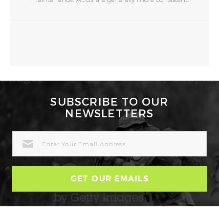
SUBSCRIBE TO OUR
NEWSLETTERS
EMAIL
ADDRESS