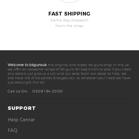
FAST SHIPPING
Same day dispatch
from the shop
Welcome to bbgunsuk
the original and oldest bb guns shop in the uk.
we offer an awesome range of bb guns for beginners to pros if you need
any advice just give us a call and out sales team are ready to help. we
also have lots of bb pellets & targets ect. so whatever your need we have
just about got the lot!
Call Us On:
0208 194 2000
SUPPORT
Help Center
FAQ