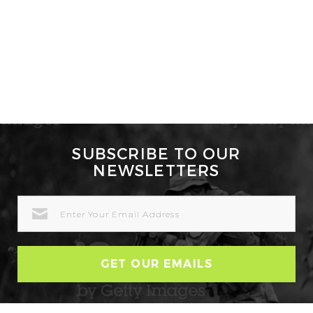
SUBSCRIBE TO OUR
NEWSLETTERS
EMAIL
ADDRESS