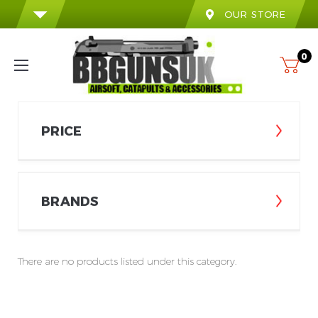
OUR STORE
0
PRICE
BRANDS
There are no products listed under this category.