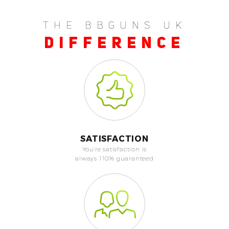
THE BBGUNS UK
DIFFERENCE
SATISFACTION
You're satisfaction is
always 110% guaranteed