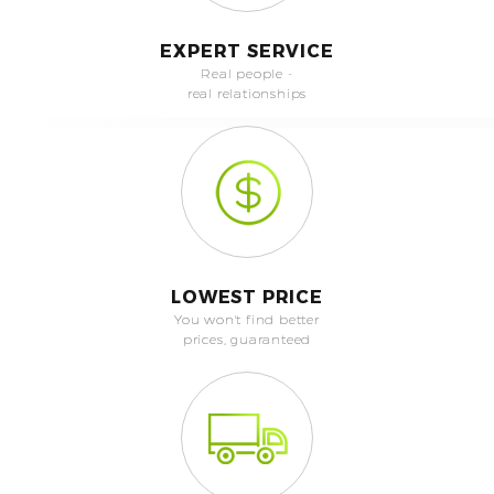
EXPERT SERVICE
Real people -
real relationships
LOWEST PRICE
You won't find better
prices, guaranteed