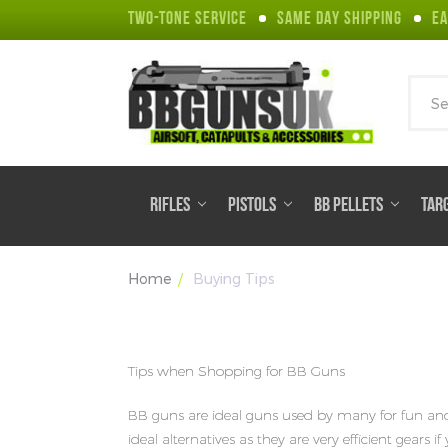
TWO-TONE SERVICE
SAME DAY SHIPPING
EA
Sear
RIFLES
PISTOLS
BB PELLETS
TAR
Home
Buying Tips
Tips when Shopping for BB Guns
BB guns are ideal guns used by many for fun and re
ideal alternatives as they are very efficient gears