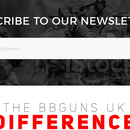
CRIBE TO OUR NEWSLE
THE BBGUNS UK
DIFFERENC