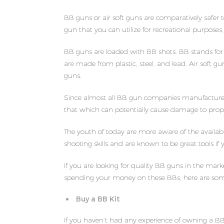
BB guns or air soft guns are comparatively safer t
gun that you can utilize for recreational purposes,
BB guns are loaded with BB shots. BB stands for b
are made from plastic, steel, and lead. Air soft 
guns.
Since almost all BB gun companies manufacture to
that which can potentially cause damage to prope
The youth of today are more aware of the availabi
shooting skills and are known to be great tools if
If you are looking for quality BB guns in the mar
spending your money on these BBs, here are some
Buy a BB Kit
If you haven’t had any experience of owning a BB o