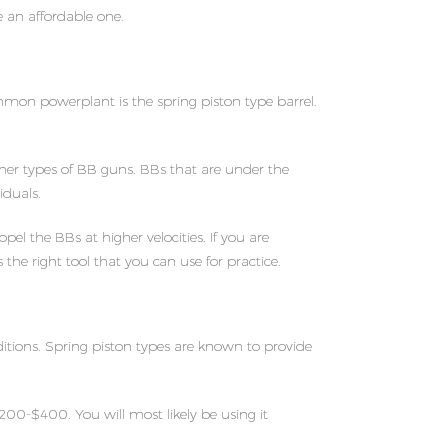
e an affordable one.
mon powerplant is the spring piston type barrel.
er types of BB guns. BBs that are under the
iduals.
l the BBs at higher velocities. If you are
the right tool that you can use for practice.
ditions. Spring piston types are known to provide
200-$400. You will most likely be using it