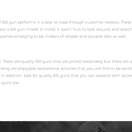
f BB gun performs, it is best to read through customer reviews. Thes
have a BB gun model in mind, it won’t hurt to look around and search 
panies emerging to be makers of reliable and durable BBs as well.
 There are quality BB guns that are priced reasonably but there ar
king are enjoyable recreational activities that you will find to be exciti
ly. In addition, look for quality BB guns that you can expand with acc
B guns too.