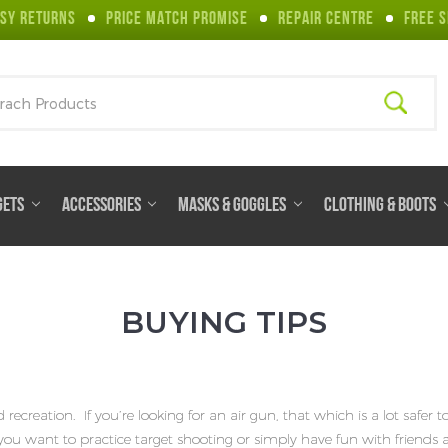
SY RETURNS
PRICE MATCH PROMISE
REPAIR CENTRE
FREE S
ch
GETS
ACCESSORIES
MASKS & GOGGLES
CLOTHING & BOOTS
BUYING TIPS
creation. If you’re looking for an air gun, that which is a lot safer t
 if you want to practice target shooting or simply have fun with friends 