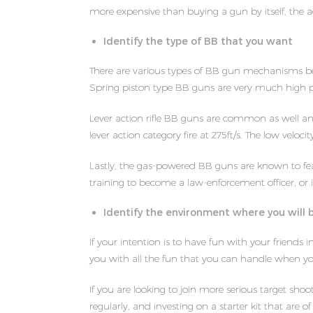
more expensive than buying a gun by itself, the a
Identify the type of BB that you want
There are various types of BB gun mechanisms be
Spring piston type BB guns are very much high 
Lever action rifle BB guns are common as well a
lever action category fire at 275ft/s. The low velo
Lastly, the gas-powered BB guns are known to feat
training to become a law-enforcement officer, or i
Identify the environment where you will 
If your intention is to have fun with your friend
you with all the fun that you can handle when you
If you are looking to join more serious target sh
regularly, and investing on a starter kit that are of 