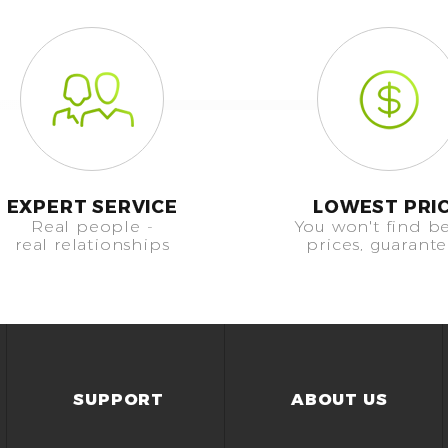
EXPERT SERVICE
LOWEST PRI
Real people -
You won't find be
real relationships
prices, guarant
SUPPORT
ABOUT US