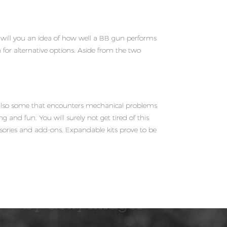
e will you an idea of how well a BB gun performs
for alternative options. Aside from the two
e also some that encounters mechanical problems
ng and fun. You will surely not get tired of this
essories and add-ons. Expandable kits prove to be