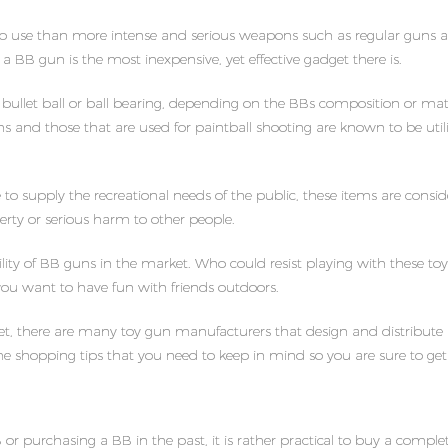
o use than more intense and serious weapons such as regular guns and ri
 a BB gun is the most inexpensive, yet effective gadget there is.
ullet ball or ball bearing, depending on the BBs composition or materi
guns and those that are used for paintball shooting are known to be ut
 supply the recreational needs of the public, these items are consid
rty or serious harm to other people.
lity of BB guns in the market. Who could resist playing with these t
 you want to have fun with friends outdoors.
ket, there are many toy gun manufacturers that design and distribute 
 shopping tips that you need to keep in mind so you are sure to get 
r purchasing a BB in the past, it is rather practical to buy a complet