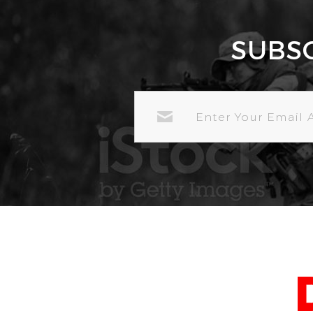
SUBS
EMAIL
ADDRESS