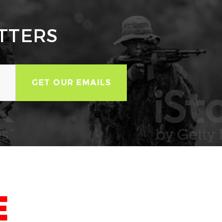
TTERS
E