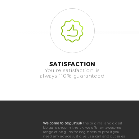
SATISFACTION
You're satisfaction is
always 110% guaranteed
Welcome to bbgunsuk
the original and oldest
bb guns shop in the uk. we offer an awesome
range of bb guns for beginners to pros if you
need any advice just give us a call and out sales