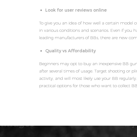
Look for user reviews online
To give you an idea of how well a certain model o
in various conditions and scenarios. Even if you 
leading manufacturers of BBs, there are new com
Quality vs Affordability
Beginners may opt to buy an inexpensive BB gun.
after several times of usage. Target shooting or plin
activity, and will most likely use your BB regular
practical options for those who want to collect B