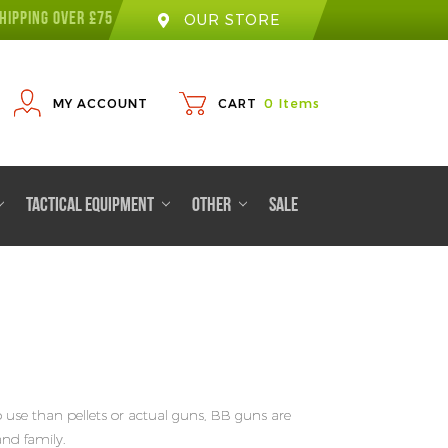
HIPPING OVER £75
OUR STORE
MY ACCOUNT
CART
0
Items
TACTICAL EQUIPMENT
OTHER
SALE
o use than pellets or actual guns, BB guns are
and family.