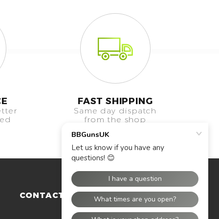
CE
FAST SHIPPING
tter
Same day dispatch
eed
from the shop
CONTACT US