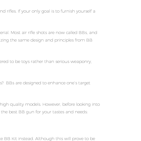
fles. If your only goal is to furnish yourself a
al. Most air rifle shots are now called BBs, and
ilizing the same design and principles from BB
ered to be toys rather than serious weaponry,
oys? BBs are designed to enhance one’s target
high quality models. However, before looking into
the best BB gun for your tastes and needs:
e BB Kit instead. Although this will prove to be