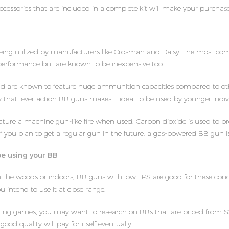
ccessories that are included in a complete kit will make your purchas
ing utilized by manufacturers like Crosman and Daisy. The most com
performance but are known to be inexpensive too.
nd are known to feature huge ammunition capacities compared to oth
city that lever action BB guns makes it ideal to be used by younger indiv
ure a machine gun-like fire when used. Carbon dioxide is used to prope
f you plan to get a regular gun in the future, a gas-powered BB gun is 
be using your BB
s in the woods or indoors, BB guns with low FPS are good for these con
 intend to use it at close range.
ooting games, you may want to research on BBs that are priced from $
good quality will pay for itself eventually.