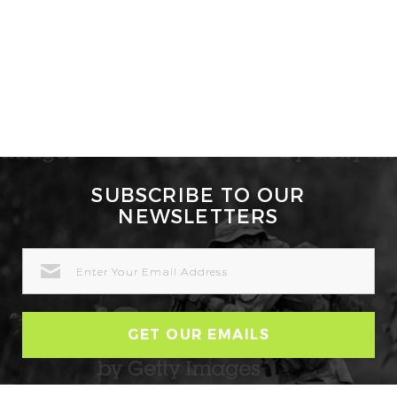
SUBSCRIBE TO OUR
NEWSLETTERS
EMAIL
ADDRESS