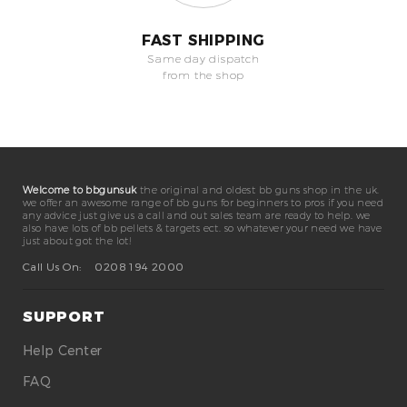
FAST SHIPPING
Same day dispatch
from the shop
Welcome to bbgunsuk
the original and oldest bb guns shop in the uk.
we offer an awesome range of bb guns for beginners to pros if you need
any advice just give us a call and out sales team are ready to help. we
also have lots of bb pellets & targets ect. so whatever your need we have
just about got the lot!
Call Us On:
0208 194 2000
SUPPORT
Help Center
FAQ