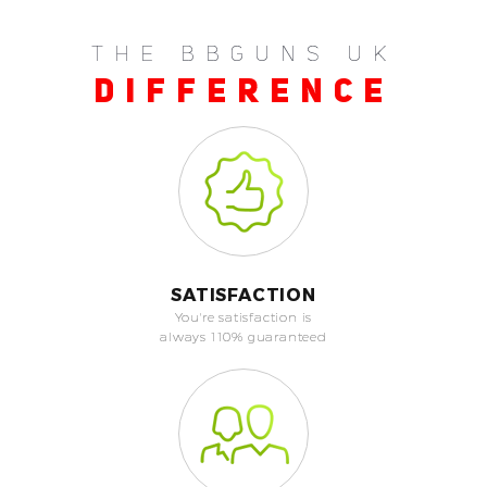
THE BBGUNS UK
DIFFERENCE
SATISFACTION
You're satisfaction is
always 110% guaranteed