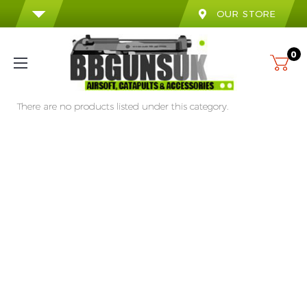
OUR STORE
0
There are no products listed under this category.