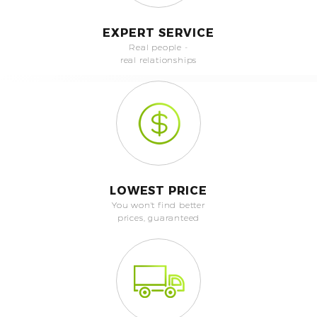
EXPERT SERVICE
Real people -
real relationships
LOWEST PRICE
You won't find better
prices, guaranteed