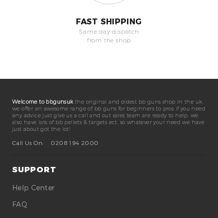
FAST SHIPPING
Same day dispatch
from the shop
Welcome to bbgunsuk
the original and oldest bb guns shop in the uk.
we offer an awesome range of bb guns for beginners to pros if you need
any advice just give us a call and out sales team are ready to help. we
also have lots of bb pellets & targets ect. so whatever your need we have
just about got the lot!
Call Us On:
0208 194 2000
SUPPORT
Help Center
FAQ