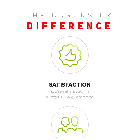
THE BBGUNS UK
DIFFERENCE
SATISFACTION
You're satisfaction is
always 110% guaranteed