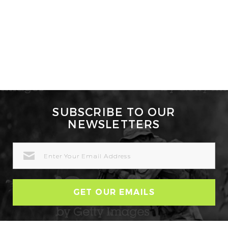
SUBSCRIBE TO OUR
NEWSLETTERS
EMAIL
ADDRESS