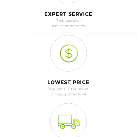
EXPERT SERVICE
Real people -
real relationships
LOWEST PRICE
You won't find better
prices, guaranteed