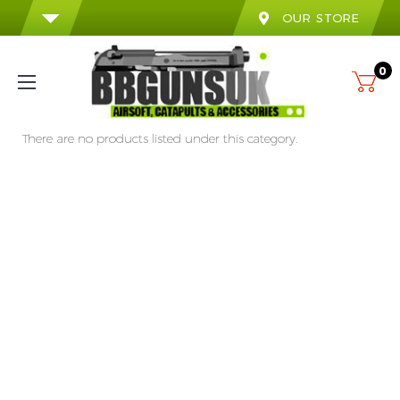
OUR STORE
0
There are no products listed under this category.