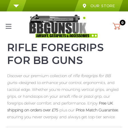
OUR STORE
0
RIFLE FOREGRIPS
FOR BB GUNS
Discover our premium collection of
rifle foregrips for BB
guns
—designed to enhance your control, ergonomics, and
tactical edge. Whether you're mounting vertical grips, angled
grips, or handstops on your airsoft rifle or pistol grip, our
foregrips deliver comfort and performance. Enjoy
Free UK
shipping on orders over £75
plus our
Price Match Guarantee
,
ensuring you never overpay and always get top-tier service