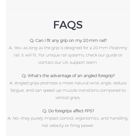
FAQS
Q: Can I fit any grip on my 20 mm rail?
A: Yes—as long as the grip is designed for a 20 mm Picatinny
rail, it will fit. For unique rail systems, check our guide or
contact our UK support team.
Q: What's the advantage of an angled foregrip?
A: Angled grips promote a more natural wrist angle, reduce
fatigue, and can speed up muzzle transitions compared to
vertical grips.
Q: Do foregrips affect FPS?
A: No—they purely impact control, ergonomics, and handling,
not velocity or firing power.