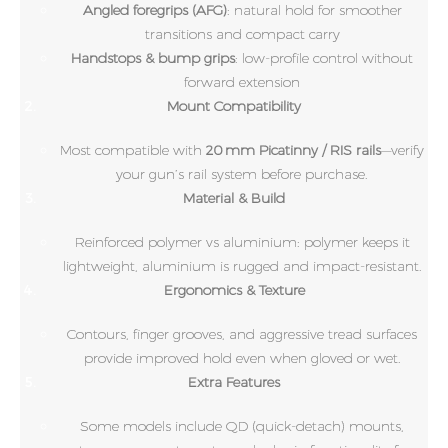
Angled foregrips (AFG)
: natural hold for smoother
transitions and compact carry
Handstops & bump grips
: low-profile control without
forward extension
Mount Compatibility
Most compatible with
20 mm Picatinny / RIS rails
—verify
your gun’s rail system before purchase.
Material & Build
Reinforced polymer vs aluminium: polymer keeps it
lightweight, aluminium is rugged and impact-resistant.
Ergonomics & Texture
Contours, finger grooves, and aggressive tread surfaces
provide improved hold even when gloved or wet.
Extra Features
Some models include QD (quick-detach) mounts,