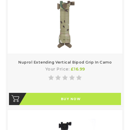
Nuprol Extending Vertical Bipod Grip In Camo
Your Price:
£16.99
BUY NOW