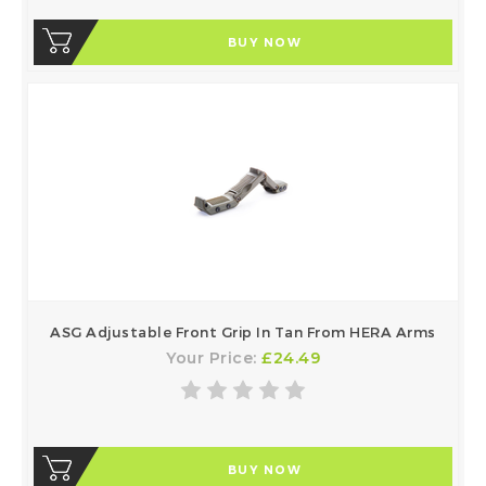
BUY NOW
ASG Adjustable Front Grip In Tan From HERA Arms
Your Price:
£24.49
BUY NOW