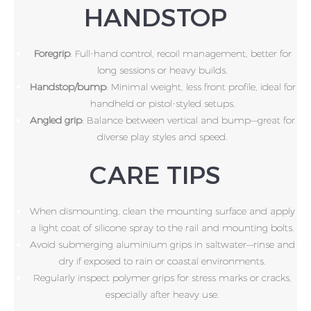
HANDSTOP
Foregrip
: Full-hand control, recoil management, better for
long sessions or heavy builds.
Handstop/bump
: Minimal weight, less front profile, ideal for
handheld or pistol-styled setups.
Angled grip
: Balance between vertical and bump—great for
diverse play styles and speed.
CARE TIPS
When dismounting, clean the mounting surface and apply
a light coat of silicone spray to the rail and mounting bolts.
Avoid submerging aluminium grips in saltwater—rinse and
dry if exposed to rain or coastal environments.
Regularly inspect polymer grips for stress marks or cracks,
especially after heavy use.