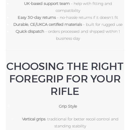
UK-based support team
– help with fitting and
compatibility
Easy 30-day returns
– no-hassle returns if it doesn’t fit
Durable, CE/UKCA certified materials
– built for rugged use
Quick dispatch
– orders processed and shipped within 1
business day
CHOOSING THE RIGHT
FOREGRIP FOR YOUR
RIFLE
Grip Style
Vertical grips
: traditional for better recoil control and
standing stability