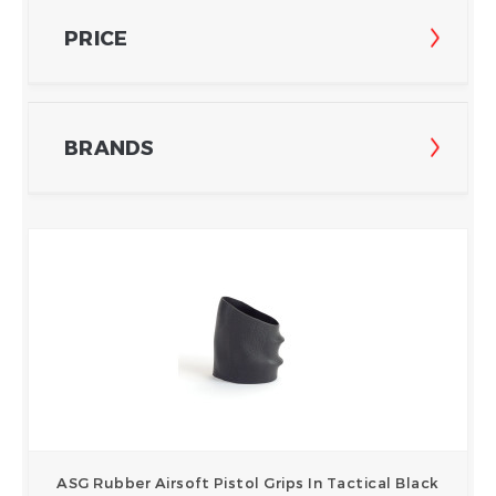
PRICE
BRANDS
ASG Rubber Airsoft Pistol Grips In Tactical Black