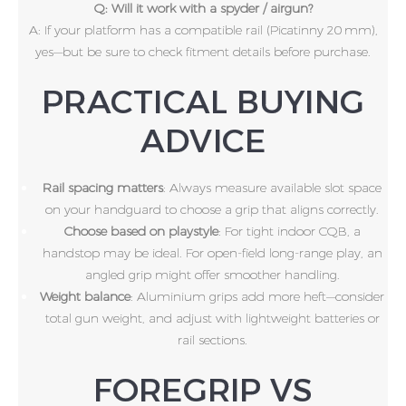
Q: Will it work with a spyder / airgun?
A: If your platform has a compatible rail (Picatinny 20 mm),
yes—but be sure to check fitment details before purchase.
PRACTICAL BUYING
ADVICE
Rail spacing matters
: Always measure available slot space
on your handguard to choose a grip that aligns correctly.
Choose based on playstyle
: For tight indoor CQB, a
handstop may be ideal. For open-field long-range play, an
angled grip might offer smoother handling.
Weight balance
: Aluminium grips add more heft—consider
total gun weight, and adjust with lightweight batteries or
rail sections.
FOREGRIP VS