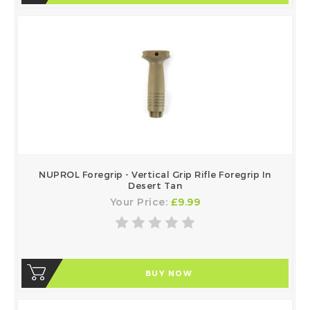
NUPROL Foregrip - Vertical Grip Rifle Foregrip In
Desert Tan
Your Price:
£9.99
BUY NOW