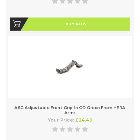
BUY NOW
ASG Adjustable Front Grip In OD Green From HERA
Arms
Your Price:
£24.49