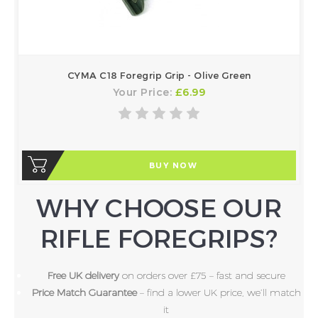
CYMA C18 Foregrip Grip - Olive Green
Your Price:
£6.99
BUY NOW
WHY CHOOSE OUR
RIFLE FOREGRIPS?
Free UK delivery
on orders over £75 – fast and secure
Price Match Guarantee
– find a lower UK price, we’ll match
it