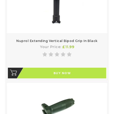
Nuprol Extending Vertical Bipod Grip In Black
Your Price:
£11.99
BUY NOW