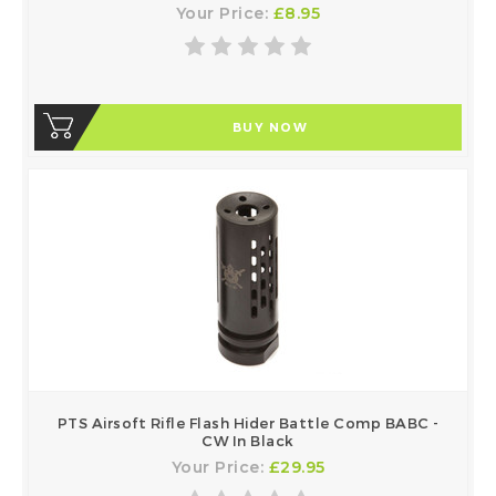
Your Price:
£8.95
BUY NOW
PTS Airsoft Rifle Flash Hider Battle Comp BABC -
CW In Black
Your Price:
£29.95