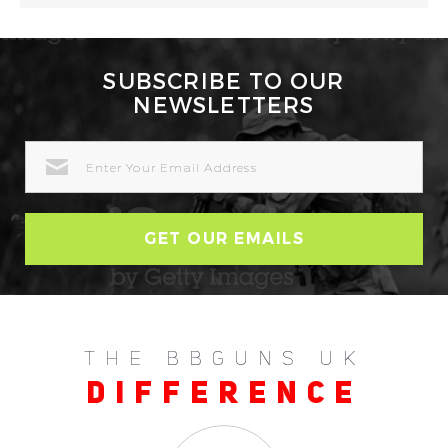
SUBSCRIBE TO OUR
NEWSLETTERS
EMAIL
ADDRESS
THE BBGUNS UK
DIFFERENCE