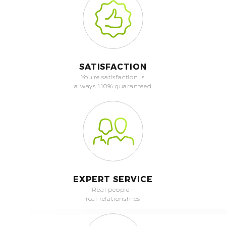
SATISFACTION
You're satisfaction is
always 110% guaranteed
EXPERT SERVICE
Real people -
real relationships