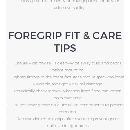
storage compartments, or dual-grip functionality for
added versatility.
FOREGRIP FIT & CARE
TIPS
Ensure Picatinny rail is clean—wipe away dust and debris
before mounting.
Tighten fittings to the manufacturer’s torque spec—too loose
= wobble, too tight = risk rail damage.
Periodically check screws—vibration from firing can loosen
bolts over time.
Use anti-seize grease on aluminium components to prevent
corrosion.
Remove detachable grips after events to prevent grime
build-up in tight areas.