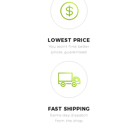
LOWEST PRICE
You won't find better
prices, guaranteed
FAST SHIPPING
Same day dispatch
from the shop