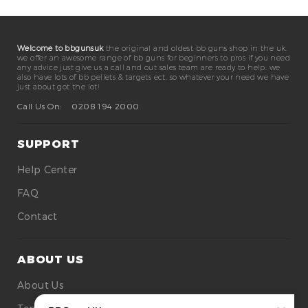
Welcome to bbgunsuk
the original and oldest bb guns shop in the uk.
we offer an awesome range of bb guns for beginners to pros if you need
any advice just give us a call and out sales team are ready to help. we
also have lots of bb pellets & targets ect. so whatever your need we have
just about got the lot!
Call Us On:
0208 194 2000
SUPPORT
Help Center
FAQ
Contact
ABOUT US
About Us