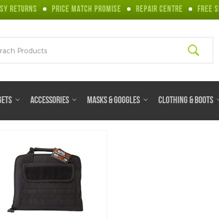
SY RETURNS
PRICE MATCH PROMISE
REPAIR CENTRE
FREE S
ch
GETS
ACCESSORIES
MASKS & GOGGLES
CLOTHING & BOOTS