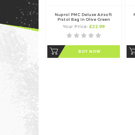
Nuprol PMC Deluxe Airsoft
Pistol Bag In Olive Green
Your Price:
£22.99
BUY NOW