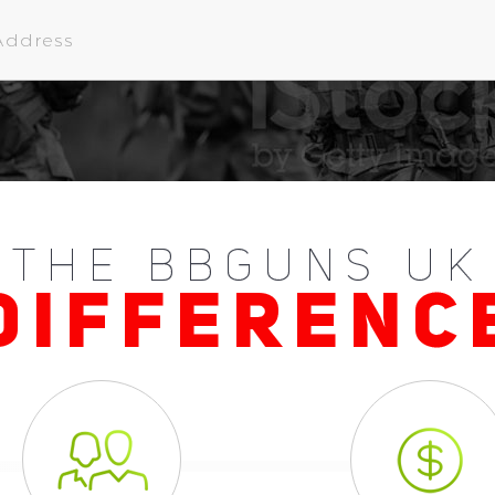
THE BBGUNS UK
DIFFERENC