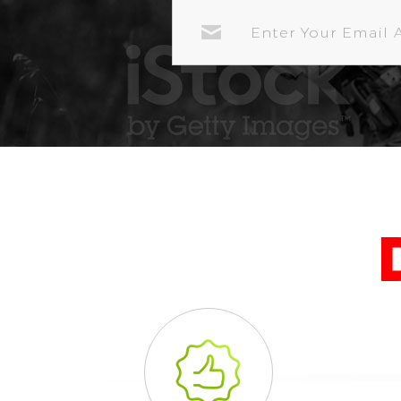
EMAIL
ADDRESS