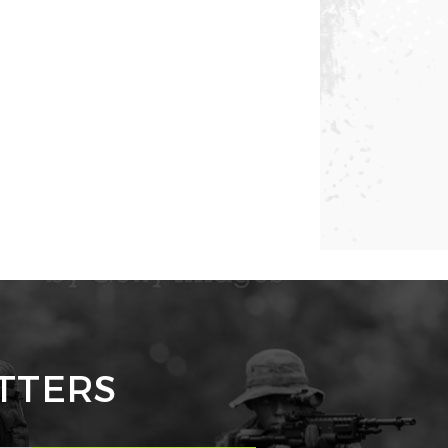
TTERS