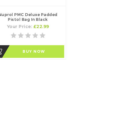
Nuprol PMC Deluxe Padded
Pistol Bag In Black
Your Price:
£22.99
BUY NOW