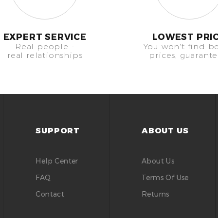
EXPERT SERVICE
LOWEST PRI
Real people -
You won't find be
real relationships
prices, guarant
SUPPORT
ABOUT US
Help Center
About Us
FAQ
Terms Of Use
Contact
Returns