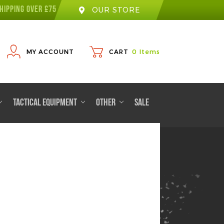
HIPPING OVER £75
OUR STORE
MY ACCOUNT
CART
0
Items
TACTICAL EQUIPMENT
OTHER
SALE