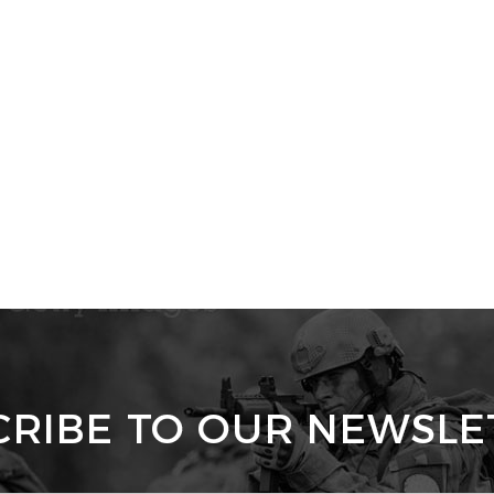
CRIBE TO OUR NEWSLE