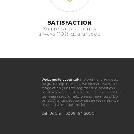
SATISFACTION
You're satisfaction is
always 110% guaranteed
Welcome to bbgunsuk
the original and oldest
bb guns shop in the uk. we offer an awesome
range of bb guns for beginners to pros if you
need any advice just give us a call and out sales
team are ready to help. we also have lots of bb
pellets & targets ect. so whatever your need we
have just about got the lot!
Call Us On:
0208 194 2000