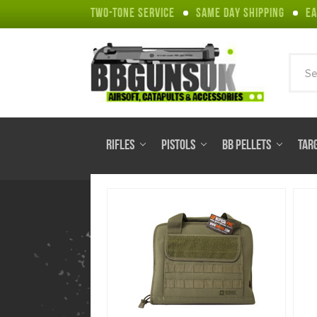
TWO-TONE SERVICE
SAME DAY SHIPPING
EA
Sear
RIFLES
PISTOLS
BB PELLETS
TAR