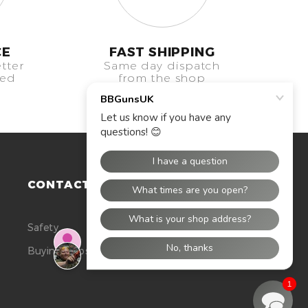
CE
FAST SHIPPING
tter
Same day dispatch
eed
from the shop
CONTACT US
Safety
Buying Tops
1