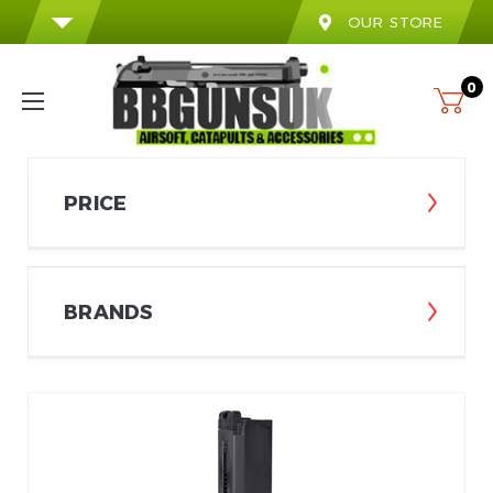
OUR STORE
0
PRICE
BRANDS