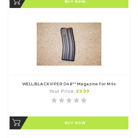
BUY NOW
WELL/BLACKVIPER D48** Magazine For M4s
Your Price:
£9.99
BUY NOW