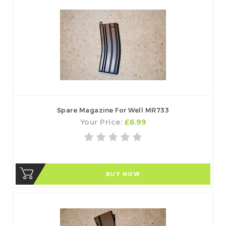
Spare Magazine For Well MR733
Your Price:
£6.99
BUY NOW