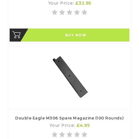
Your Price:
£32.95
BUY NOW
Double Eagle M306 Spare Magazine (100 Rounds)
Your Price:
£4.95