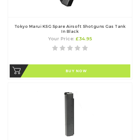
Tokyo Marui KSG Spare Airsoft Shotguns Gas Tank
In Black
Your Price:
£34.95
BUY NOW