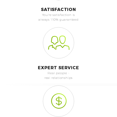
SATISFACTION
You're satisfaction is
always 110% guaranteed
EXPERT SERVICE
Real people -
real relationships