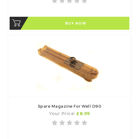
BUY NOW
Spare Magazine For Well D90
Your Price:
£8.99