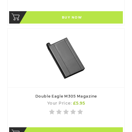
BUY NOW
Double Eagle M305 Magazine
Your Price:
£5.95