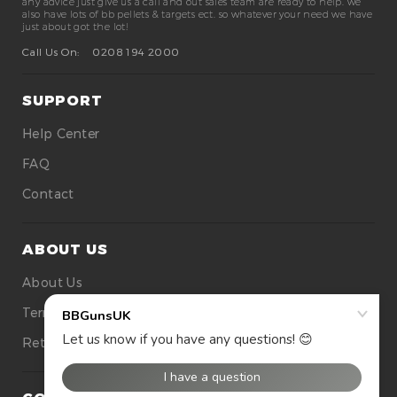
any advice just give us a call and out sales team are ready to help. we
also have lots of bb pellets & targets ect. so whatever your need we have
just about got the lot!
Call Us On:
0208 194 2000
SUPPORT
Help Center
FAQ
Contact
ABOUT US
About Us
Terms Of Use
Returns