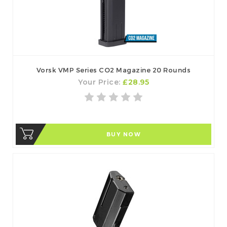
Vorsk VMP Series CO2 Magazine 20 Rounds
Your Price:
£28.95
BUY NOW