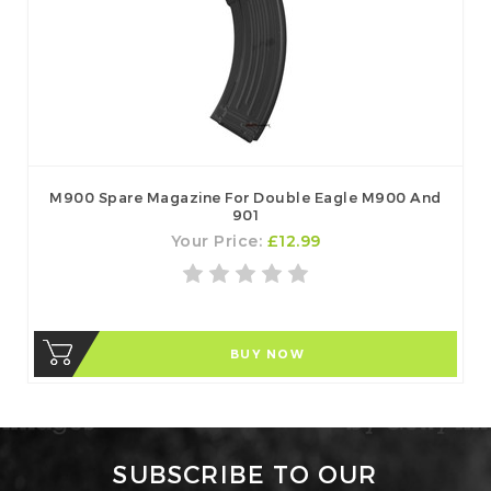
M900 Spare Magazine For Double Eagle M900 And
901
Your Price:
£12.99
BUY NOW
SUBSCRIBE TO OUR