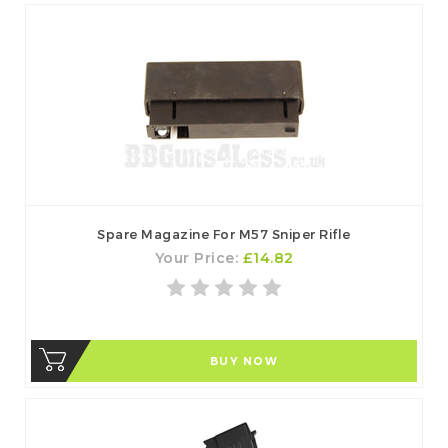
Spare Magazine For M57 Sniper Rifle
Your Price:
£14.82
BUY NOW