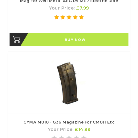
Mag For Well Metal AEG R4 MP7 Electric Rifle
Your Price:
£7.99
BUY NOW
CYMA M010 - G36 Magazine For CM011 Etc
Your Price:
£14.99