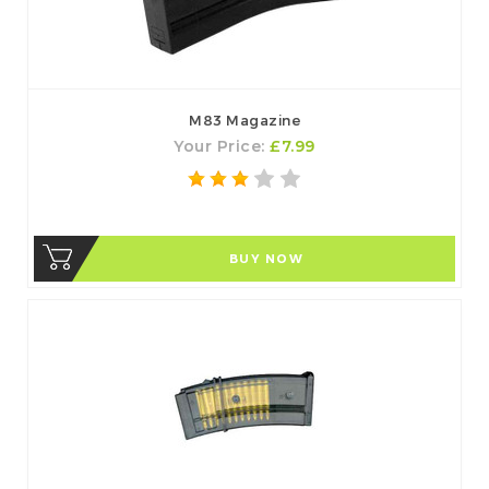
M83 Magazine
Your Price:
£7.99
BUY NOW