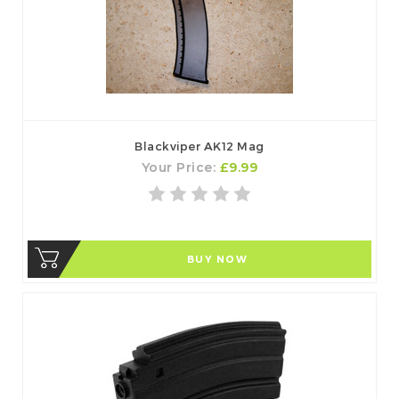
Blackviper AK12 Mag
Your Price:
£9.99
BUY NOW