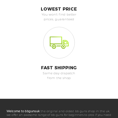
LOWEST PRICE
You won't find better
prices, guaranteed
FAST SHIPPING
Same day dispatch
from the shop
Welcome to bbgunsuk
the original and oldest bb guns shop in the uk.
we offer an awesome range of bb guns for beginners to pros if you need