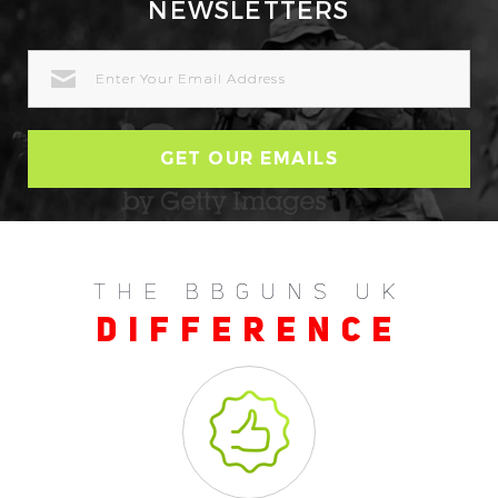
NEWSLETTERS
EMAIL
ADDRESS
THE BBGUNS UK
DIFFERENCE