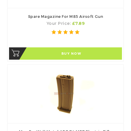
Spare Magazine For M85 Airsoft Gun
Your Price:
£7.89
BUY NOW