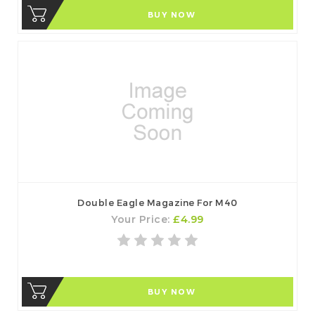
BUY NOW
Double Eagle Magazine For M40
Your Price:
£4.99
BUY NOW