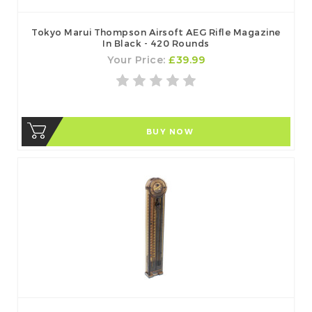
Tokyo Marui Thompson Airsoft AEG Rifle Magazine
In Black - 420 Rounds
Your Price:
£39.99
BUY NOW