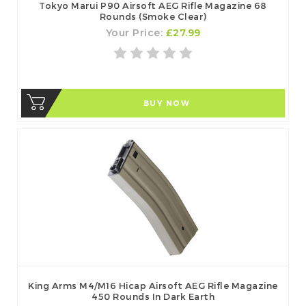
Tokyo Marui P90 Airsoft AEG Rifle Magazine 68
Rounds (Smoke Clear)
Your Price:
£27.99
BUY NOW
King Arms M4/M16 Hicap Airsoft AEG Rifle Magazine
450 Rounds In Dark Earth