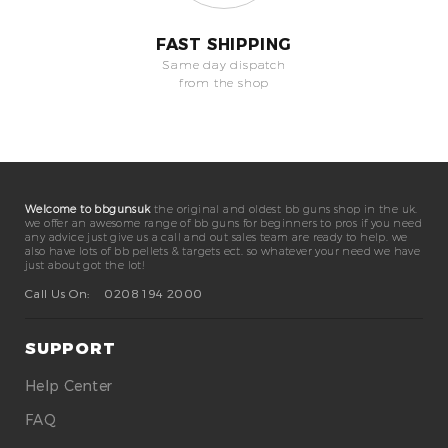
FAST SHIPPING
Same day dispatch
from the shop
Welcome to bbgunsuk
the original and oldest bb guns shop in the uk.
we offer an awesome range of bb guns for beginners to pros if you need
any advice just give us a call and out sales team are ready to help. we
also have lots of bb pellets & targets ect. so whatever your need we have
just about got the lot!
Call Us On:
0208 194 2000
SUPPORT
Help Center
FAQ