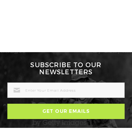
SUBSCRIBE TO OUR
NEWSLETTERS
EMAIL
ADDRESS