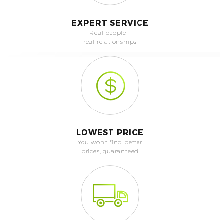
EXPERT SERVICE
Real people -
real relationships
LOWEST PRICE
You won't find better
prices, guaranteed