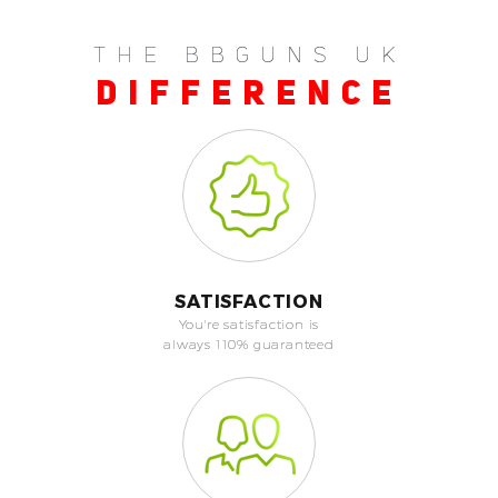
THE BBGUNS UK
DIFFERENCE
SATISFACTION
You're satisfaction is
always 110% guaranteed