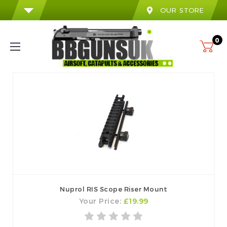
OUR STORE
0
Nuprol RIS Scope Riser Mount
Your Price:
£19.99