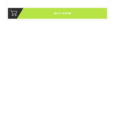
BUY NOW