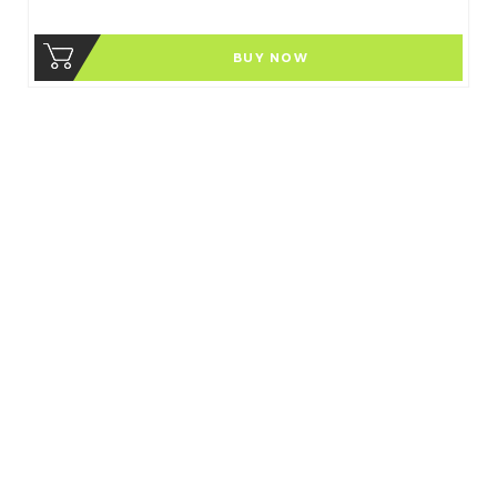
BUY NOW