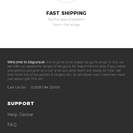
FAST SHIPPING
Same day dispatch
from the shop
Welcome to bbgunsuk
the original and oldest bb guns shop in the uk.
we offer an awesome range of bb guns for beginners to pros if you need
any advice just give us a call and out sales team are ready to help. we
also have lots of bb pellets & targets ect. so whatever your need we have
just about got the lot!
Call Us On:
0208 194 2000
SUPPORT
Help Center
FAQ