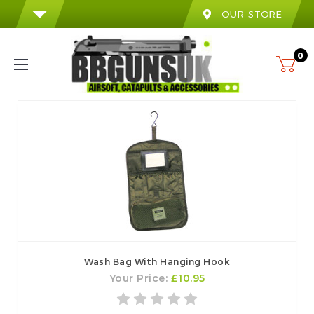
OUR STORE
0
Wash Bag With Hanging Hook
Your Price:
£10.95