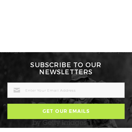
SUBSCRIBE TO OUR
NEWSLETTERS
EMAIL
ADDRESS