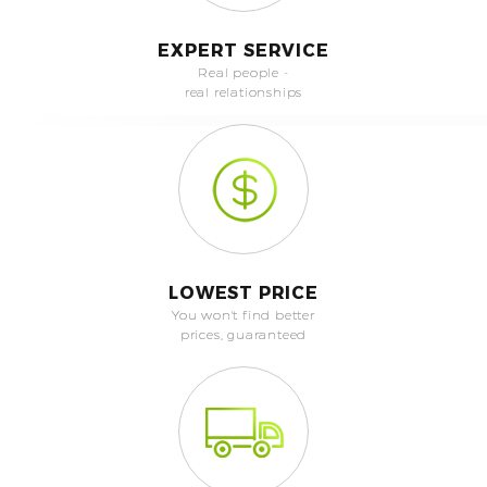
EXPERT SERVICE
Real people -
real relationships
LOWEST PRICE
You won't find better
prices, guaranteed