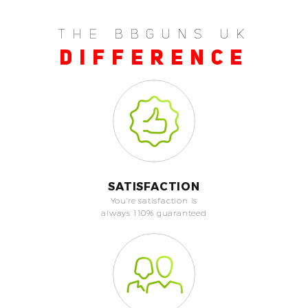
THE BBGUNS UK
DIFFERENCE
SATISFACTION
You're satisfaction is
always 110% guaranteed