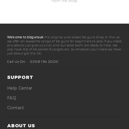
from the shop
Welcome to bbgunsuk
the original and oldest bb guns shop in the uk.
we offer an awesome range of bb guns for beginners to pros if you need
any advice just give us a call and out sales team are ready to help. we
also have lots of bb pellets & targets ect. so whatever your need we have
just about got the lot!
Call Us On:
0208 194 2000
SUPPORT
Help Center
FAQ
Contact
ABOUT US