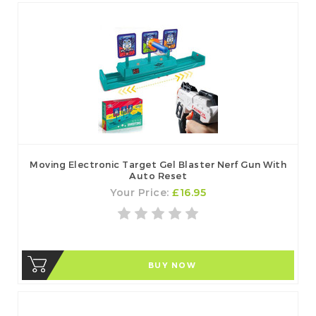
Moving Electronic Target Gel Blaster Nerf Gun With
Auto Reset
Your Price:
£16.95
BUY NOW