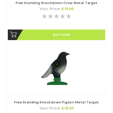
Free Standing Knockdown Crow Metal Target
Your Price:
£19.95
BUY NOW
Free Standing Knockdown Pigeon Metal Target
Your Price:
£19.95