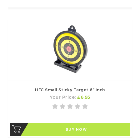
HFC Small Sticky Target 6" Inch
Your Price:
£6.95
BUY NOW