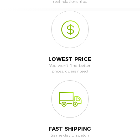
real relationships
LOWEST PRICE
You won't find better
prices, guaranteed
FAST SHIPPING
Same day dispatch