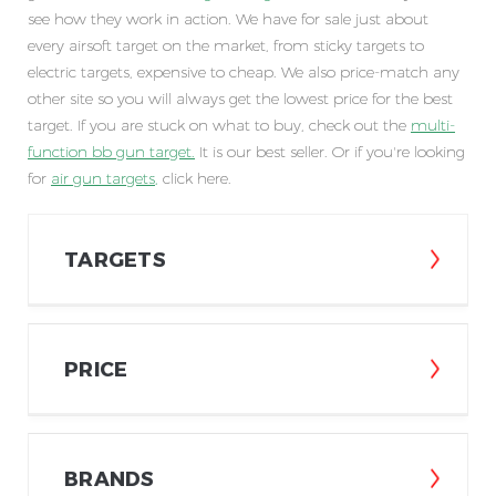
see how they work in action. We have for sale just about
every airsoft target on the market, from sticky targets to
electric targets, expensive to cheap. We also price-match any
other site so you will always get the lowest price for the best
target. If you are stuck on what to buy, check out the
multi-
function bb gun target
.
It is our best seller. Or if you're looking
for
air gun targets
,
click here.
TARGETS
PRICE
BRANDS