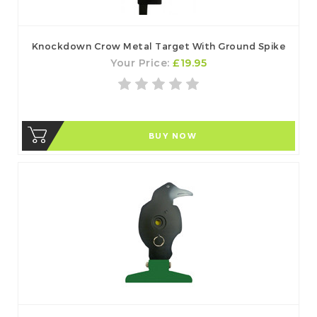
Knockdown Crow Metal Target With Ground Spike
Your Price:
£19.95
BUY NOW