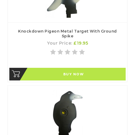
Knockdown Pigeon Metal Target With Ground
Spike
Your Price:
£19.95
BUY NOW