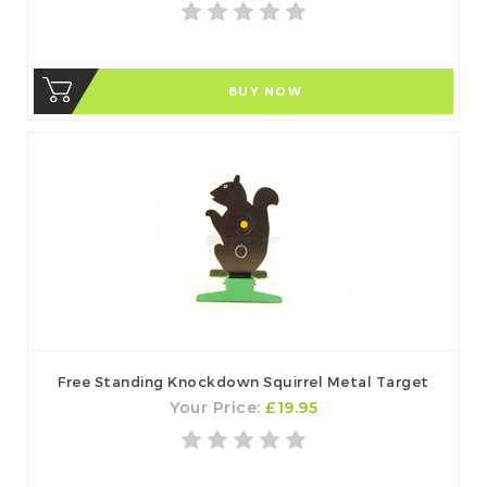
BUY NOW
Free Standing Knockdown Squirrel Metal Target
Your Price:
£19.95