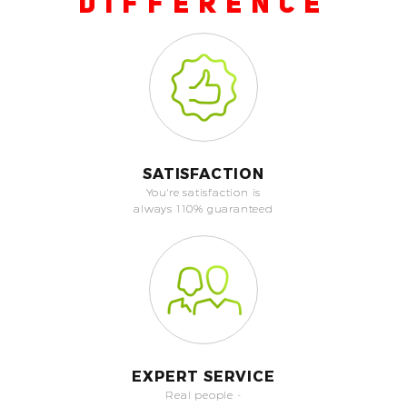
DIFFERENCE
SATISFACTION
You're satisfaction is
always 110% guaranteed
EXPERT SERVICE
Real people -