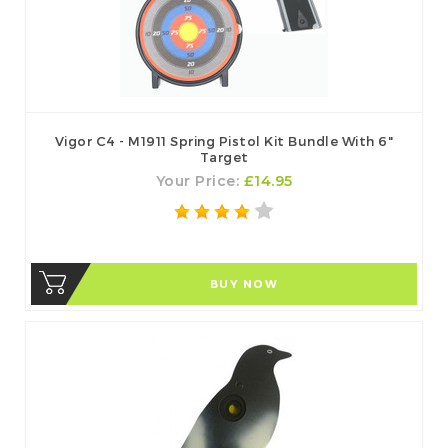
Vigor C4 - M1911 Spring Pistol Kit Bundle With 6"
Target
Your Price:
£14.95
BUY NOW