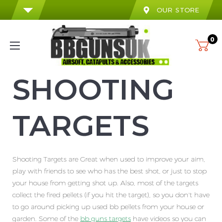
OUR STORE
0
SHOOTING
TARGETS
Shooting Targets are Great when used to improve your aim,
play with friends to see who has the best shot, or just to stop
your house from getting shot up. Also, most of the targets
collect the fired pellets (if you hit the target), so you don't have
to go around picking up used bb pellets from your house or
garden. Some of the
bb guns targets
have videos so you can