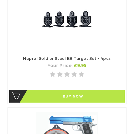
Nuprol Soldier Steel BB Target Set - 4pcs
Your Price:
£9.95
BUY NOW