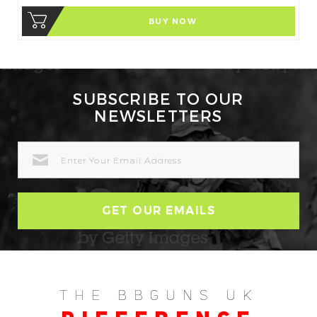
BUY NOW
SUBSCRIBE TO OUR
NEWSLETTERS
EMAIL
ADDRESS
THE BBGUNS UK