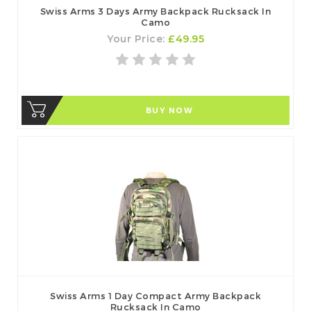
Swiss Arms 3 Days Army Backpack Rucksack In
Camo
Your Price:
£49.95
BUY NOW
Swiss Arms 1 Day Compact Army Backpack
Rucksack In Camo