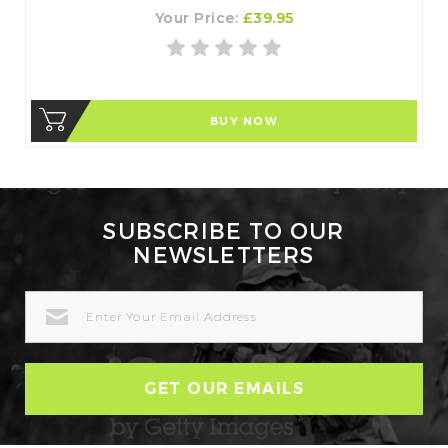
Your Price:
£39.95
BUY NOW
SUBSCRIBE TO OUR
NEWSLETTERS
EMAIL
ADDRESS