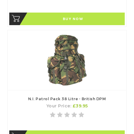
BUY NOW
N.I. Patrol Pack 38 Litre - British DPM
Your Price:
£39.95