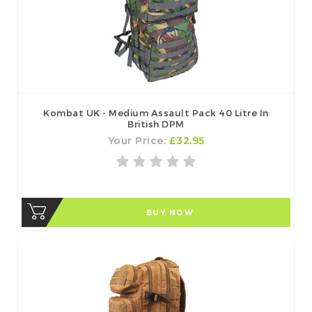
Kombat UK - Medium Assault Pack 40 Litre In
British DPM
Your Price:
£32.95
BUY NOW