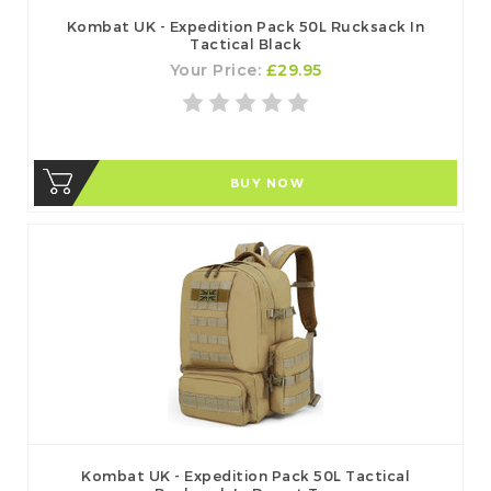
Kombat UK - Expedition Pack 50L Rucksack In
Tactical Black
Your Price:
£29.95
BUY NOW
Kombat UK - Expedition Pack 50L Tactical