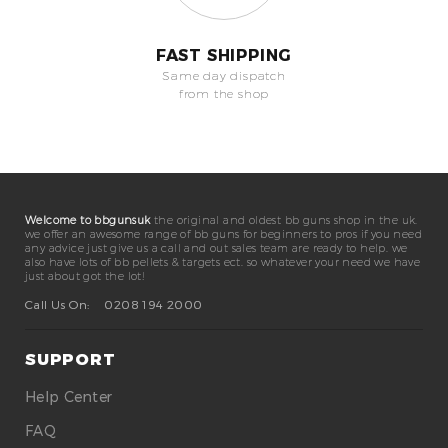
FAST SHIPPING
Same day dispatch
from the shop
Welcome to bbgunsuk
the original and oldest bb guns shop in the uk.
we offer an awesome range of bb guns for beginners to pros if you need
any advice just give us a call and out sales team are ready to help. we
also have lots of bb pellets & targets ect. so whatever your need we have
just about got the lot!
Call Us On:
0208 194 2000
SUPPORT
Help Center
FAQ