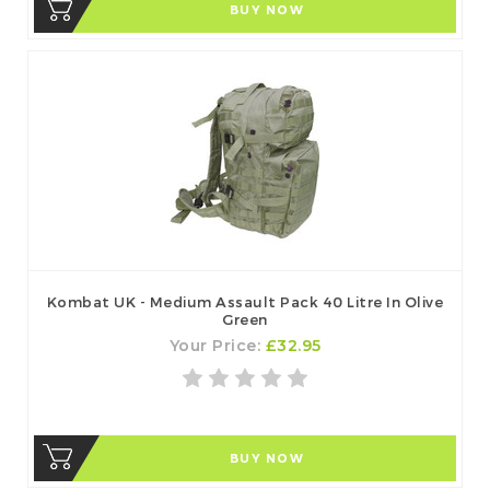
BUY NOW
Kombat UK - Medium Assault Pack 40 Litre In Olive
Green
Your Price:
£32.95
BUY NOW