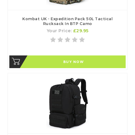
Kombat UK - Expedition Pack 50L Tactical
Rucksack In BTP Camo
Your Price:
£29.95
BUY NOW