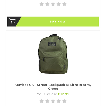
BUY NOW
Kombat UK - Street Backpack 18 Litre In Army
Green
Your Price:
£12.95