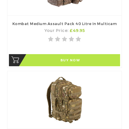
Kombat Medium Assault Pack 40 Litre In Multicam
Your Price:
£49.95
BUY NOW