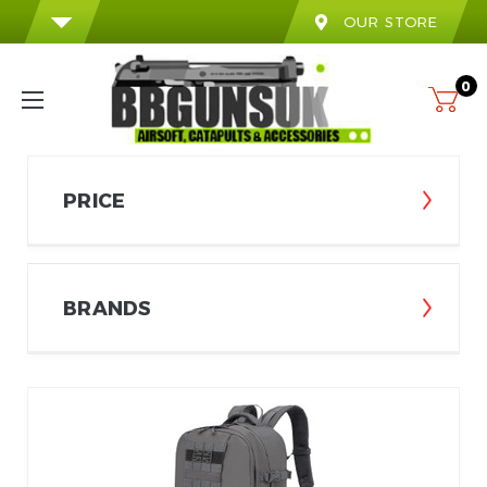
OUR STORE
0
PRICE
BRANDS