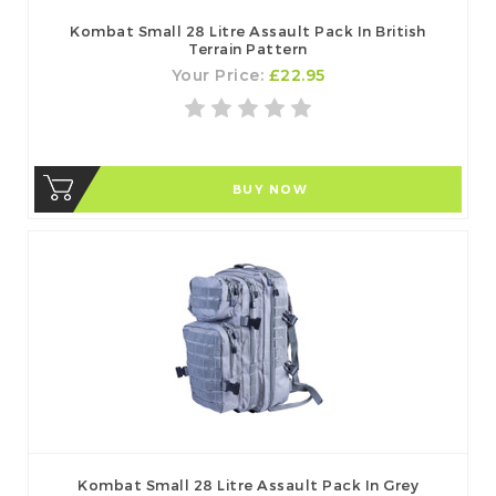
Kombat Small 28 Litre Assault Pack In British
Terrain Pattern
Your Price:
£22.95
BUY NOW
Kombat Small 28 Litre Assault Pack In Grey