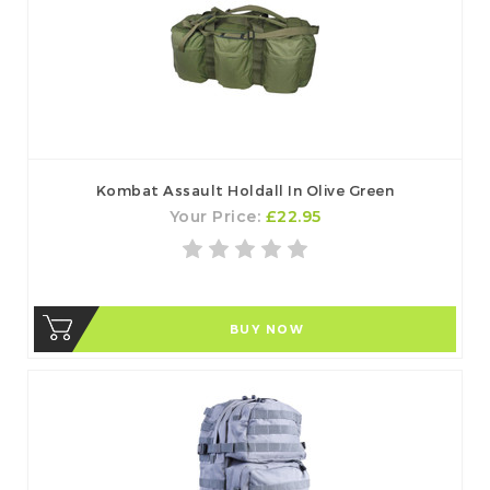
Kombat Assault Holdall In Olive Green
Your Price:
£22.95
BUY NOW