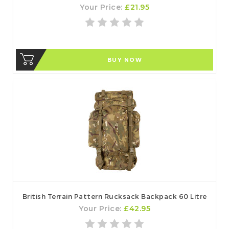
Your Price:
£21.95
BUY NOW
British Terrain Pattern Rucksack Backpack 60 Litre
Your Price:
£42.95