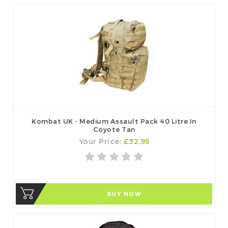
Kombat UK - Medium Assault Pack 40 Litre In
Coyote Tan
Your Price:
£32.95
BUY NOW