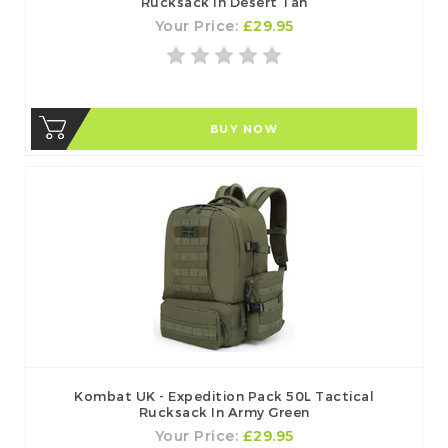
Rucksack In Desert Tan
Your Price:
£29.95
BUY NOW
Kombat UK - Expedition Pack 50L Tactical
Rucksack In Army Green
Your Price:
£29.95