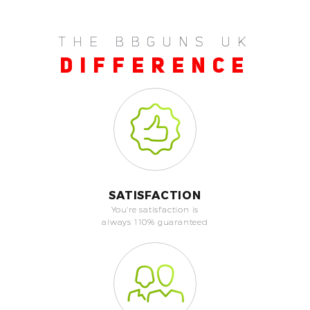
THE BBGUNS UK
DIFFERENCE
SATISFACTION
You're satisfaction is
always 110% guaranteed