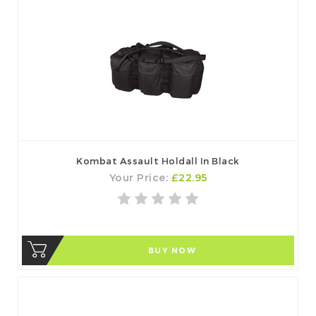
Kombat Assault Holdall In Black
Your Price:
£22.95
BUY NOW