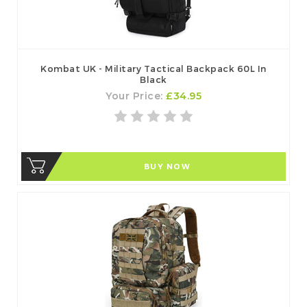
Kombat UK - Military Tactical Backpack 60L In
Black
Your Price:
£34.95
BUY NOW