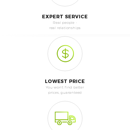
EXPERT SERVICE
Real people -
real relationships
LOWEST PRICE
You won't find better
prices, guaranteed