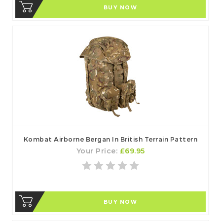
BUY NOW
Kombat Airborne Bergan In British Terrain Pattern
Your Price:
£69.95
BUY NOW