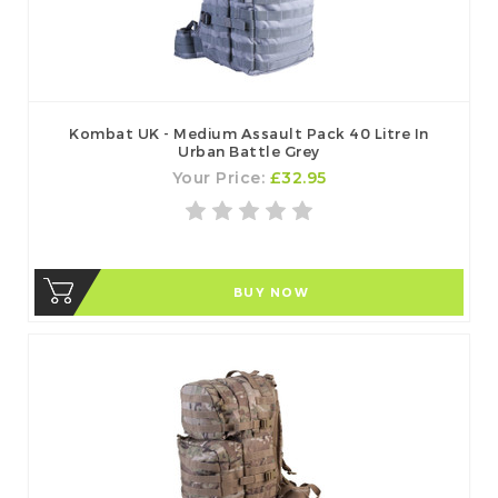
Kombat UK - Medium Assault Pack 40 Litre In
Urban Battle Grey
Your Price:
£32.95
BUY NOW