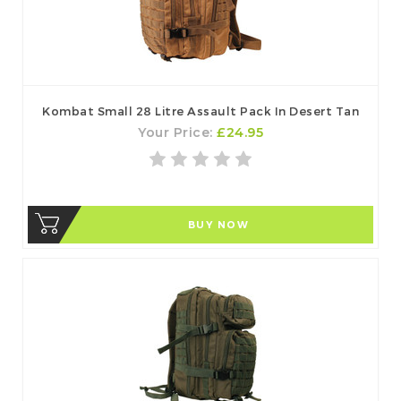
Kombat Small 28 Litre Assault Pack In Desert Tan
Your Price:
£24.95
BUY NOW