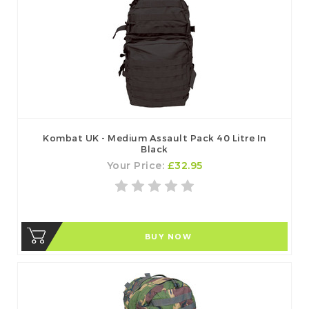
Kombat UK - Medium Assault Pack 40 Litre In
Black
Your Price:
£32.95
BUY NOW