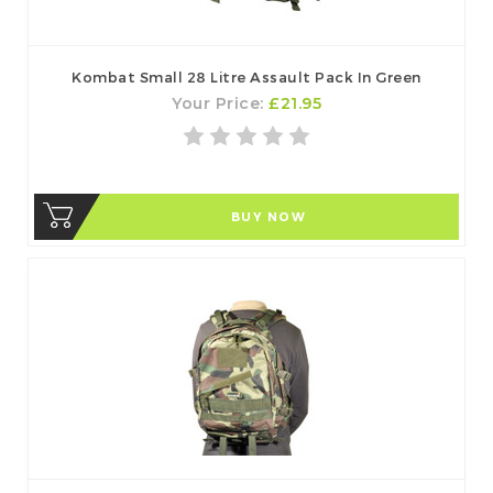
Kombat Small 28 Litre Assault Pack In Green
Your Price:
£21.95
BUY NOW