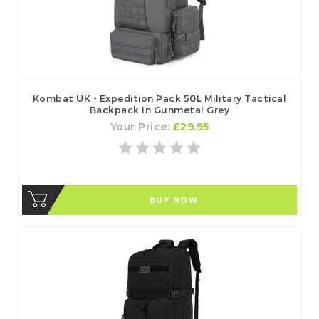
Kombat UK - Expedition Pack 50L Military Tactical
Backpack In Gunmetal Grey
Your Price:
£29.95
BUY NOW