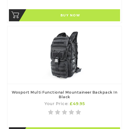
BUY NOW
Wosport Multi Functional Mountaineer Backpack In
Black
Your Price:
£49.95