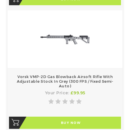
Vorsk VMP-2D Gas Blowback Airsoft Rifle With
Adjustable Stock In Grey (300 FPS / Fixed Semi-
Auto)
Your Price:
£99.95
BUY NOW