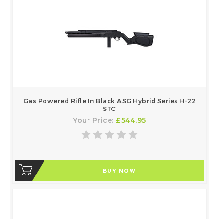
Gas Powered Rifle In Black ASG Hybrid Series H-22
STC
Your Price:
£544.95
BUY NOW