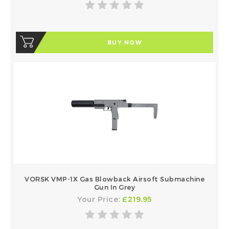
BUY NOW
VORSK VMP-1X Gas Blowback Airsoft Submachine
Gun In Grey
Your Price:
£219.95