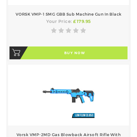
VORSK VMP-1 SMG GBB Sub Machine Gun In Black
Your Price:
£179.95
BUY NOW
Vorsk VMP-2MD Gas Blowback Airsoft Rifle With