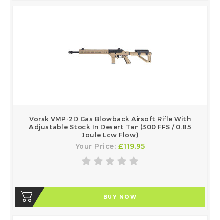
Vorsk VMP-2D Gas Blowback Airsoft Rifle With
Adjustable Stock In Desert Tan (300 FPS / 0.85
Joule Low Flow)
Your Price:
£119.95
BUY NOW