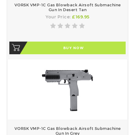
VORSK VMP-1C Gas Blowback Airsoft Submachine
Gun In Desert Tan
Your Price:
£169.95
BUY NOW
VORSK VMP-1C Gas Blowback Airsoft Submachine
Gun In Grey