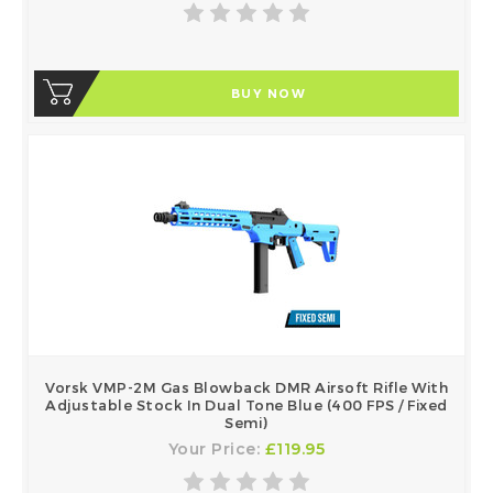
BUY NOW
Vorsk VMP-2M Gas Blowback DMR Airsoft Rifle With
Adjustable Stock In Dual Tone Blue (400 FPS / Fixed
Semi)
Your Price:
£119.95