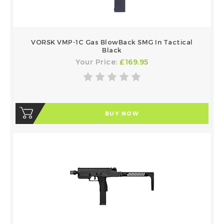
VORSK VMP-1C Gas BlowBack SMG In Tactical
Black
Your Price:
£169.95
BUY NOW