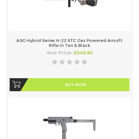
ASG Hybrid Series H-22 STC Gas Powered Airsoft
Rifle In Tan & Black
Your Price:
£549.95
BUY NOW