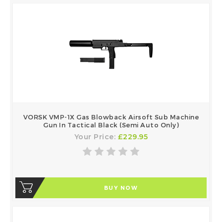
VORSK VMP-1X Gas Blowback Airsoft Sub Machine
Gun In Tactical Black (Semi Auto Only)
Your Price:
£229.95
BUY NOW