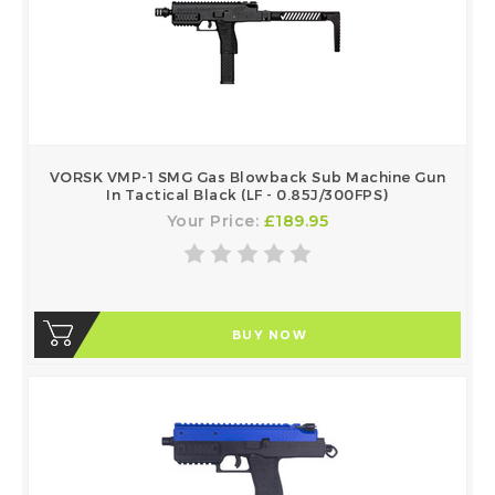
VORSK VMP-1 SMG Gas Blowback Sub Machine Gun
In Tactical Black (LF - 0.85J/300FPS)
Your Price:
£189.95
BUY NOW