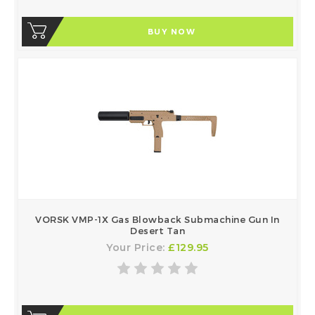
BUY NOW
VORSK VMP-1X Gas Blowback Submachine Gun In
Desert Tan
Your Price:
£129.95