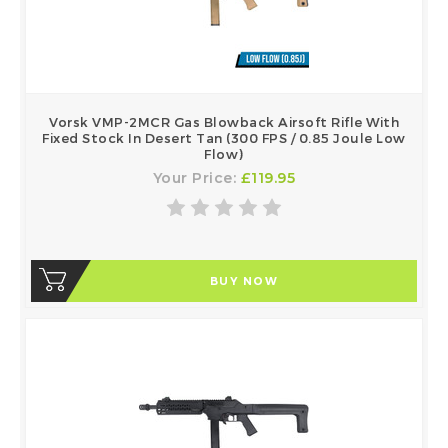
Vorsk VMP-2MCR Gas Blowback Airsoft Rifle With
Fixed Stock In Desert Tan (300 FPS / 0.85 Joule Low
Flow)
Your Price:
£119.95
BUY NOW