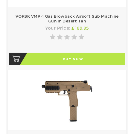
VORSK VMP-1 Gas Blowback Airsoft Sub Machine
Gun In Desert Tan
Your Price:
£169.95
BUY NOW