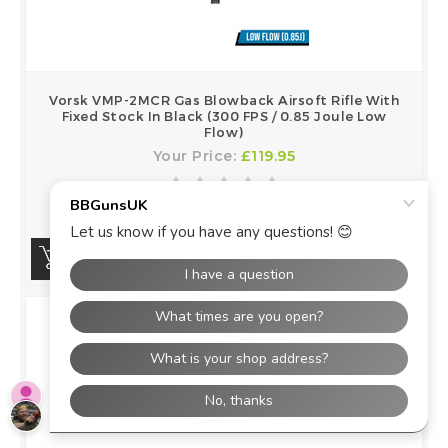
Vorsk VMP-2MCR Gas Blowback Airsoft Rifle With
Fixed Stock In Black (300 FPS / 0.85 Joule Low
Flow)
Your Price:
£119.95
BUY NOW