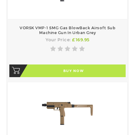
VORSK VMP-1 SMG Gas BlowBack Airsoft Sub
Machine Gun In Urban Grey
Your Price:
£169.95
BUY NOW