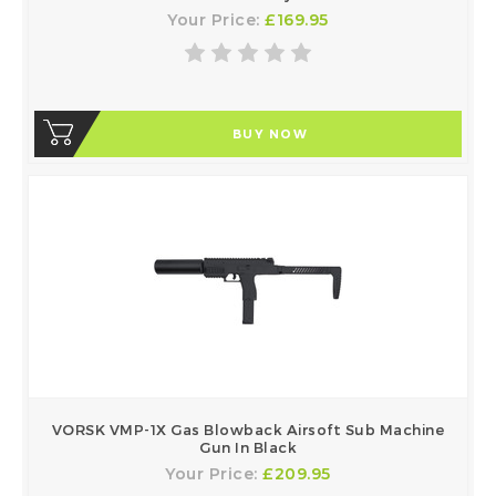
Your Price:
£169.95
BUY NOW
VORSK VMP-1X Gas Blowback Airsoft Sub Machine
Gun In Black
Your Price:
£209.95