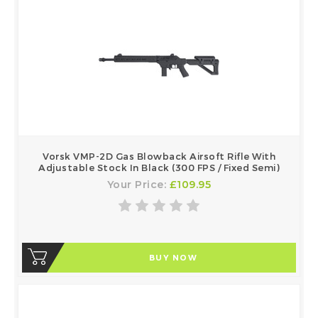
Vorsk VMP-2D Gas Blowback Airsoft Rifle With
Adjustable Stock In Black (300 FPS / Fixed Semi)
Your Price:
£109.95
BUY NOW