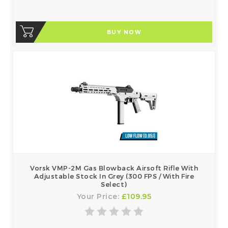
BUY NOW
Vorsk VMP-2M Gas Blowback Airsoft Rifle With
Adjustable Stock In Grey (300 FPS / With Fire
Select)
Your Price:
£109.95