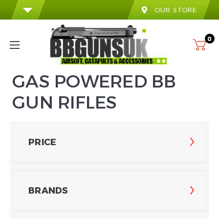
OUR STORE
0
GAS POWERED BB
GUN RIFLES
PRICE
BRANDS