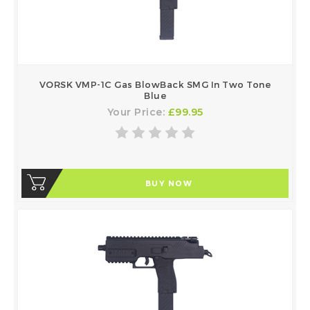
VORSK VMP-1C Gas BlowBack SMG In Two Tone
Blue
Your Price:
£99.95
BUY NOW