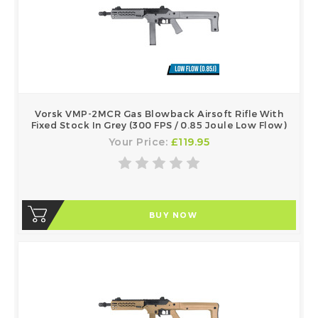
Vorsk VMP-2MCR Gas Blowback Airsoft Rifle With
Fixed Stock In Grey (300 FPS / 0.85 Joule Low Flow)
Your Price:
£119.95
BUY NOW