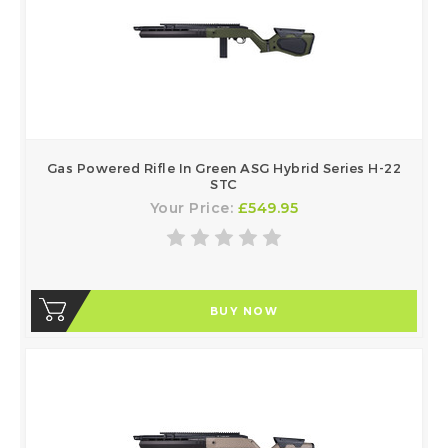
Gas Powered Rifle In Green ASG Hybrid Series H-22
STC
Your Price:
£549.95
BUY NOW