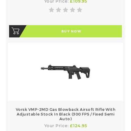
Your Price:
£109.95
BUY NOW
Vorsk VMP-2MD Gas Blowback Airsoft Rifle With
Adjustable Stock In Black (300 FPS / Fixed Semi
Auto)
Your Price:
£124.95