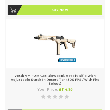
BUY NOW
Vorsk VMP-2M Gas Blowback Airsoft Rifle With
Adjustable Stock In Desert Tan (300 FPS / With Fire
Select)
Your Price:
£114.95