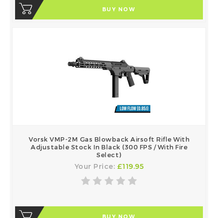
BUY NOW
Vorsk VMP-2M Gas Blowback Airsoft Rifle With
Adjustable Stock In Black (300 FPS / With Fire
Select)
Your Price:
£119.95
BUY NOW