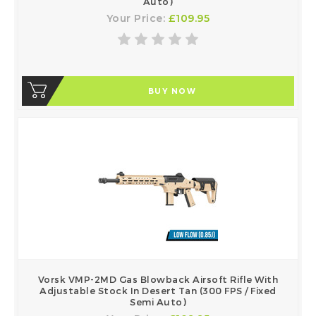
Auto)
Your Price:
£109.95
BUY NOW
Vorsk VMP-2MD Gas Blowback Airsoft Rifle With
Adjustable Stock In Desert Tan (300 FPS / Fixed
Semi Auto)