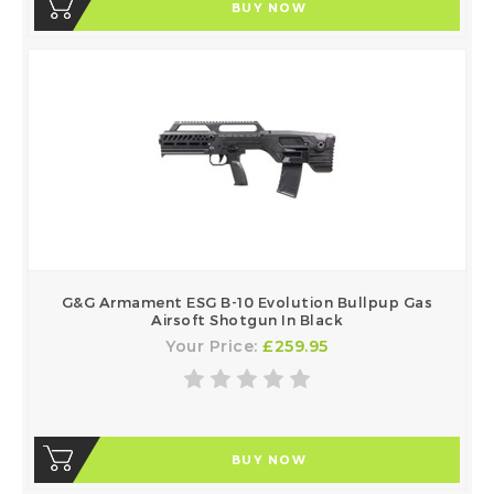
BUY NOW
G&G Armament ESG B-10 Evolution Bullpup Gas
Airsoft Shotgun In Black
Your Price:
£259.95
BUY NOW