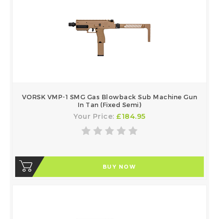
VORSK VMP-1 SMG Gas Blowback Sub Machine Gun
In Tan (Fixed Semi)
Your Price:
£184.95
BUY NOW