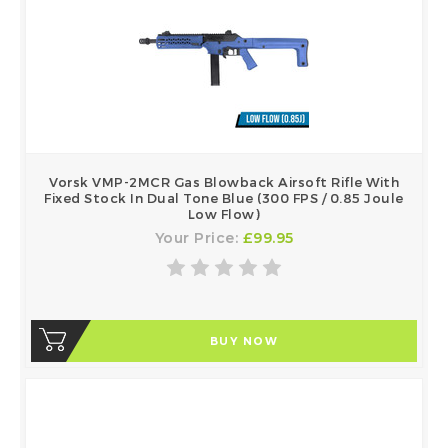
Vorsk VMP-2MCR Gas Blowback Airsoft Rifle With
Fixed Stock In Dual Tone Blue (300 FPS / 0.85 Joule
Low Flow)
Your Price:
£99.95
BUY NOW