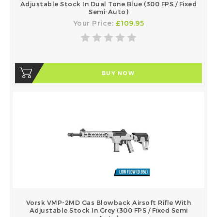
Adjustable Stock In Dual Tone Blue (300 FPS / Fixed
Semi-Auto)
Your Price:
£109.95
BUY NOW
Vorsk VMP-2MD Gas Blowback Airsoft Rifle With
Adjustable Stock In Grey (300 FPS / Fixed Semi