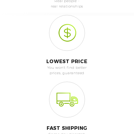
Real people -
real relationships
LOWEST PRICE
You won't find better
prices, guaranteed
FAST SHIPPING