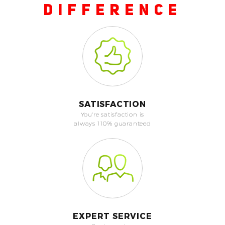
DIFFERENCE
SATISFACTION
You're satisfaction is
always 110% guaranteed
EXPERT SERVICE