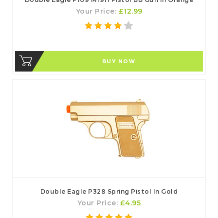
Your Price:
£12.99
BUY NOW
Double Eagle P328 Spring Pistol In Gold
Your Price:
£4.95