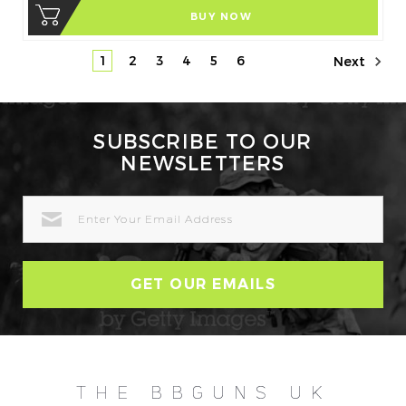
BUY NOW
1
2
3
4
5
6
Next
SUBSCRIBE TO OUR
NEWSLETTERS
EMAIL
ADDRESS
THE BBGUNS UK