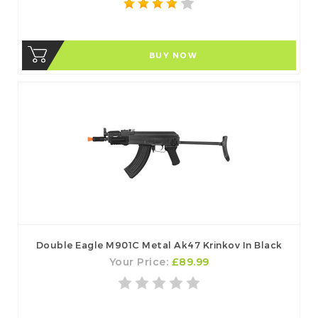
BUY NOW
Double Eagle M901C Metal Ak47 Krinkov In Black
Your Price:
£89.99