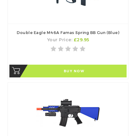
Double Eagle M46A Famas Spring BB Gun (Blue)
Your Price:
£29.95
BUY NOW