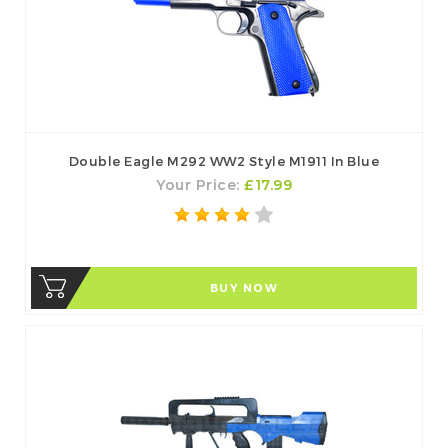
Double Eagle M292 WW2 Style M1911 In Blue
Your Price:
£17.99
BUY NOW