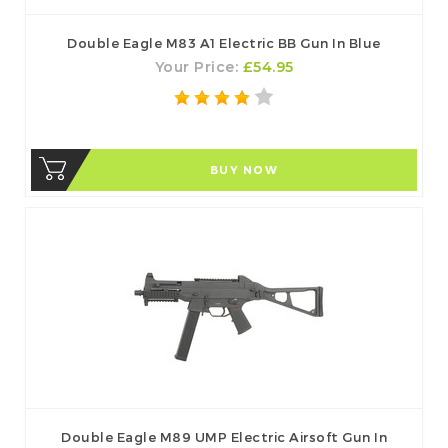
Double Eagle M83 A1 Electric BB Gun In Blue
Your Price:
£54.95
BUY NOW
Double Eagle M89 UMP Electric Airsoft Gun In