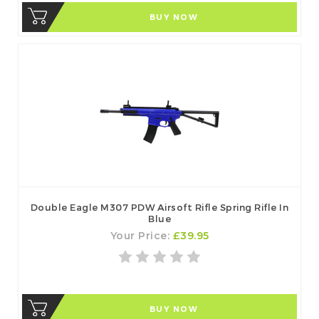
BUY NOW
Double Eagle M307 PDW Airsoft Rifle Spring Rifle In
Blue
Your Price:
£39.95
BUY NOW