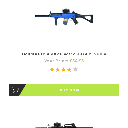
Double Eagle M82 Electric BB Gun In Blue
Your Price:
£54.95
BUY NOW