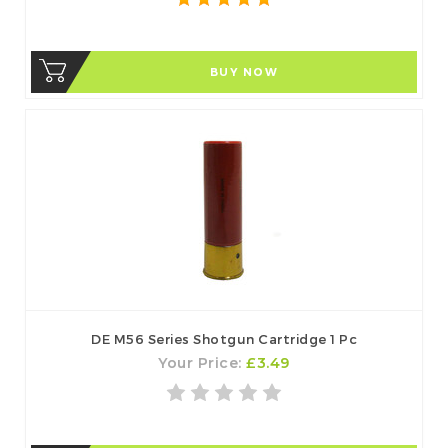
BUY NOW
DE M56 Series Shotgun Cartridge 1 Pc
Your Price:
£3.49