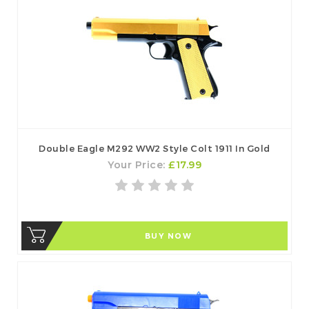
Double Eagle M292 WW2 Style Colt 1911 In Gold
Your Price:
£17.99
BUY NOW