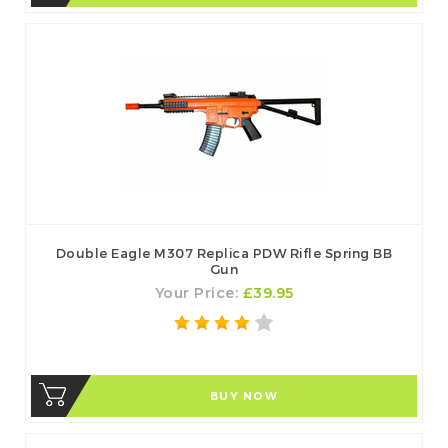
Double Eagle M307 Replica PDW Rifle Spring BB
Gun
Your Price:
£39.95
BUY NOW