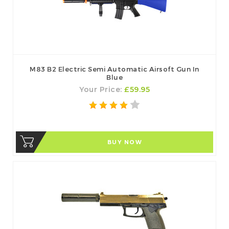
M83 B2 Electric Semi Automatic Airsoft Gun In
Blue
Your Price:
£59.95
BUY NOW