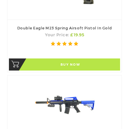
Double Eagle M23 Spring Airsoft Pistol In Gold
Your Price:
£19.95
BUY NOW