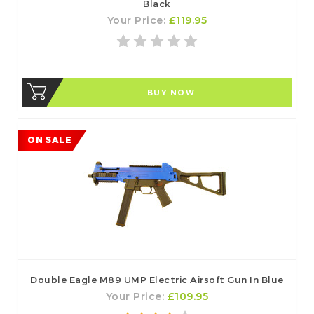
Black
Your Price:
£119.95
BUY NOW
ON SALE
Double Eagle M89 UMP Electric Airsoft Gun In Blue
Your Price:
£109.95