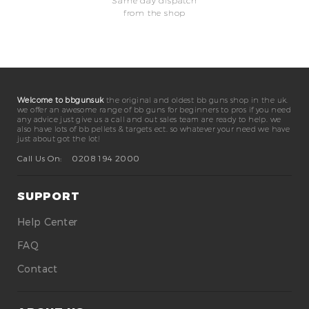
Same day dispatch
from the shop
Welcome to bbgunsuk
the original and oldest bb guns shop in the uk.
we offer an awesome range of bb guns for beginners to pros if you need
any advice just give us a call and out sales team are ready to help. we
also have lots of bb pellets & targets ect. so whatever your need we have
just about got the lot!
Call Us On:
0208 194 2000
SUPPORT
Help Center
FAQ
Contact