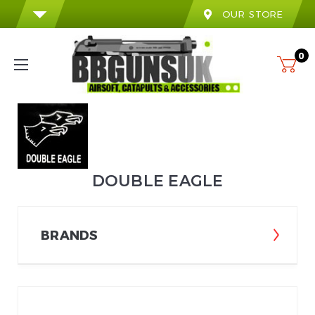
OUR STORE
0
DOUBLE EAGLE
BRANDS