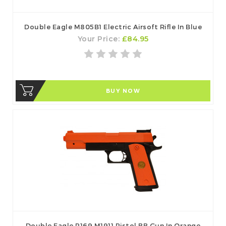
Double Eagle M805B1 Electric Airsoft Rifle In Blue
Your Price:
£84.95
BUY NOW
Double Eagle P169 M1911 Pistol BB Gun In Orange