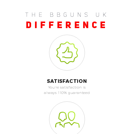
THE BBGUNS UK
DIFFERENCE
SATISFACTION
You're satisfaction is
always 110% guaranteed