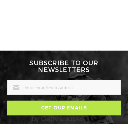
SUBSCRIBE TO OUR
NEWSLETTERS
EMAIL
ADDRESS