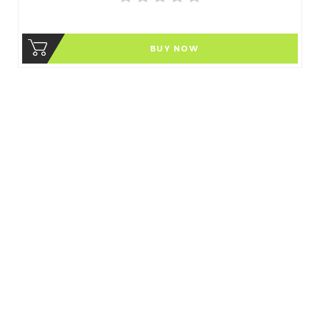
BUY NOW