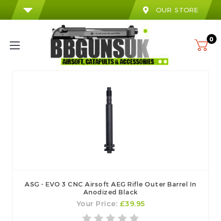
OUR STORE
0
ASG - EVO 3 CNC Airsoft AEG Rifle Outer Barrel In
Anodized Black
Your Price:
£39.95