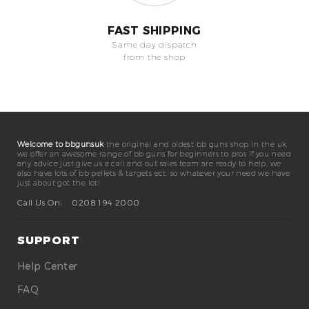
FAST SHIPPING
Same day dispatch
from the shop
Welcome to bbgunsuk
the original and oldest bb guns shop in the uk.
we offer an awesome range of bb guns for beginners to pros if you need
any advice just give us a call and out sales team are ready to help. we
also have lots of bb pellets & targets ect. so whatever your need we have
just about got the lot!
Call Us On:
0208 194 2000
SUPPORT
Help Center
FAQ