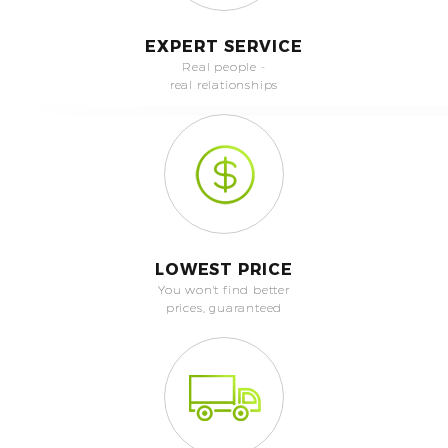
EXPERT SERVICE
Real people -
real relationships
LOWEST PRICE
You won't find better
prices, guaranteed