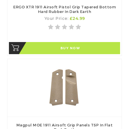
ERGO XTR 1911 Airsoft Pistol Grip Tapered Bottom
Hard Rubber In Dark Earth
Your Price:
£24.99
BUY NOW
Magpul MOE 1911 Airsoft Grip Panels TSP In Flat