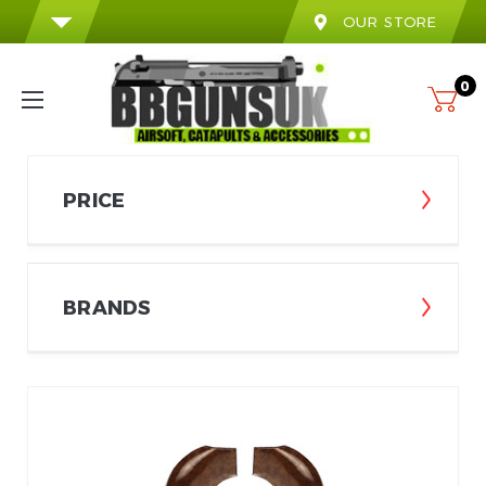
OUR STORE
0
PRICE
BRANDS