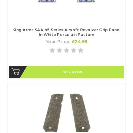
King Arms SAA.45 Series Airsoft Revolver Grip Panel
In White Porcelain Pattern
Your Price:
£24.99
BUY NOW