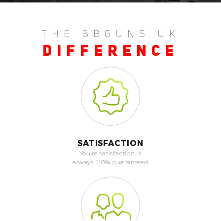
THE BBGUNS UK
DIFFERENCE
SATISFACTION
You're satisfaction is
always 110% guaranteed