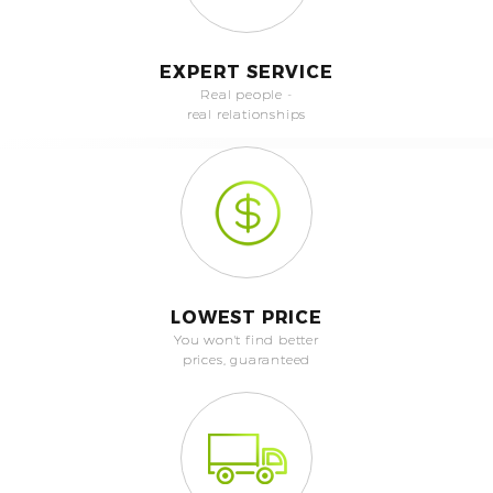
EXPERT SERVICE
Real people -
real relationships
LOWEST PRICE
You won't find better
prices, guaranteed