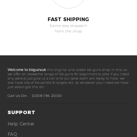
FAST SHIPPING
Same day dispatch
from the shop
Welcome to bbgunsuk
the original and oldest bb guns shop in the uk.
we offer an awesome range of bb guns for beginners to pros if you need
any advice just give us a call and out sales team are ready to help. we
also have lots of bb pellets & targets ect. so whatever your need we have
just about got the lot!
Call Us On:
0208 194 2000
SUPPORT
Help Center
FAQ