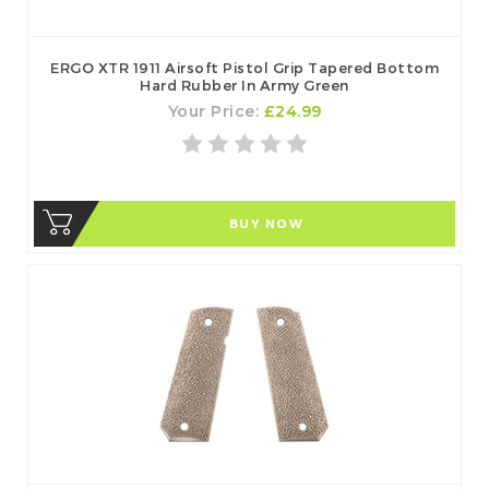
ERGO XTR 1911 Airsoft Pistol Grip Tapered Bottom
Hard Rubber In Army Green
Your Price:
£24.99
BUY NOW