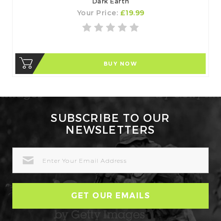
Dark Earth
Your Price:
£19.99
BUY NOW
SUBSCRIBE TO OUR
NEWSLETTERS
EMAIL
ADDRESS