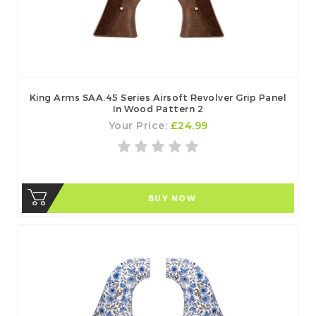
King Arms SAA.45 Series Airsoft Revolver Grip Panel
In Wood Pattern 2
Your Price:
£24.99
BUY NOW