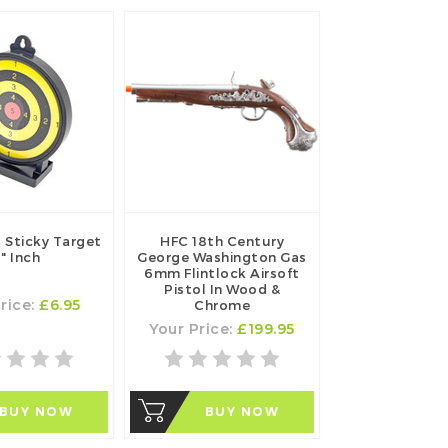
 Sticky Target
HFC 18th Century
" Inch
George Washington Gas
6mm Flintlock Airsoft
Pistol In Wood &
rice:
£6.95
Chrome
Your Price:
£199.95
BUY NOW
BUY NOW