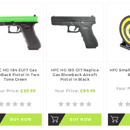
C HG-184 EU17 Gas
HFC HG 185 G17 Replica
HFC Small
Back Pistol In Two
Gas Blowback Airsoft
6
Tone Green
Pistol In Black
Your P
ur Price:
£69.99
Your Price:
£89.99
BUY NOW
BUY NOW