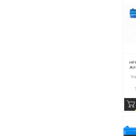
HF
Air
Yo