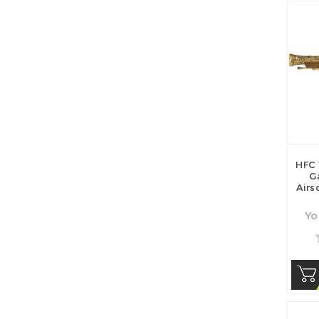
HFC 
G
Airs
Yo