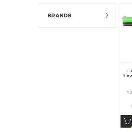
BRANDS
HF
Blow
Yo