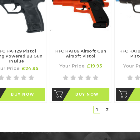
FC HA-129 Pistol
HFC HA106 Airsoft Gun
HFC HA10
ing Powered BB Gun
Airsoft Pistol
Pist
In Blue
Your Price:
£19.95
Your P
ur Price:
£24.95
BUY NOW
BUY NOW
1
2