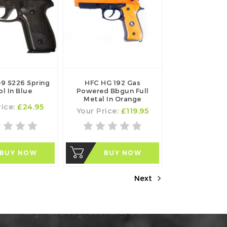
9 S226 Spring
HFC HG 192 Gas
ol In Blue
Powered Bbgun Full
Metal In Orange
rice:
£24.95
Your Price:
£119.95
BUY NOW
BUY NOW
Next