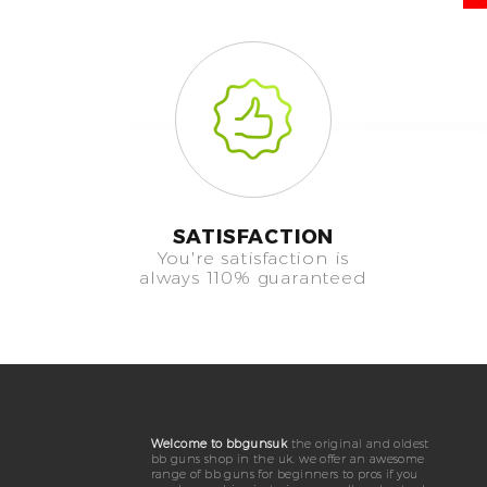
SATISFACTION
You're satisfaction is
always 110% guaranteed
Welcome to bbgunsuk
the original and oldest
bb guns shop in the uk. we offer an awesome
range of bb guns for beginners to pros if you