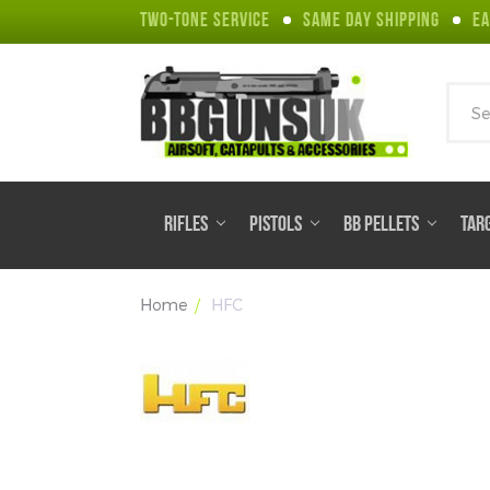
TWO-TONE SERVICE
SAME DAY SHIPPING
EA
Sear
RIFLES
PISTOLS
BB PELLETS
TAR
Home
HFC