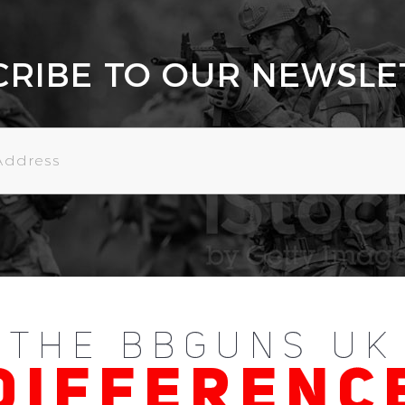
CRIBE TO OUR NEWSLE
THE BBGUNS UK
DIFFERENC