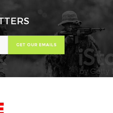
TTERS
E