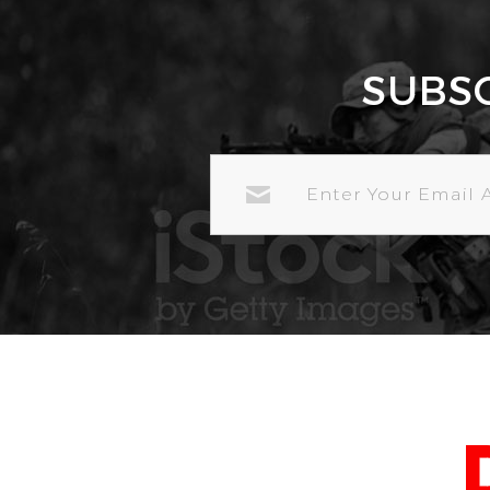
SUBS
EMAIL
ADDRESS