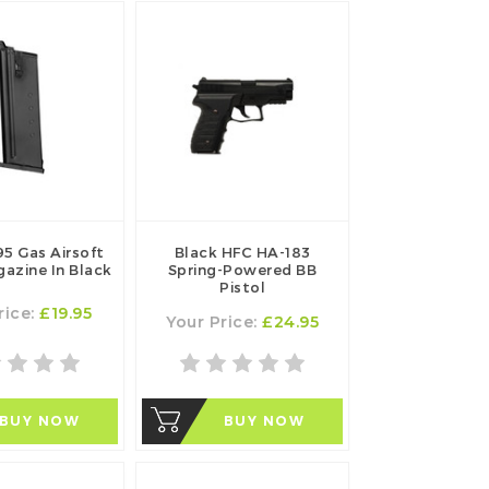
5 Gas Airsoft
Black HFC HA-183
gazine In Black
Spring-Powered BB
Pistol
rice:
£19.95
Your Price:
£24.95
BUY NOW
BUY NOW