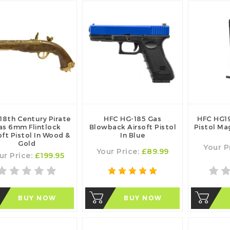
18th Century Pirate
HFC HG-185 Gas
HFC HG19
as 6mm Flintlock
Blowback Airsoft Pistol
Pistol Ma
oft Pistol In Wood &
In Blue
Gold
Your P
Your Price:
£89.99
ur Price:
£199.95
BUY NOW
BUY NOW