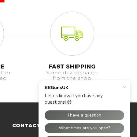
CE
FAST SHIPPING
tter
Same day dispatch
eed
from the shop
CONTACT US