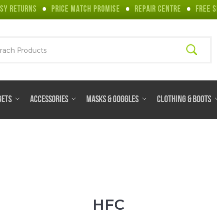
SY RETURNS
PRICE MATCH PROMISE
REPAIR CENTRE
FREE S
ch
GETS
ACCESSORIES
MASKS & GOGGLES
CLOTHING & BOOTS
HFC