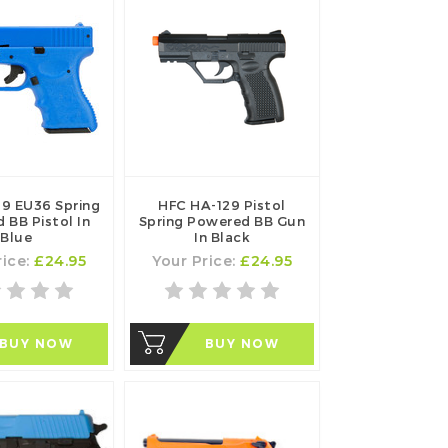
19 EU36 Spring
HFC HA-129 Pistol
 BB Pistol In
Spring Powered BB Gun
Blue
In Black
rice:
£24.95
Your Price:
£24.95
BUY NOW
BUY NOW