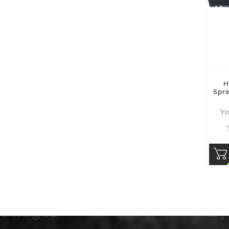
H
Spr
Yo