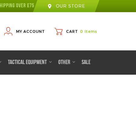
HIPPING OVER £75
OUR STORE
MY ACCOUNT
CART
0
Items
TACTICAL EQUIPMENT
OTHER
SALE