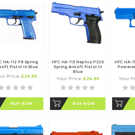
C HA-112 P8 Spring
HFC HA-113 Replica P226
HFC HA-1
soft Pistol In Blue
Spring Airsoft Pistol In
Powered
Blue
ur Price:
£24.95
Your Price:
£24.95
Your P
BUY NOW
BUY NOW