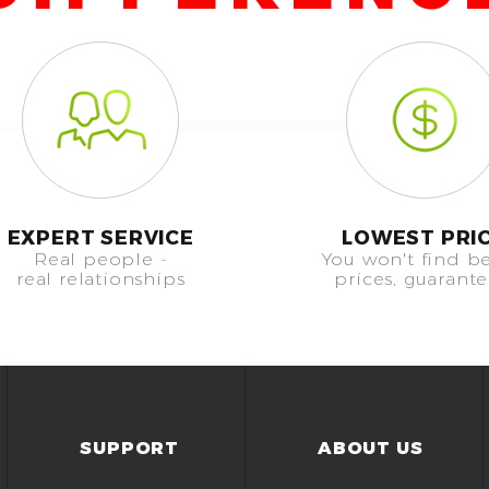
EXPERT SERVICE
LOWEST PRI
Real people -
You won't find be
real relationships
prices, guarant
SUPPORT
ABOUT US