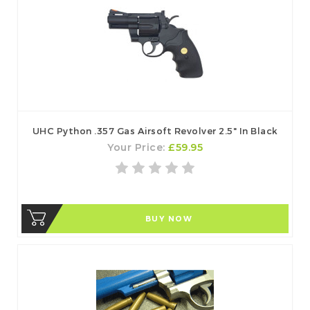
UHC Python .357 Gas Airsoft Revolver 2.5" In Black
Your Price:
£59.95
BUY NOW