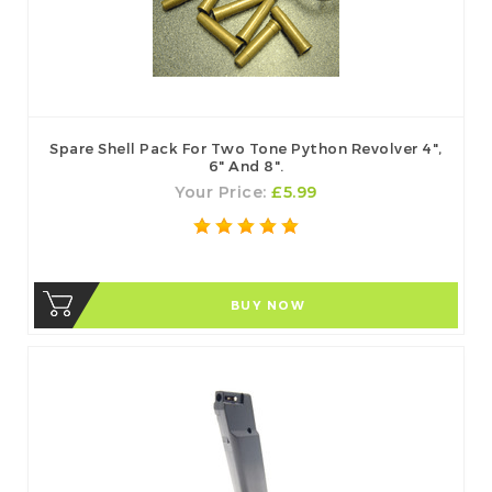
Spare Shell Pack For Two Tone Python Revolver 4",
6" And 8".
Your Price:
£5.99
BUY NOW