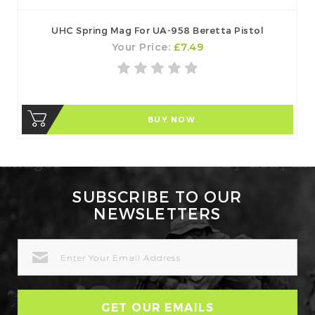
UHC Spring Mag For UA-958 Beretta Pistol
Your Price:
£7.49
BUY NOW
SUBSCRIBE TO OUR
NEWSLETTERS
EMAIL
ADDRESS