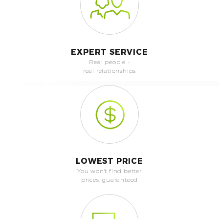
EXPERT SERVICE
Real people -
real relationships
LOWEST PRICE
You won't find better
prices, guaranteed