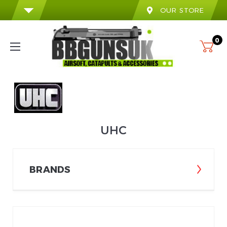
OUR STORE
0
UHC
BRANDS