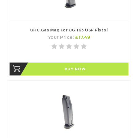
UHC Gas Mag For UG-163 USP Pistol
Your Price:
£17.49
BUY NOW