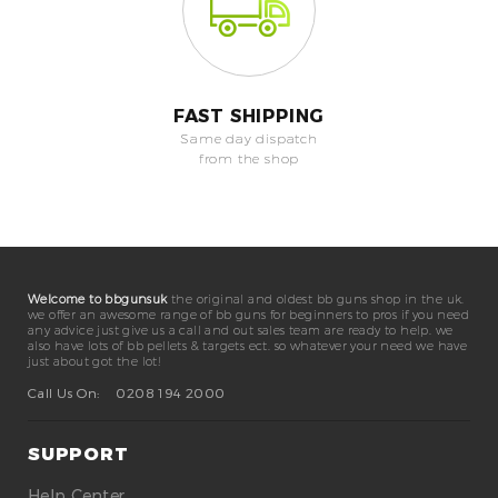
FAST SHIPPING
Same day dispatch
from the shop
Welcome to bbgunsuk
the original and oldest bb guns shop in the uk.
we offer an awesome range of bb guns for beginners to pros if you need
any advice just give us a call and out sales team are ready to help. we
also have lots of bb pellets & targets ect. so whatever your need we have
just about got the lot!
Call Us On:
0208 194 2000
SUPPORT
Help Center