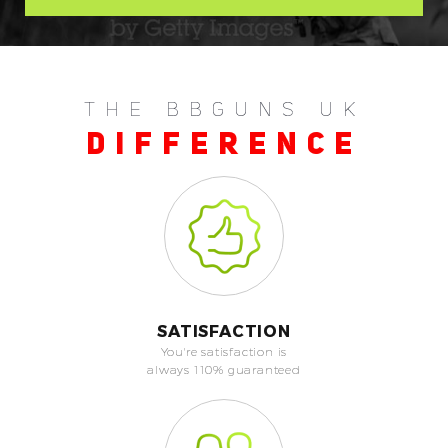
THE BBGUNS UK
DIFFERENCE
SATISFACTION
You're satisfaction is
always 110% guaranteed