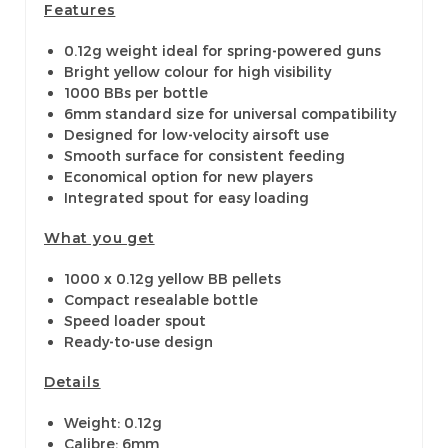
Features
0.12g weight ideal for spring-powered guns
Bright yellow colour for high visibility
1000 BBs per bottle
6mm standard size for universal compatibility
Designed for low-velocity airsoft use
Smooth surface for consistent feeding
Economical option for new players
Integrated spout for easy loading
What you get
1000 x 0.12g yellow BB pellets
Compact resealable bottle
Speed loader spout
Ready-to-use design
Details
Weight: 0.12g
Calibre: 6mm