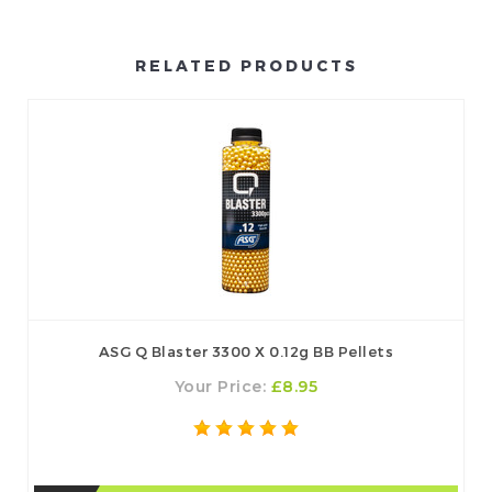
RELATED PRODUCTS
ASG Q Blaster 3300 X 0.12g BB Pellets
Your Price:
£8.95