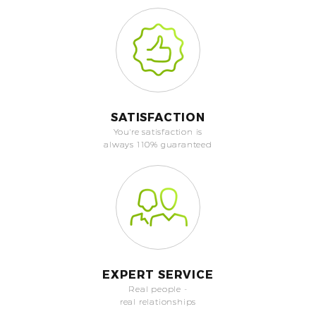
SATISFACTION
You're satisfaction is
always 110% guaranteed
EXPERT SERVICE
Real people -
real relationships