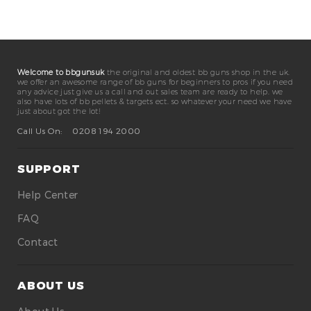
Welcome to bbgunsuk
the original and oldest bb guns shop in the uk.
we offer an awesome range of bb guns for beginners to pros if you need
any advice just give us a call and out sales team are ready to help. we
also have lots of bb pellets & targets ect. so whatever your need we have
just about got the lot!
Call Us On:
0208 194 2000
SUPPORT
Help Center
FAQ
Contact
ABOUT US