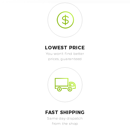
LOWEST PRICE
You won't find better
prices, guaranteed
FAST SHIPPING
Same day dispatch
from the shop