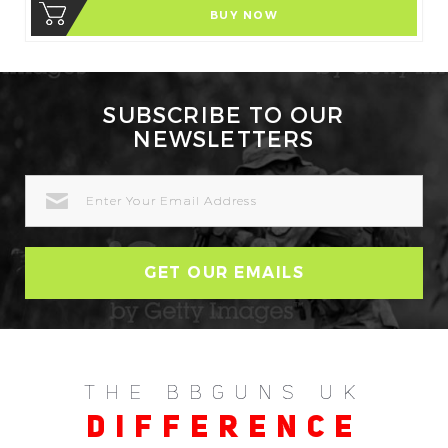
BUY NOW
SUBSCRIBE TO OUR
NEWSLETTERS
EMAIL
ADDRESS
THE BBGUNS UK
DIFFERENCE