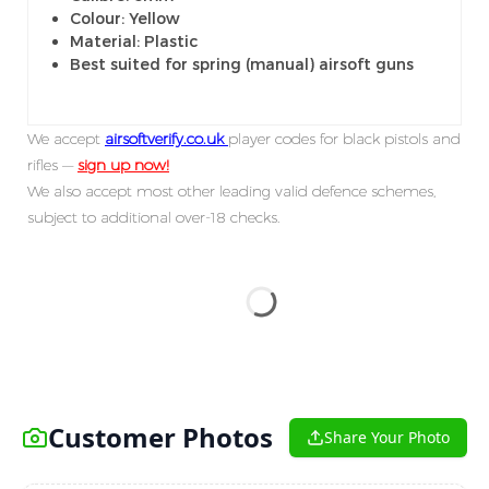
Colour: Yellow
Material: Plastic
Best suited for spring (manual) airsoft guns
We accept
airsoftverify.co.uk
player codes for black pistols and
rifles —
sign up now!
We also accept most other leading valid defence schemes,
subject to additional over-18 checks.