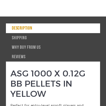
DESCRIPTION
SHIPPING
WHY BUY FROM US
REVIEWS
ASG 1000 X 0.12G
BB PELLETS IN
YELLOW
Perfect for entry-level airsoft players and