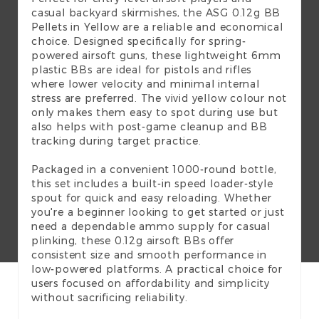
casual backyard skirmishes, the ASG 0.12g BB
Pellets in Yellow are a reliable and economical
choice. Designed specifically for spring-
powered airsoft guns, these lightweight 6mm
plastic BBs are ideal for pistols and rifles
where lower velocity and minimal internal
stress are preferred. The vivid yellow colour not
only makes them easy to spot during use but
also helps with post-game cleanup and BB
tracking during target practice.
Packaged in a convenient 1000-round bottle,
this set includes a built-in speed loader-style
spout for quick and easy reloading. Whether
you're a beginner looking to get started or just
need a dependable ammo supply for casual
plinking, these 0.12g airsoft BBs offer
consistent size and smooth performance in
low-powered platforms. A practical choice for
users focused on affordability and simplicity
without sacrificing reliability.