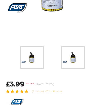
£3.99
£5.99
(SAVE
£2.00
)
(1 review)
Write Review