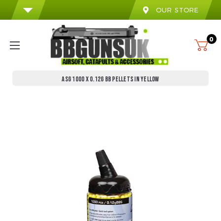
OUR STORE
0
ASG 1000 X 0.12G BB PELLETS IN YELLOW