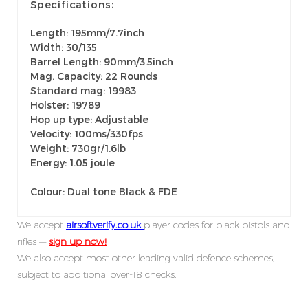
Specifications:
Length: 195mm/7.7inch
Width: 30/135
Barrel Length: 90mm/3.5inch
Mag. Capacity: 22 Rounds
Standard mag: 19983
Holster: 19789
Hop up type: Adjustable
Velocity: 100ms/330fps
Weight: 730gr/1.6lb
Energy: 1.05 joule
Colour: Dual tone Black & FDE
We accept
airsoftverify.co.uk
player codes for black pistols and
rifles —
sign up now!
We also accept most other leading valid defence schemes,
subject to additional over-18 checks.