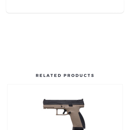
RELATED PRODUCTS