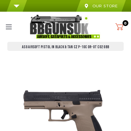
OUR STORE
0
ASG AIRSOFT PISTOL IN BLACK & TAN CZ P-10C OR-OT CO2 GBB