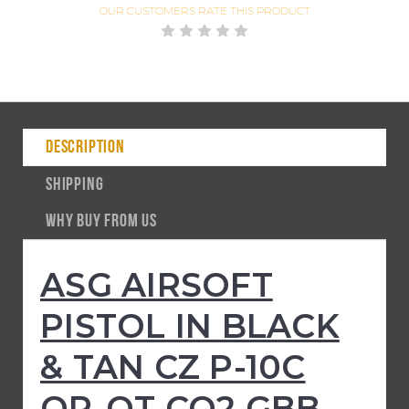
OUR CUSTOMERS
RATE THIS PRODUCT
DESCRIPTION
SHIPPING
WHY BUY FROM US
ASG AIRSOFT
PISTOL IN BLACK
& TAN CZ P-10C
OR-OT CO2 GBB