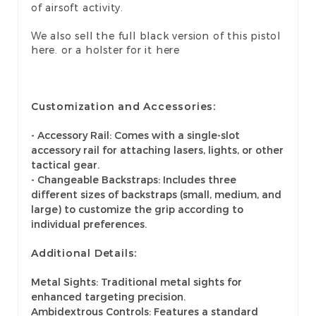
of airsoft activity.
We also sell the
full black version
of this pistol
here. or a
holster for it here
Customization and Accessories:
- Accessory Rail: Comes with a single-slot
accessory rail for attaching lasers, lights, or other
tactical gear.
- Changeable Backstraps: Includes three
different sizes of backstraps (small, medium, and
large) to customize the grip according to
individual preferences.
Additional Details:
Metal Sights: Traditional metal sights for
enhanced targeting precision.
Ambidextrous Controls: Features a standard