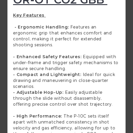
Key Features
- Ergonomic Handling:
Features an
ergonomic grip that enhances comfort and
control, making it perfect for extended
shooting sessions.
- Enhanced Safety Features:
Equipped with
under-frame and trigger safety mechanisms to
ensure secure handling.
- Compact and Lightweight:
Ideal for quick
drawing and maneuvering in close-quarter
scenarios.
- Adjustable Hop-Up:
Easily adjustable
through the slide without disassembly,
offering precise control over shot trajectory.
- High Performance:
The P-10C sets itself
apart with unmatched consistency in shot
velocity and gas efficiency, allowing for up to