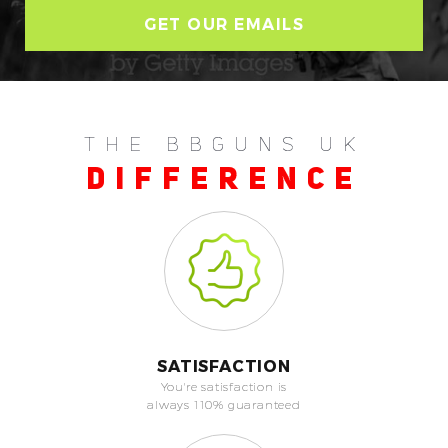
THE BBGUNS UK
DIFFERENCE
SATISFACTION
You're satisfaction is
always 110% guaranteed