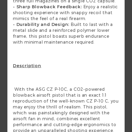
three full magazines on a single CO2 capsule.
- Sharp Blowback Feedback:
Enjoy a realistic
shooting experience with snappy recoil that
mimics the feel of a real firearm.
- Durability and Design:
Built to last with a
metal slide and a reinforced polymer lower
frame, this pistol boasts superb endurance
with minimal maintenance required.
Description
With the ASG CZ P-10C, a CO2-powered
blowback airsoft pistol that is an exact 1:1
reproduction of the well-known CZ P-10 C, you
may enjoy the thrill of realism. This pistol,
which was painstakingly designed with the
airsoft fan in mind, combines excellent
performance and cutting-edge ergonomics to
provide an unparalleled shooting experience.