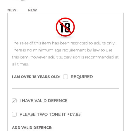
NEW:
NEW
The sales of this item has been restricted to adults only.
There is no minimum age requirement by law to use
this item, however adult supervision is recommended at
all times.
REQUIRED
I AM OVER 18 YEARS OLD:
I HAVE VALID DEFENCE
PLEASE TWO TONE IT +£7.95
ADD VALID DEFENCE: