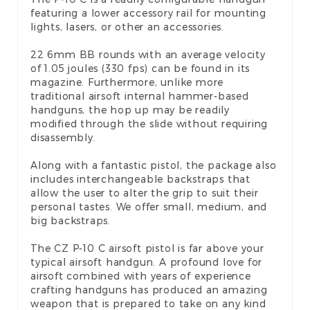
featuring a lower accessory rail for mounting
lights, lasers, or other an accessories.
22 6mm BB rounds with an average velocity
of 1.05 joules (330 fps) can be found in its
magazine. Furthermore, unlike more
traditional airsoft internal hammer-based
handguns, the hop up may be readily
modified through the slide without requiring
disassembly.
Along with a fantastic pistol, the package also
includes interchangeable backstraps that
allow the user to alter the grip to suit their
personal tastes. We offer small, medium, and
big backstraps.
The CZ P-10 C airsoft pistol is far above your
typical airsoft handgun. A profound love for
airsoft combined with years of experience
crafting handguns has produced an amazing
weapon that is prepared to take on any kind