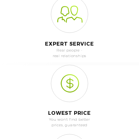
EXPERT SERVICE
Real people -
real relationships
LOWEST PRICE
You won't find better
prices, guaranteed