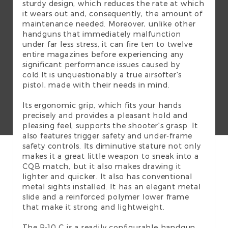
sturdy design, which reduces the rate at which
it wears out and, consequently, the amount of
maintenance needed. Moreover, unlike other
handguns that immediately malfunction
under far less stress, it can fire ten to twelve
entire magazines before experiencing any
significant performance issues caused by
cold.It is unquestionably a true airsofter's
pistol, made with their needs in mind.
Its ergonomic grip, which fits your hands
precisely and provides a pleasant hold and
pleasing feel, supports the shooter's grasp. It
also features trigger safety and under-frame
safety controls. Its diminutive stature not only
makes it a great little weapon to sneak into a
CQB match, but it also makes drawing it
lighter and quicker. It also has conventional
metal sights installed. It has an elegant metal
slide and a reinforced polymer lower frame
that make it strong and lightweight.
The P-10 C is a readily configurable handgun