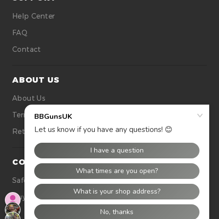
Help Center
FAQ
Contact
ABOUT US
About Us
Terms Of Use
Returns
CONTACT US
Safety
Buying Tops