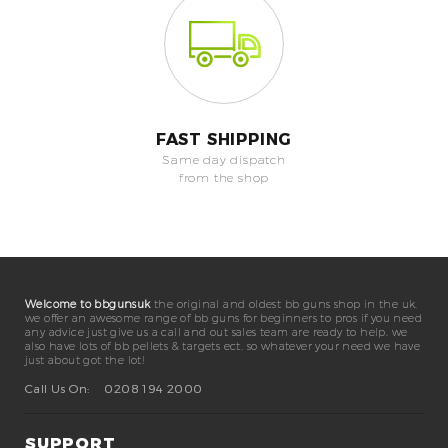
FAST SHIPPING
Same day dispatch
from the shop
Welcome to bbgunsuk
the original and oldest bb guns shop in the uk.
we offer an awesome range of bb guns for beginners to pros if you need
any advice just give us a call and out sales team are ready to help. we
also have lots of bb pellets & targets ect. so whatever your need we have
just about got the lot!
Call Us On:
0208 194 2000
SUPPORT