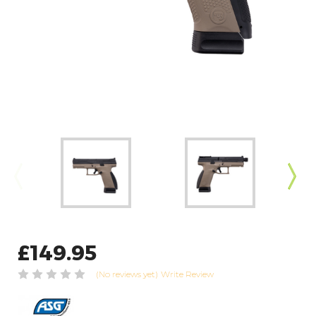
£149.95
(No reviews yet)
Write Review