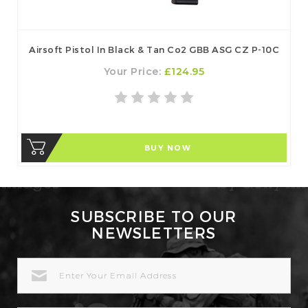
Airsoft Pistol In Black & Tan Co2 GBB ASG CZ P-10C
Your Price:
£124.95
BUY NOW
SUBSCRIBE TO OUR
NEWSLETTERS
EMAIL
ADDRESS