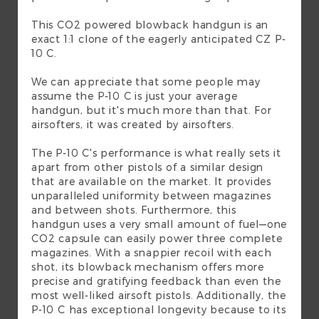
This CO2 powered blowback handgun is an
exact 1:1 clone of the eagerly anticipated CZ P-
10 C.
We can appreciate that some people may
assume the P-10 C is just your average
handgun, but it's much more than that. For
airsofters, it was created by airsofters.
The P-10 C's performance is what really sets it
apart from other pistols of a similar design
that are available on the market. It provides
unparalleled uniformity between magazines
and between shots. Furthermore, this
handgun uses a very small amount of fuel—one
CO2 capsule can easily power three complete
magazines. With a snappier recoil with each
shot, its blowback mechanism offers more
precise and gratifying feedback than even the
most well-liked airsoft pistols. Additionally, the
P-10 C has exceptional longevity because to its