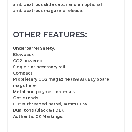
ambidextrous slide catch and an optional
ambidextrous magazine release.
OTHER FEATURES:
Underbarrel Safety.
Blowback.
CO2 powered.
Single slot accessory rail.
Compact.
Proprietary CO2 magazine (19983).
Buy Spare
mags here
Metal and polymer materials.
Optic ready.
Outer threaded barrel, 14mm CCW.
Dual tone (Black & FDE).
Authentic CZ Markings.