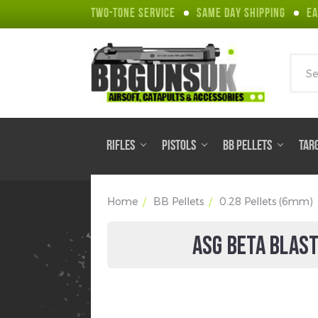
TWO-TONE SERVICE
SAME DAY SHIPPING
EA
Sear
RIFLES
PISTOLS
BB PELLETS
TAR
Home
BB Pellets
0.28 Pellets (6mm)
ASG BETA BLAST