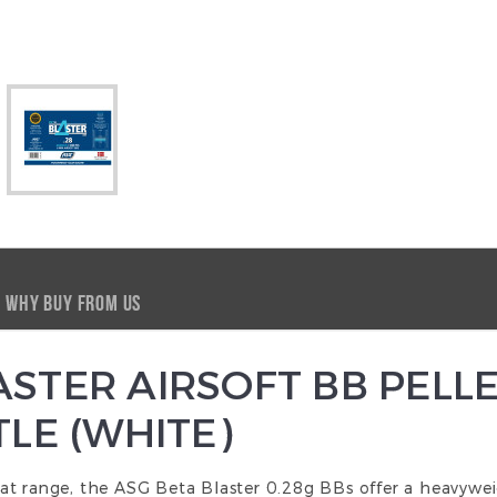
WHY BUY FROM US
STER AIRSOFT BB PELLE
TLE (WHITE)
t range, the ASG Beta Blaster 0.28g BBs offer a heavyweig