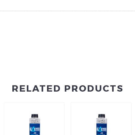
RELATED PRODUCTS