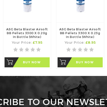
ASG Beta Blaster Airsoft
ASG Beta Blaster Airsoft
BB Pellets 3300 X 0.20g
BB Pellets 3300 X 0.23g
In Bottle (White)
In Bottle (White)
Your Price:
£7.95
Your Price:
£8.95
BUY NOW
BUY NOW
CRIBE TO OUR NEWSLE