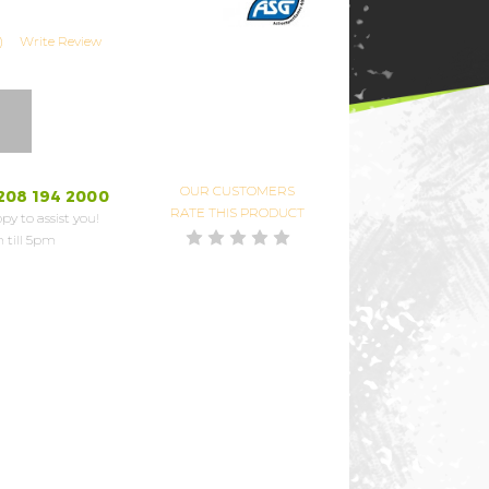
)
Write Review
OUR CUSTOMERS
208 194 2000
RATE THIS PRODUCT
py to assist you!
 till 5pm