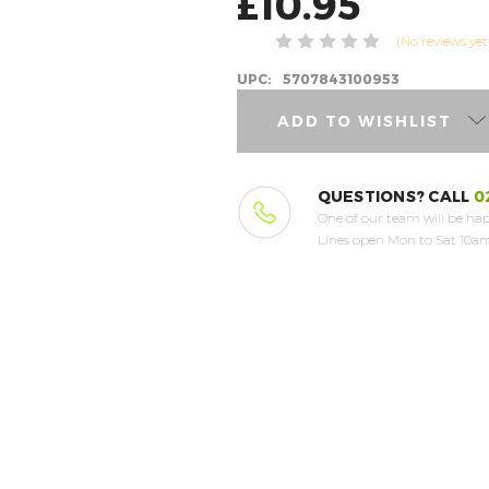
£10.95
(No reviews yet
UPC:
5707843100953
ADD TO WISHLIST
QUESTIONS? CALL
0
One of our team will be hap
Lines open Mon to Sat 10am