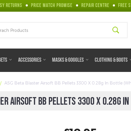
SY RETURNS
PRICE MATCH PROMISE
REPAIR CENTRE
FREE S
ch
GETS
ACCESSORIES
MASKS & GOGGLES
CLOTHING & BOOTS
ASG Beta Blaster Airsoft BB Pellets 3300 X 0.28g In Bottle (Wh
ER AIRSOFT BB PELLETS 3300 X 0.28G IN