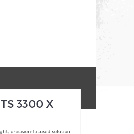
TS 3300 X
ht, precision-focused solution.