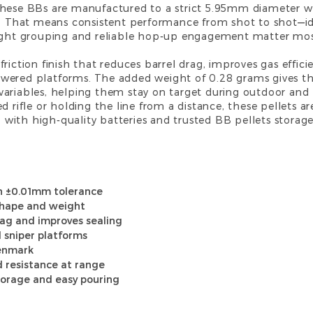
these BBs are manufactured to a strict 5.95mm diameter w
ds. That means consistent performance from shot to shot—i
tight grouping and reliable hop-up engagement matter mos
friction finish that reduces barrel drag, improves gas eff
wered platforms. The added weight of 0.28 grams gives th
variables, helping them stay on target during outdoor and 
d rifle or holding the line from a distance, these pellets ar
 with high-quality
batteries
and trusted
BB pellets
storage
h ±0.01mm tolerance
 shape and weight
rag and improves sealing
 sniper platforms
Denmark
d resistance at range
torage and easy pouring