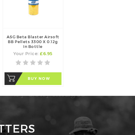
ASG Beta Blaster Airsoft
BB Pellets 3300 X 0.12g
In Bottle
Your Price:
£6.95
BUY NOW
TTERS