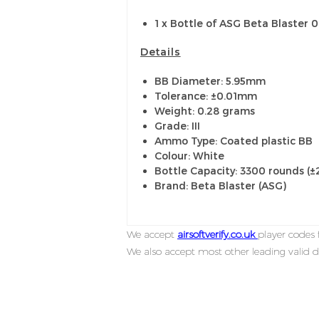
1 x Bottle of ASG Beta Blaster 
Details
BB Diameter: 5.95mm
Tolerance: ±0.01mm
Weight: 0.28 grams
Grade: III
Ammo Type: Coated plastic BB
Colour: White
Bottle Capacity: 3300 rounds (
Brand: Beta Blaster (ASG)
We accept
airsoftverify.co.uk
player codes f
We also accept most other leading valid d