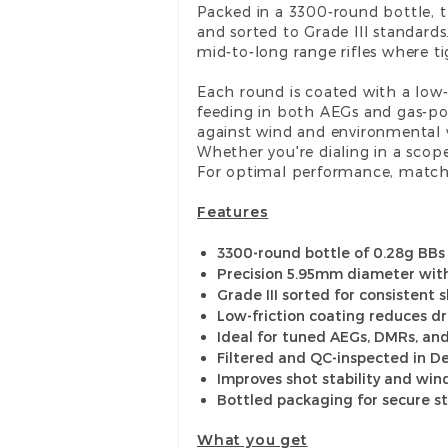
Packed in a 3300-round bottle, 
and sorted to Grade III standar
mid-to-long range rifles where 
Each round is coated with a low-
feeding in both AEGs and gas-po
against wind and environmental 
Whether you're dialing in a scope
For optimal performance, match
Features
3300-round bottle of 0.28g BBs
Precision 5.95mm diameter wit
Grade III sorted for consistent
Low-friction coating reduces d
Ideal for tuned AEGs, DMRs, and
Filtered and QC-inspected in 
Improves shot stability and win
Bottled packaging for secure s
What you get