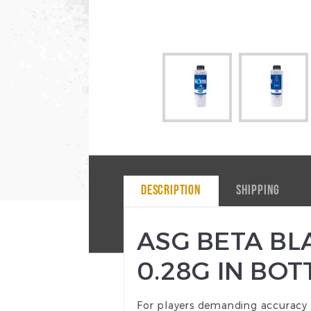
DESCRIPTION
SHIPPING
ASG BETA BLA
0.28G IN BOT
For players demanding accuracy a