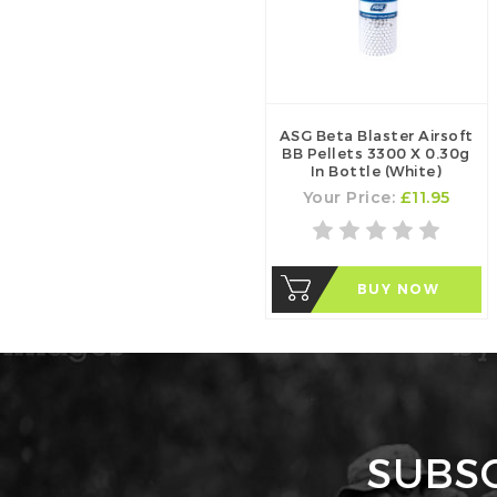
ASG Beta Blaster Airsoft
BB Pellets 3300 X 0.30g
In Bottle (White)
Your Price:
£11.95
BUY NOW
SUBS