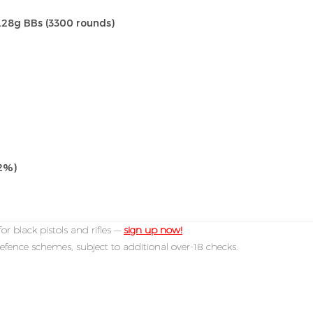
0.28g BBs (3300 rounds)
±2%)
or black pistols and rifles —
sign up now!
efence schemes, subject to additional over-18 checks.