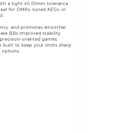
ith a tight ±0.01mm tolerance
deal for DMRs, tuned AEGs, or
t.
iciency, and promotes smoother
ese BBs improved stability
precision-oriented games.
e built to keep your shots sharp.
 options.