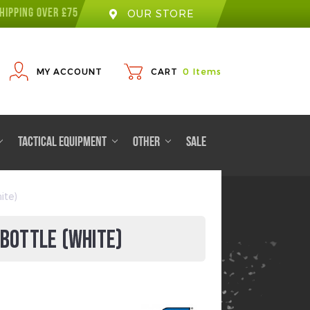
HIPPING OVER £75
OUR STORE
MY ACCOUNT
CART
0
Items
TACTICAL EQUIPMENT
OTHER
SALE
ite)
 BOTTLE (WHITE)