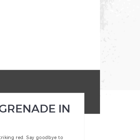
 GRENADE IN
riking red. Say goodbye to