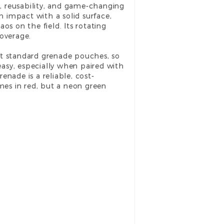
, reusability, and game-changing
 impact with a solid surface,
os on the field. Its rotating
coverage.
st standard grenade pouches, so
easy, especially when paired with
enade is a reliable, cost-
omes in red, but a neon green