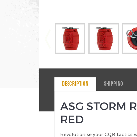
DESCRIPTION
SHIPPING
ASG STORM R
RED
Revolutionise your CQB tactics w