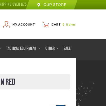
HIPPING OVER £75
OUR STORE
MY ACCOUNT
CART
0
Items
TACTICAL EQUIPMENT
OTHER
SALE
IN RED