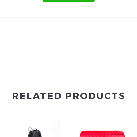
RELATED PRODUCTS