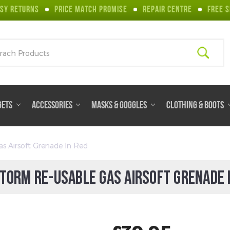
SY RETURNS
PRICE MATCH PROMISE
REPAIR CENTRE
FREE S
ch
GETS
ACCESSORIES
MASKS & GOGGLES
CLOTHING & BOOTS
s Airsoft Grenade In Red
TORM RE-USABLE GAS AIRSOFT GRENADE 