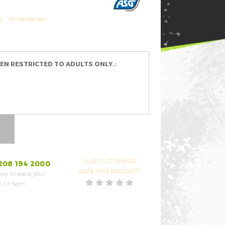
)
Write Review
EEN RESTRICTED TO ADULTS ONLY.:
OUR CUSTOMERS
208 194 2000
RATE THIS PRODUCT
py to assist you!
 till 5pm