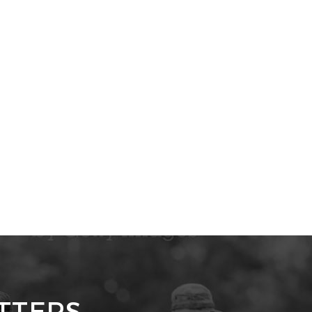
TTERS