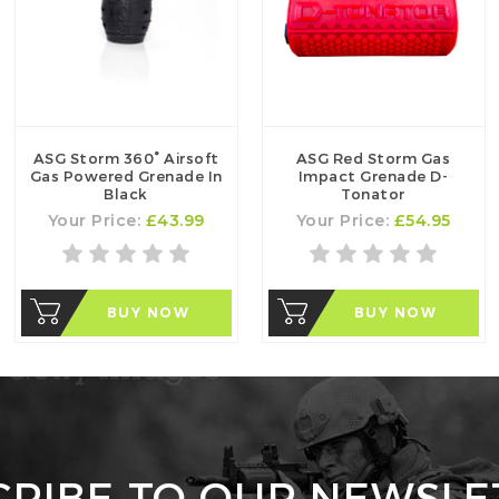
ASG Storm 360° Airsoft
ASG Red Storm Gas
Gas Powered Grenade In
Impact Grenade D-
Black
Tonator
Your Price:
£43.99
Your Price:
£54.95
BUY NOW
BUY NOW
CRIBE TO OUR NEWSLE