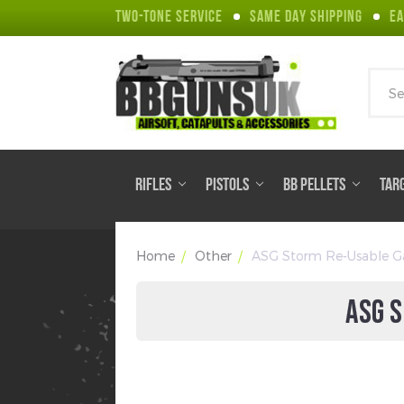
TWO-TONE SERVICE
SAME DAY SHIPPING
EA
Sear
RIFLES
PISTOLS
BB PELLETS
TAR
Home
Other
ASG Storm Re-Usable Ga
ASG S