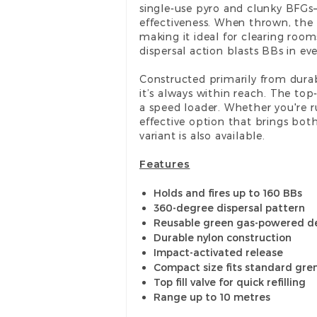
single-use pyro and clunky BFGs
effectiveness. When thrown, the 
making it ideal for clearing room
dispersal action blasts BBs in e
Constructed primarily from durab
it’s always within reach. The top
a speed loader. Whether you're run
effective option that brings both
variant is also available.
Features
Holds and fires up to 160 BBs
360-degree dispersal pattern
Reusable green gas-powered d
Durable nylon construction
Impact-activated release
Compact size fits standard gr
Top fill valve for quick refilling
Range up to 10 metres