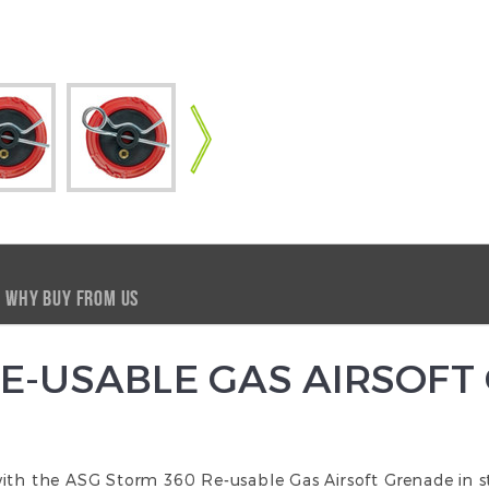
WHY BUY FROM US
E-USABLE GAS AIRSOFT
ith the ASG Storm 360 Re-usable Gas Airsoft Grenade in st