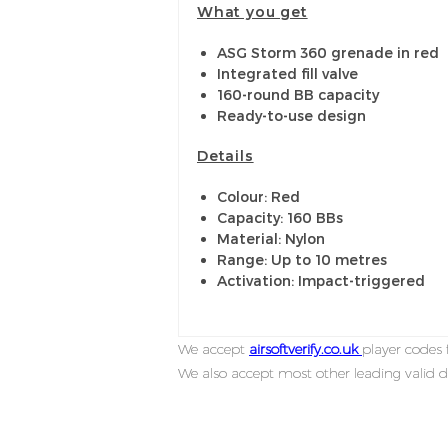
What you get
ASG Storm 360 grenade in red
Integrated fill valve
160-round BB capacity
Ready-to-use design
Details
Colour: Red
Capacity: 160 BBs
Material: Nylon
Range: Up to 10 metres
Activation: Impact-triggered
We accept
airsoftverify.co.uk
player codes f
We also accept most other leading valid d