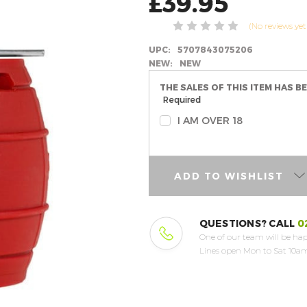
£39.95
(No reviews yet
UPC:
5707843075206
NEW:
NEW
THE SALES OF THIS ITEM HAS B
Required
I AM OVER 18
ADD TO WISHLIST
QUESTIONS? CALL
0
One of our team will be hap
Lines open Mon to Sat 10am