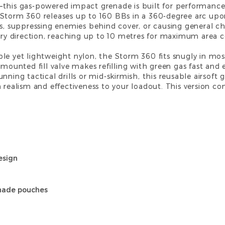
—this gas-powered impact grenade is built for performance
Storm 360 releases up to 160 BBs in a 360-degree arc upon
s, suppressing enemies behind cover, or causing general cha
very direction, reaching up to 10 metres for maximum area 
le yet lightweight nylon, the Storm 360 fits snugly in mo
-mounted fill valve makes refilling with green gas fast and 
ning tactical drills or mid-skirmish, this reusable airsoft gr
 realism and effectiveness to your loadout. This version c
esign
enade pouches