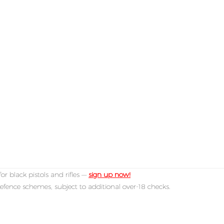
or black pistols and rifles —
sign up now!
efence schemes, subject to additional over-18 checks.