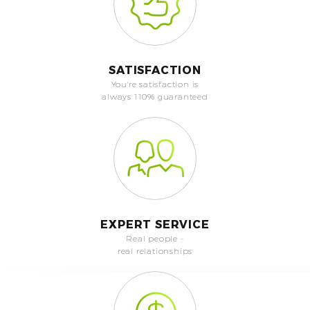
SATISFACTION
You're satisfaction is
always 110% guaranteed
EXPERT SERVICE
Real people -
real relationships