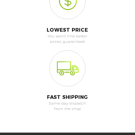
LOWEST PRICE
You won't find better
prices, guaranteed
FAST SHIPPING
Same day dispatch
from the shop