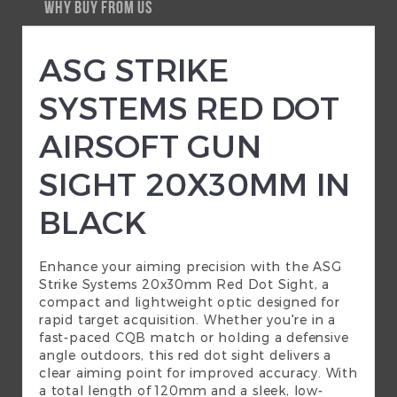
WHY BUY FROM US
ASG STRIKE
SYSTEMS RED DOT
AIRSOFT GUN
SIGHT 20X30MM IN
BLACK
Enhance your aiming precision with the ASG
Strike Systems 20x30mm Red Dot Sight, a
compact and lightweight optic designed for
rapid target acquisition. Whether you're in a
fast-paced CQB match or holding a defensive
angle outdoors, this red dot sight delivers a
clear aiming point for improved accuracy. With
a total length of 120mm and a sleek, low-