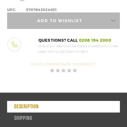
UPC:
5707843024051
ADD TO WISHLIST
QUESTIONS? CALL
0208 194 2000
One of our team will be happy to assist you!
Lines
open Mon to Sat 10am till 5pm
OUR CUSTOMERS
RATE THIS PRODUCT
DESCRIPTION
SHIPPING