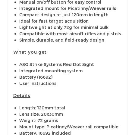
Manual on/off button for easy control
Integrated mount for Picatinny/Weaver rails
Compact design at just 120mm in length
Ideal for fast target acquisition
Lightweight at only 72g for minimal bulk
Compatible with most airsoft rifles and pistols
Simple, durable, and field-ready design
What you get
ASG Strike Systems Red Dot Sight
Integrated mounting system
Battery (16692)
User instructions
Details
Length: 120mm total
Lens size: 20x30mm
Weight: 72 grams
Mount type: Picatinny/Weaver rail compatible
Battery: 16692 included