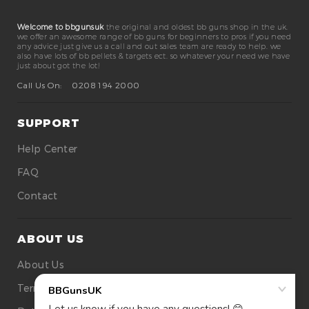
Welcome to bbgunsuk
the original and oldest bb guns shop in the uk.
we offer an awesome range of bb guns for beginners to pros if you need
any advice just give us a call and out sales team are ready to help. we
also have lots of bb pellets & targets ect. so whatever your need we have
just about got the lot!
Call Us On:
0208 194 2000
SUPPORT
Help Center
FAQ
Contact
ABOUT US
About Us
Terms Of Use