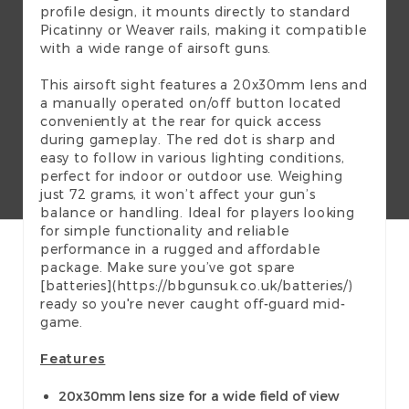
profile design, it mounts directly to standard
Picatinny or Weaver rails, making it compatible
with a wide range of airsoft guns.
This airsoft sight features a 20x30mm lens and
a manually operated on/off button located
conveniently at the rear for quick access
during gameplay. The red dot is sharp and
easy to follow in various lighting conditions,
perfect for indoor or outdoor use. Weighing
just 72 grams, it won’t affect your gun’s
balance or handling. Ideal for players looking
for simple functionality and reliable
performance in a rugged and affordable
package. Make sure you’ve got spare
[batteries](https://bbgunsuk.co.uk/batteries/)
ready so you're never caught off-guard mid-
game.
Features
20x30mm lens size for a wide field of view