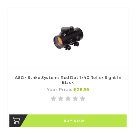
ASG - Strike Systems Red Dot 1x40 Reflex Sight In
Black
Your Price:
£28.95
BUY NOW