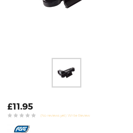
£11.95
(No reviews yet)
Write Review