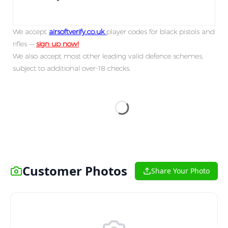
We accept
airsoftverify.co.uk
player codes for black pistols and
rifles —
sign up now!
We also accept most other leading valid defence schemes,
subject to additional over-18 checks.