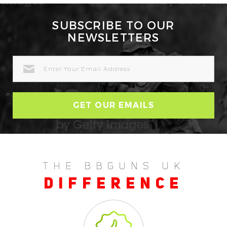
SUBSCRIBE TO OUR
NEWSLETTERS
EMAIL
ADDRESS
THE BBGUNS UK
DIFFERENCE