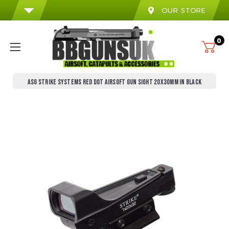
OUR STORE
0
ASG STRIKE SYSTEMS RED DOT AIRSOFT GUN SIGHT 20X30MM IN BLACK