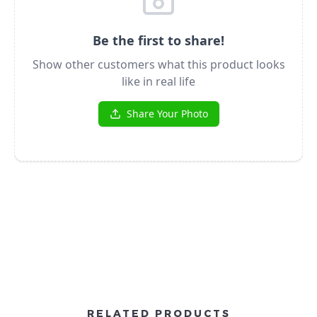
RELATED PRODUCTS