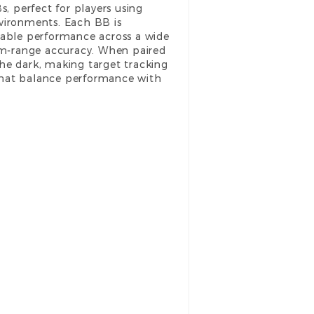
 perfect for players using
nvironments. Each BB is
able performance across a wide
ium-range accuracy. When paired
he dark, making target tracking
hat balance performance with