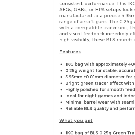
consistent performance. This 1K
AEGs, GBBs, or HPA setups lookin
manufactured to a precise 5.95
range of airsoft guns. The 0.25g
with a compatible tracer unit, t
and visual feedback incredibly ef
high visibility, these BLS rounds 
Features
1KG bag with approximately 40
0.25g weight for stable, accurat
5.95mm ±0.01mm diameter for p
Bright green tracer effect with
Highly polished for smooth fee
Ideal for night games and indo
Minimal barrel wear with seaml
Reliable BLS quality and perfo
What you get
1KG bag of BLS 0.25g Green Tr