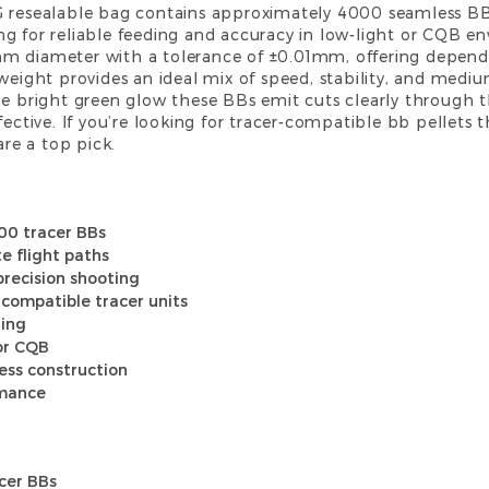
G resealable bag contains approximately 4000 seamless BBs,
g for reliable feeding and accuracy in low-light or CQB e
mm diameter with a tolerance of ±0.01mm, offering depend
 weight provides an ideal mix of speed, stability, and med
he bright green glow these BBs emit cuts clearly through t
fective. If you’re looking for tracer-compatible
bb pellets
t
are a top pick.
00 tracer BBs
e flight paths
recision shooting
 compatible tracer units
ding
or CQB
ess construction
rmance
acer BBs