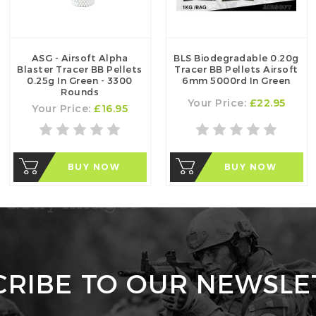
ASG - Airsoft Alpha
BLS Biodegradable 0.20g
Blaster Tracer BB Pellets
Tracer BB Pellets Airsoft
0.25g In Green - 3300
6mm 5000rd In Green
Rounds
Your Price:
£22.95
Your Price:
£16.95
BUY NOW
BUY NOW
CRIBE TO OUR NEWSLE