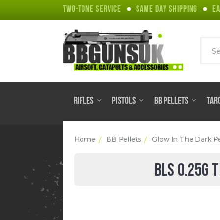
TWO-TONE SERVICE
SAME DAY SHIPPING
EA
Sear
RIFLES
PISTOLS
BB PELLETS
TAR
Home
BB Pellets
Glow In The Dark Pe
BLS 0.25G 