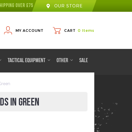
HIPPING OVER £75
OUR STORE
MY ACCOUNT
CART
0
Items
TACTICAL EQUIPMENT
OTHER
SALE
Green
DS IN GREEN