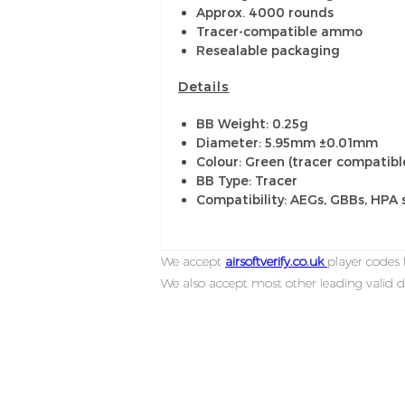
Approx. 4000 rounds
Tracer-compatible ammo
Resealable packaging
Details
BB Weight: 0.25g
Diameter: 5.95mm ±0.01mm
Colour: Green (tracer compatibl
BB Type: Tracer
Compatibility: AEGs, GBBs, HPA 
We accept
airsoftverify.co.uk
player codes f
We also accept most other leading valid d