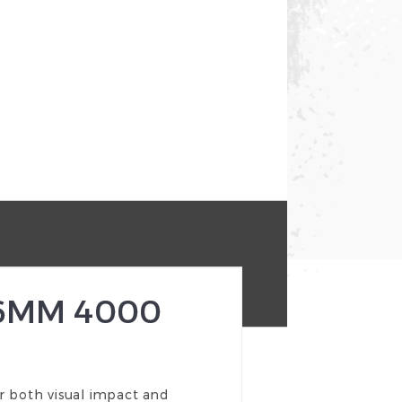
 6MM 4000
r both visual impact and