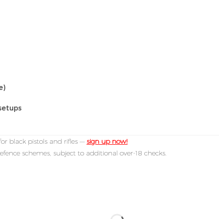
e)
setups
or black pistols and rifles —
sign up now!
efence schemes, subject to additional over-18 checks.