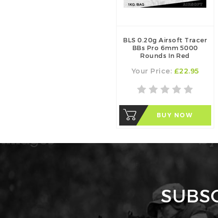
BLS 0.20g Airsoft Tracer
BBs Pro 6mm 5000
Rounds In Red
Your Price:
£22.95
BUY NOW
SUBS