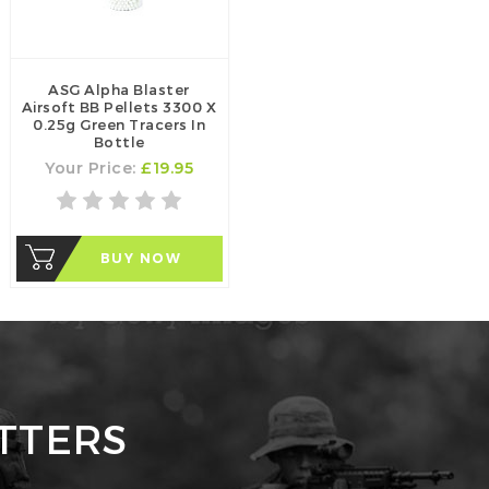
ASG Alpha Blaster
Airsoft BB Pellets 3300 X
0.25g Green Tracers In
Bottle
Your Price:
£19.95
BUY NOW
TTERS