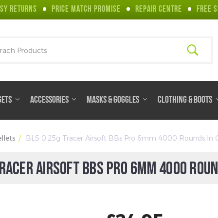
SY RETURNS
PRICE MATCH PROMISE
REPAIR CENTRE
FREE S
ch
GETS
ACCESSORIES
MASKS & GOGGLES
CLOTHING & BOOTS
llets
BLS 0.25g Tracer Airsoft BBs Pro 6mm 4000 Rounds In 
TRACER AIRSOFT BBS PRO 6MM 4000 ROUN