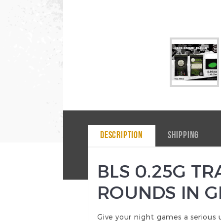
DESCRIPTION
SHIPPING
BLS 0.25G T
ROUNDS IN 
Give your night games a serious