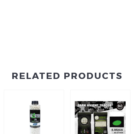
RELATED PRODUCTS