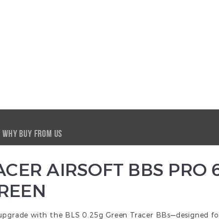
WHY BUY FROM US
RACER AIRSOFT BBS PRO
GREEN
 upgrade with the BLS 0.25g Green Tracer BBs—designed fo