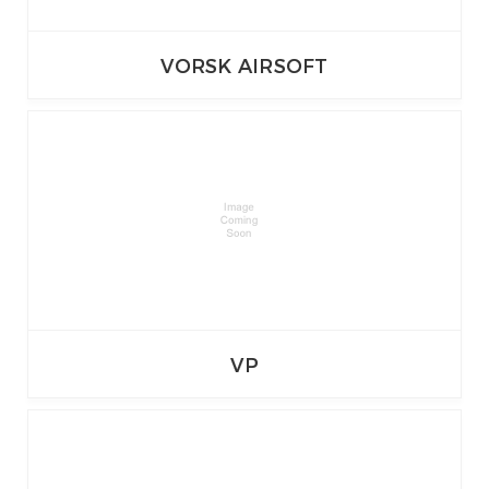
VORSK AIRSOFT
VP