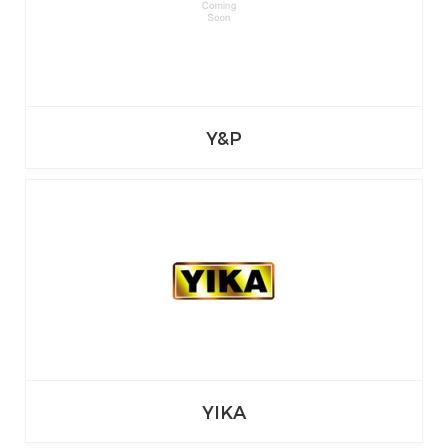
Y&P
YIKA