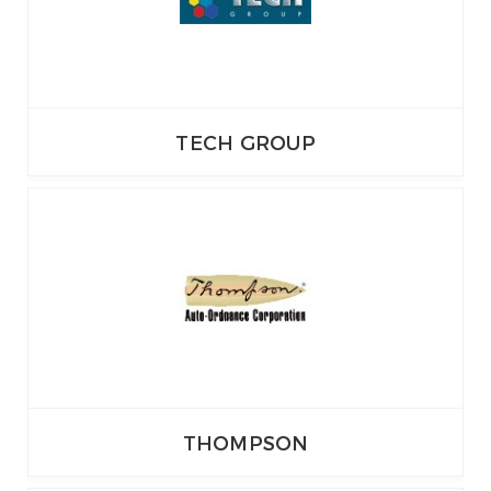
TECH GROUP
THOMPSON