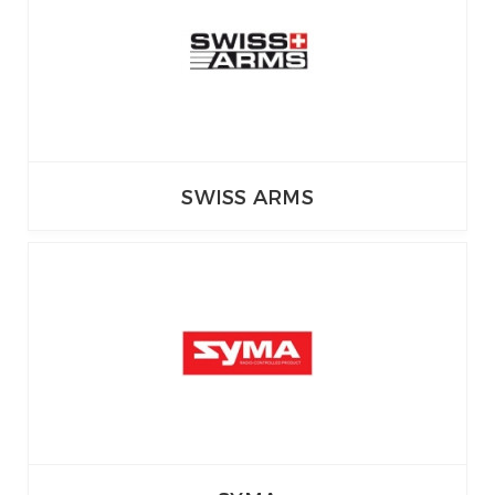
SWISS ARMS