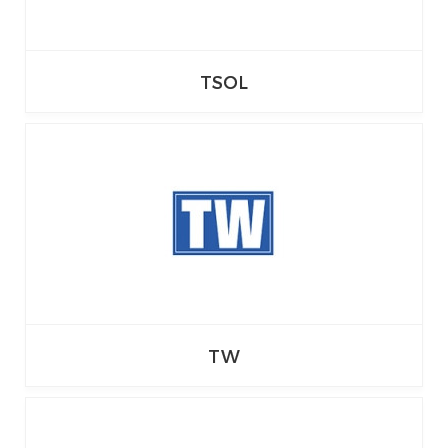
TSOL
TW