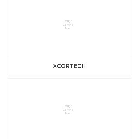
XCORTECH