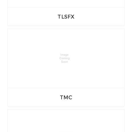
TLSFX
TMC