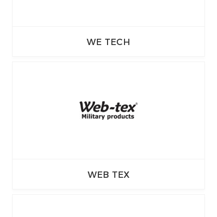
WE TECH
WEB TEX