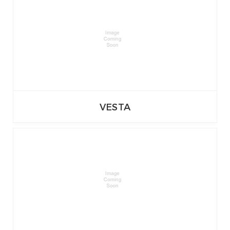
VESTA