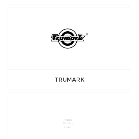
TRUMARK