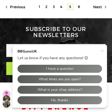
1
2
3
4
5
6
Previous
Next
SUBSCRIBE TO OUR
NEWSLETTERS
EMAIL
ADDRESS
THE BBGUNS UK
DIFFERENCE