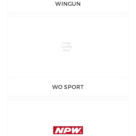
WINGUN
WO SPORT