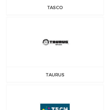
TASCO
TAURUS