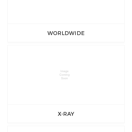
WORLDWIDE
X-RAY