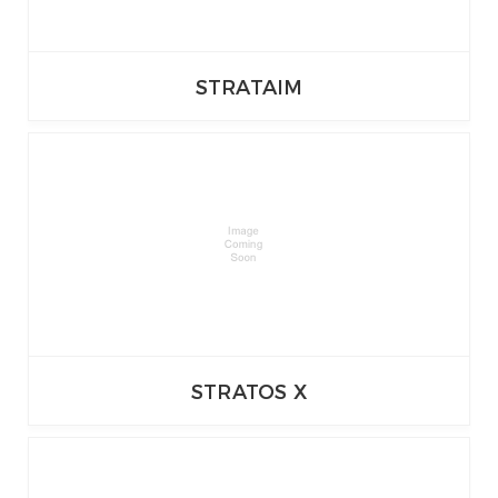
STRATAIM
STRATOS X