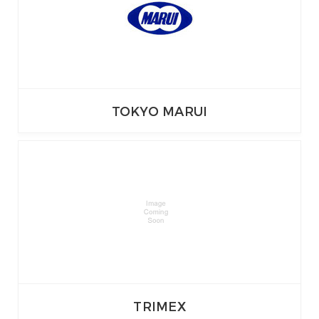
TOKYO MARUI
TRIMEX