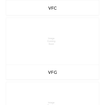
VFC
VFG