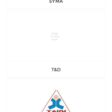
SYMA
T&D