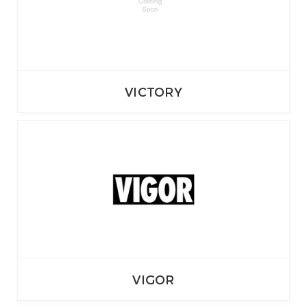
VICTORY
VIGOR