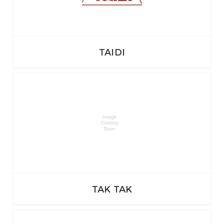
TAIDI
TAK TAK