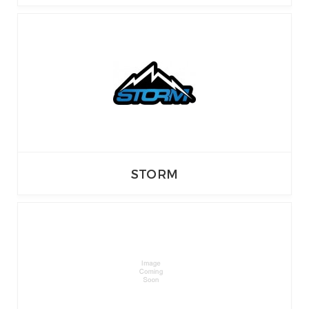
STORM