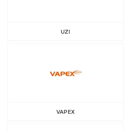
UZI
VAPEX