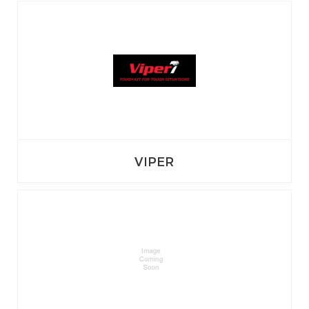
VIPER