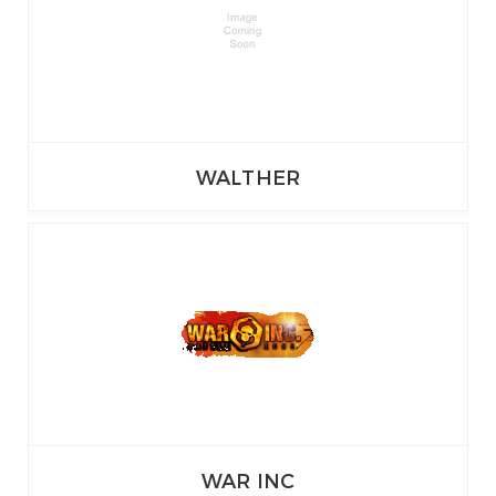
WALTHER
WAR INC