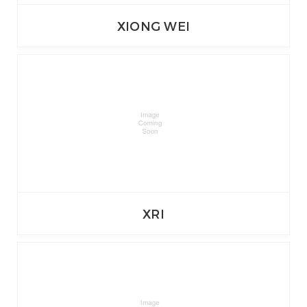
XIONG WEI
XRI