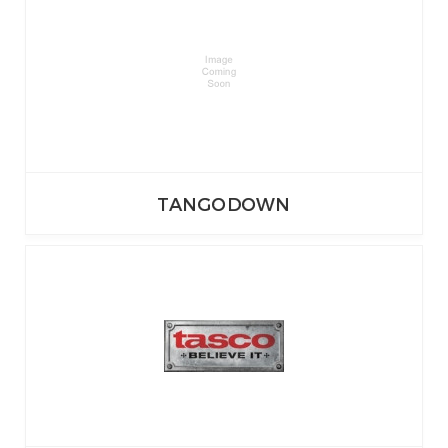
TANGODOWN