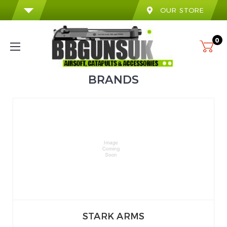
OUR STORE
0
BRANDS
STARK ARMS