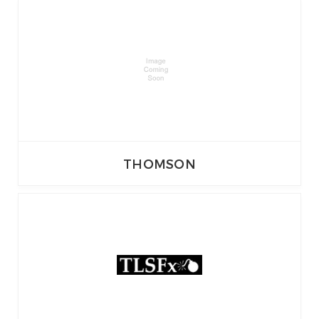
THOMSON