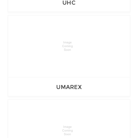
UHC
UMAREX