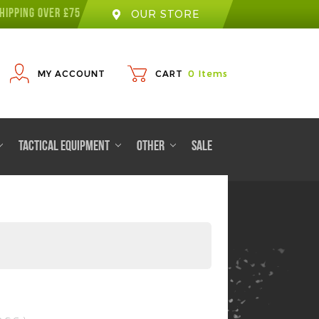
HIPPING OVER £75
OUR STORE
MY ACCOUNT
CART
0
Items
TACTICAL EQUIPMENT
OTHER
SALE