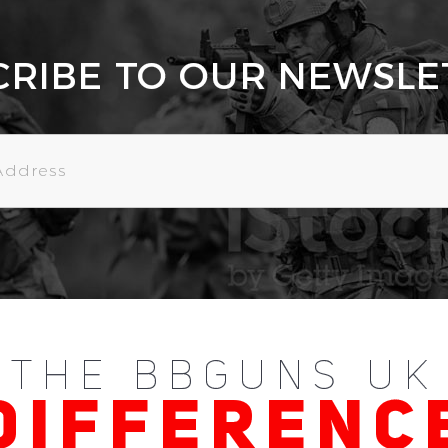
CRIBE TO OUR NEWSLE
THE BBGUNS UK
DIFFERENC