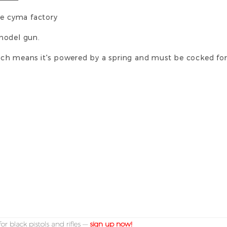
he cyma factory
e model gun.
 which means it's powered by a spring and must be cocked fo
or black pistols and rifles —
sign up now!