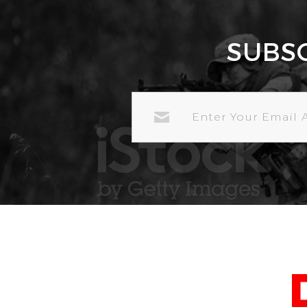
SUBS
EMAIL
ADDRESS