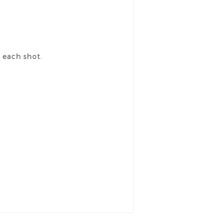
r each shot.