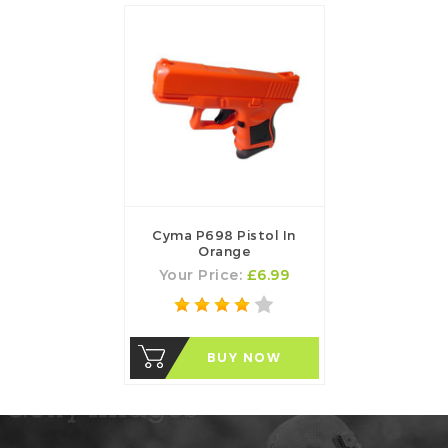
Cyma P698 Pistol In
Orange
Your Price:
£6.99
BUY NOW