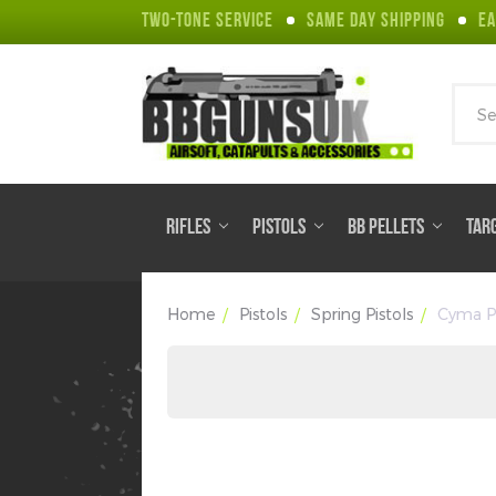
TWO-TONE SERVICE
SAME DAY SHIPPING
EA
Sear
RIFLES
PISTOLS
BB PELLETS
TAR
Home
Pistols
Spring Pistols
Cyma P6