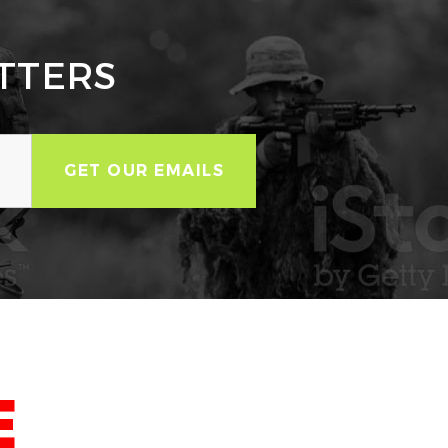
TTERS
E