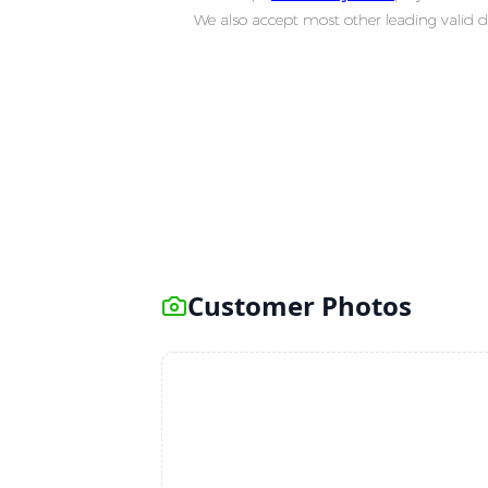
We also accept most other leading valid d