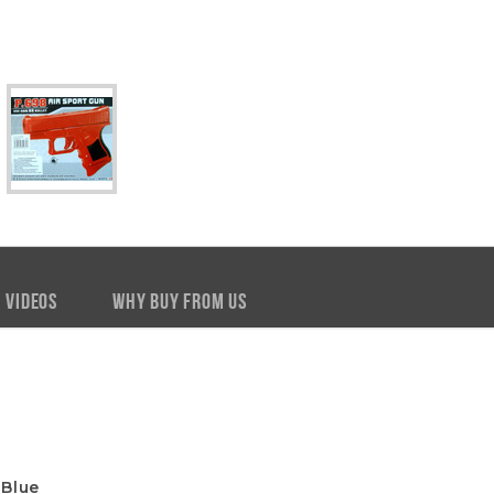
VIDEOS
WHY BUY FROM US
 Blue