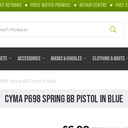
SY RETURNS
PRICE MATCH PROMISE
REPAIR CENTRE
FREE S
ch
GETS
ACCESSORIES
MASKS & GOGGLES
CLOTHING & BOOTS
98 Spring BB Pistol In Blue
CYMA P698 SPRING BB PISTOL IN BLUE