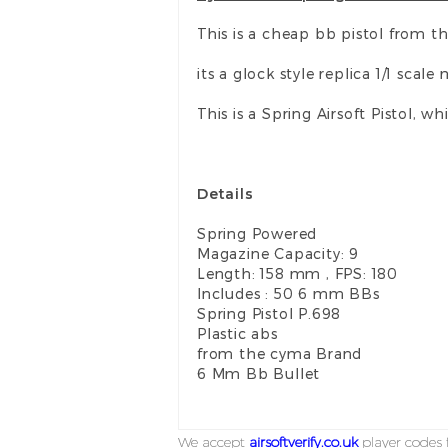
This is a cheap bb pistol from t
its a glock style replica 1/1 scal
This is a Spring Airsoft Pistol,
Details
Spring Powered
Magazine Capacity: 9
Length: 158 mm , FPS: 180
Includes : 50 6 mm BBs
Spring Pistol P.698
Plastic abs
from the cyma Brand
6 Mm Bb Bullet
We accept
airsoftverify.co.uk
player codes f