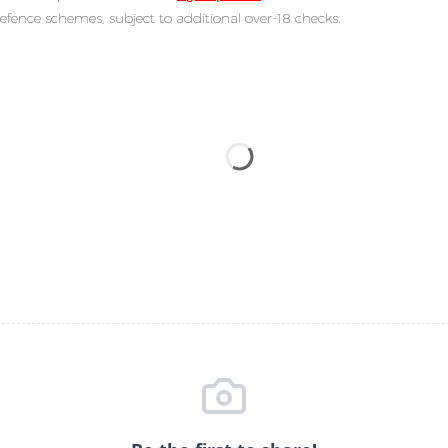
efence schemes, subject to additional over-18 checks.