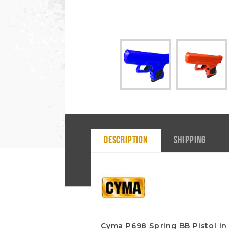
DESCRIPTION
SHIPPING
Cyma P698 Spring BB Pistol in