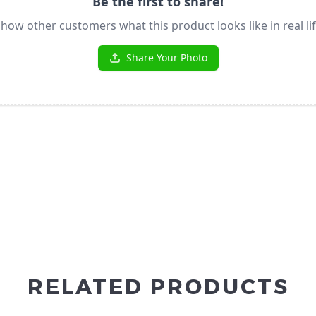
RELATED PRODUCTS