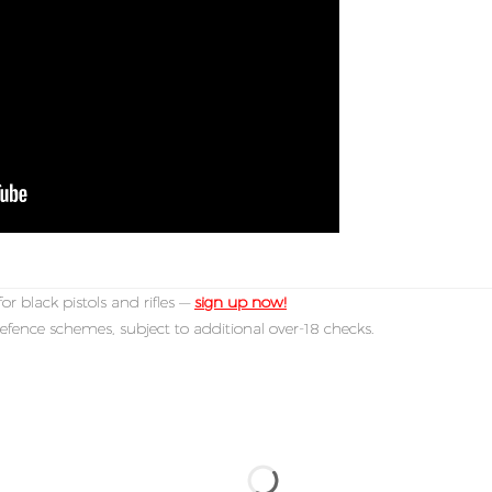
or black pistols and rifles —
sign up now!
efence schemes, subject to additional over-18 checks.