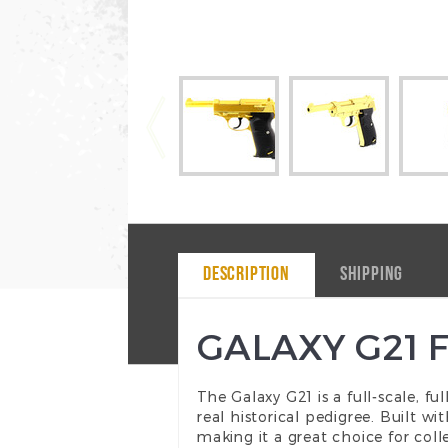
DESCRIPTION
SHIPPING
GALAXY G21 
The Galaxy G21 is a full-scale, fu
real historical pedigree. Built w
making it a great choice for coll