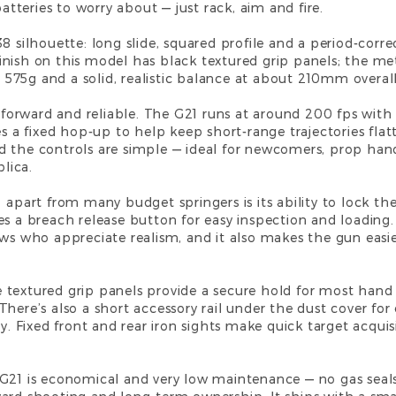
batteries to worry about — just rack, aim and fire.
8 silhouette: long slide, squared profile and a period-correc
nish on this model has black textured grip panels; the met
ly 575g and a solid, realistic balance at about 210mm overal
ghtforward and reliable. The G21 runs at around 200 fps wi
es a fixed hop-up to help keep short-range trajectories fla
d the controls are simple — ideal for newcomers, prop hand
lica.
1 apart from many budget springers is its ability to lock 
es a breach release button for easy inspection and loading.
ws who appreciate realism, and it also makes the gun easier
textured grip panels provide a secure hold for most hand s
here’s also a short accessory rail under the dust cover for
y. Fixed front and rear iron sights make quick target acquisi
G21 is economical and very low maintenance — no gas seals 