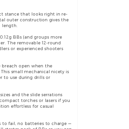
t stance that looks right in re-
al outer construction gives the
l length.
th 0.12g BBs (and groups more
tter. The removable 12-round
lers or experienced shooters
the breach open when the
 This small mechanical nicety is
 to use during drills or
izes and the slide serrations
 compact torches or lasers if you
tion effortless for casual
to fail, no batteries to charge —