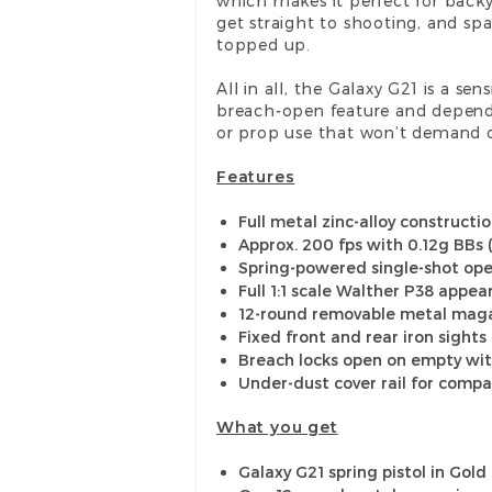
which makes it perfect for backy
get straight to shooting, and sp
topped up.
All in all, the Galaxy G21 is a se
breach-open feature and dependabl
or prop use that won’t demand on
Features
Full metal zinc-alloy constructi
Approx. 200 fps with 0.12g BBs 
Spring-powered single-shot oper
Full 1:1 scale Walther P38 appe
12-round removable metal mag
Fixed front and rear iron sights
Breach locks open on empty wit
Under-dust cover rail for compa
What you get
Galaxy G21 spring pistol in Gold