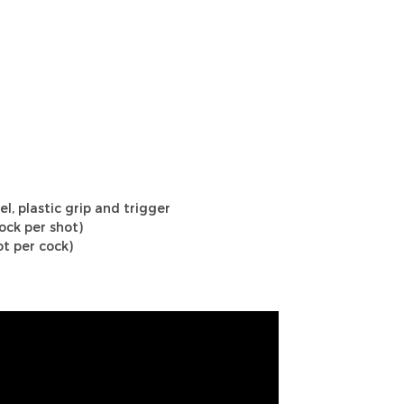
el, plastic grip and trigger
ock per shot)
t per cock)