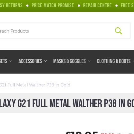
SY RETURNS
PRICE MATCH PROMISE
REPAIR CENTRE
FREE S
ch
GETS
ACCESSORIES
MASKS & GOGGLES
CLOTHING & BOOTS
G21 Full Metal Walther P38 In Gold
LAXY G21 FULL METAL WALTHER P38 IN G