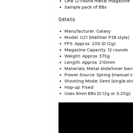
One 12-round metal magazine
Sample pack of BBs
Details
Manufacturer: Galaxy
Model: G21 (Walther P38 style)
FPS: Approx. 200 (0.12g)
Magazine Capacity: 12 rounds
Weight: Approx. 575g
Length: Approx. 210mm
Materials: Metal slide/inner barr
Power Source: Spring (manual c
Shooting Mode: Semi (single-sho
Hop-up: Fixed
Uses 6mm BBs (0.12g or 0.20g)