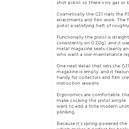
shot pistol, so there’s no gas or 
Cosmetically the G21 nails the P3
enactments and film work. The fi
pistol a satisfying heft of rough
Functionally the pistol is strai
consistently on 0.20g), and it us
metal magazine seats cleanly an
who want a low-maintenance rep
One neat detail that sets the G2
magazine is empty, and it featur
handy for collectors and film cre
instruction sessions.
Ergonomics are comfortable: the 
make cocking the pistol simple. T
want to add a little modern utilit
plinking.
Because it’s spring-powered the 