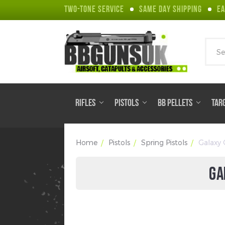
TWO-TONE SERVICE
SAME DAY SHIPPING
EA
Sear
RIFLES
PISTOLS
BB PELLETS
TAR
Home
Pistols
Spring Pistols
Galaxy 
GA