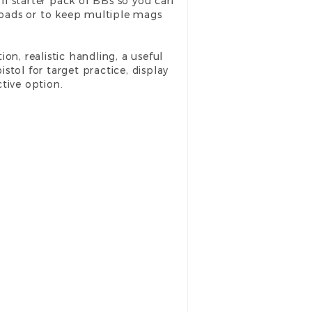
ll starter pack of BBs so you can
eloads or to keep multiple mags
ion, realistic handling, a useful
tol for target practice, display
tive option.