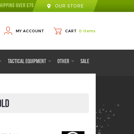
HIPPING OVER £75
OUR STORE
MY ACCOUNT
CART
0
Items
TACTICAL EQUIPMENT
OTHER
SALE
OLD