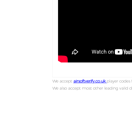
We accept
airsoftverify.co.uk
player codes f
We also accept most other leading valid d