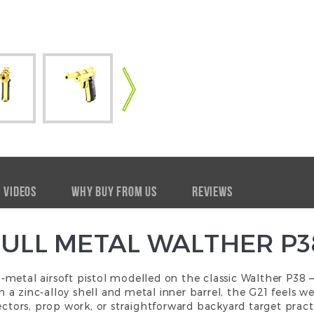
VIDEOS
WHY BUY FROM US
REVIEWS
FULL METAL WALTHER P3
ll-metal
airsoft pistol
modelled on the classic Walther P38 — 
ith a zinc-alloy shell and metal inner barrel, the G21 feels 
ectors, prop work, or straightforward backyard target practi