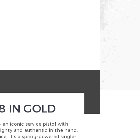
8 IN GOLD
an iconic service pistol with
weighty and authentic in the hand,
ce. It’s a spring-powered single-