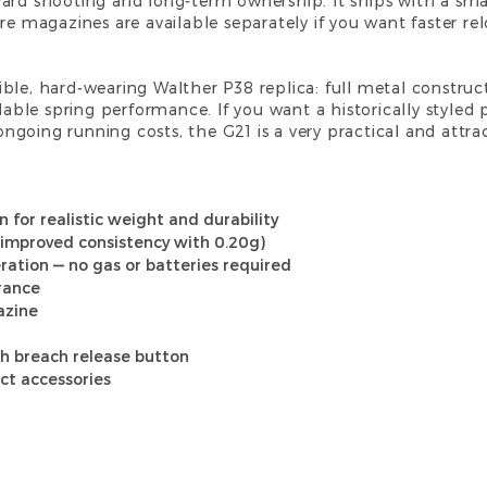
ard shooting and long-term ownership. It ships with a sma
are magazines are available separately if you want faster r
nsible, hard-wearing Walther P38 replica: full metal construct
e spring performance. If you want a historically styled pis
going running costs, the G21 is a very practical and attrac
on for realistic weight and durability
(improved consistency with 0.20g)
ation — no gas or batteries required
arance
azine
h breach release button
ct accessories