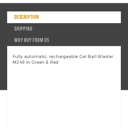
DESCRIPTION
SHIPPING
WHY BUY FROM US
Fully automatic, rechargeable Gel Ball Blaster
M249 in Green & Red