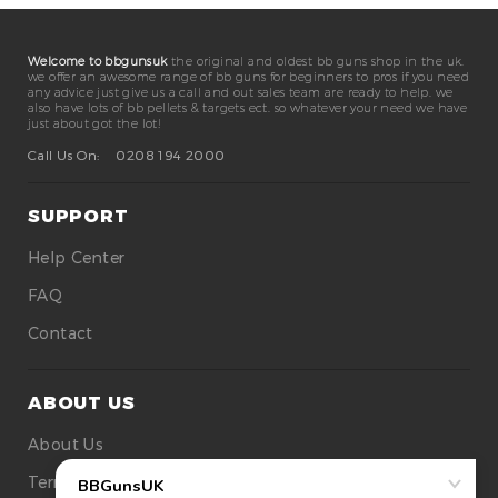
Welcome to bbgunsuk
the original and oldest bb guns shop in the uk.
we offer an awesome range of bb guns for beginners to pros if you need
any advice just give us a call and out sales team are ready to help. we
also have lots of bb pellets & targets ect. so whatever your need we have
just about got the lot!
Call Us On:
0208 194 2000
SUPPORT
Help Center
FAQ
Contact
ABOUT US
About Us
Terms Of Use