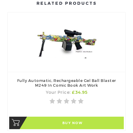
RELATED PRODUCTS
Fully Automatic, Rechargeable Gel Ball Blaster
M249 In Comic Book Art Work
Your Price:
£34.95
BUY NOW