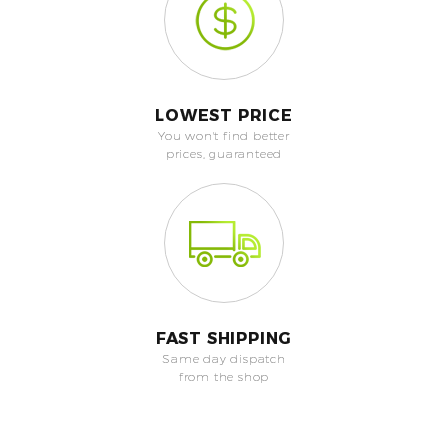
LOWEST PRICE
You won't find better
prices, guaranteed
FAST SHIPPING
Same day dispatch
from the shop