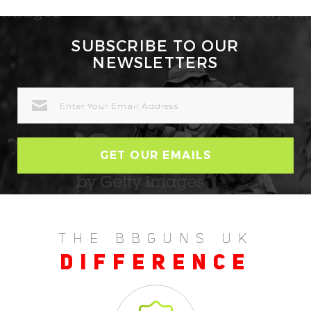
SUBSCRIBE TO OUR
NEWSLETTERS
EMAIL
ADDRESS
THE BBGUNS UK
DIFFERENCE