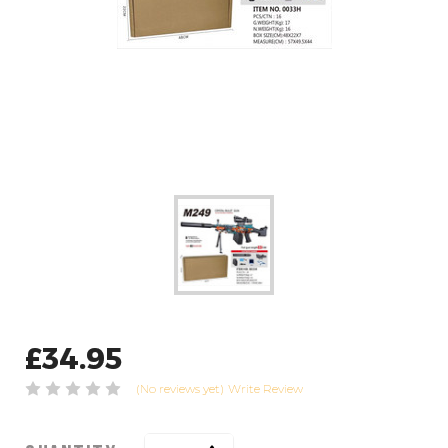
£34.95
(No reviews yet)
Write Review