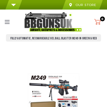
OUR STORE
0
FULLY AUTOMATIC, RECHARGEABLE GEL BALL BLASTER M249 IN GREEN & RED