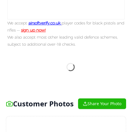
We accept
airsoftverify.co.uk
player codes for black pistols and
rifles —
sign up now!
We also accept most other leading valid defence schemes,
subject to additional over-18 checks.