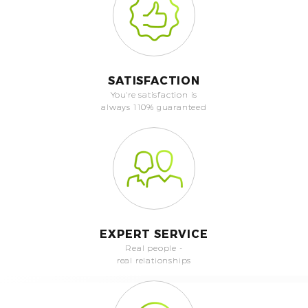
SATISFACTION
You're satisfaction is
always 110% guaranteed
EXPERT SERVICE
Real people -
real relationships