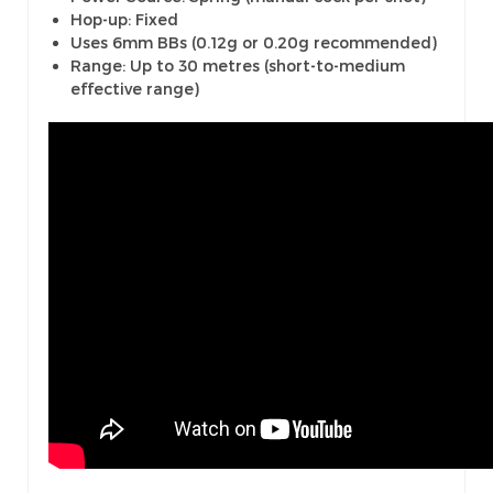
Hop-up: Fixed
Uses 6mm BBs (0.12g or 0.20g recommended)
Range: Up to 30 metres (short-to-medium
effective range)