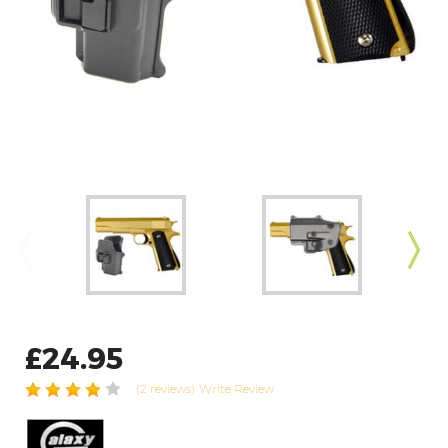
£24.95
(2 reviews)
Write Review