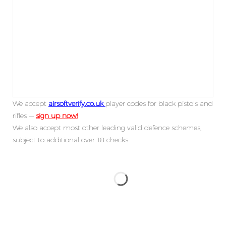
We accept
airsoftverify.co.uk
player codes for black pistols and
rifles —
sign up now!
We also accept most other leading valid defence schemes,
subject to additional over-18 checks.