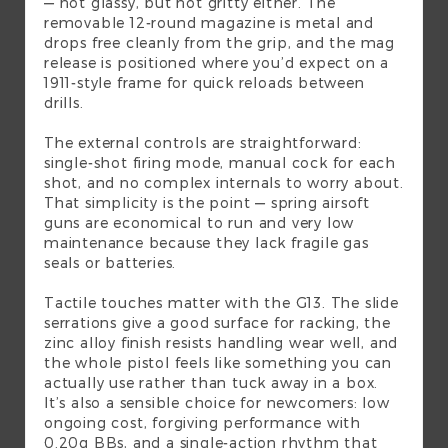
— not glassy, but not gritty either. The
removable 12-round magazine is metal and
drops free cleanly from the grip, and the mag
release is positioned where you’d expect on a
1911-style frame for quick reloads between
drills.
The external controls are straightforward:
single-shot firing mode, manual cock for each
shot, and no complex internals to worry about.
That simplicity is the point — spring airsoft
guns are economical to run and very low
maintenance because they lack fragile gas
seals or batteries.
Tactile touches matter with the G13. The slide
serrations give a good surface for racking, the
zinc alloy finish resists handling wear well, and
the whole pistol feels like something you can
actually use rather than tuck away in a box.
It’s also a sensible choice for newcomers: low
ongoing cost, forgiving performance with
0.20g BBs, and a single-action rhythm that