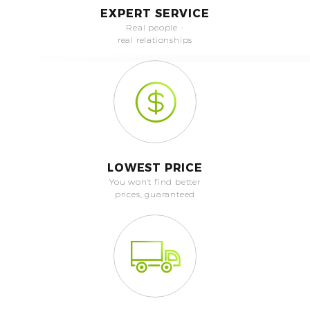
EXPERT SERVICE
Real people -
real relationships
LOWEST PRICE
You won't find better
prices, guaranteed