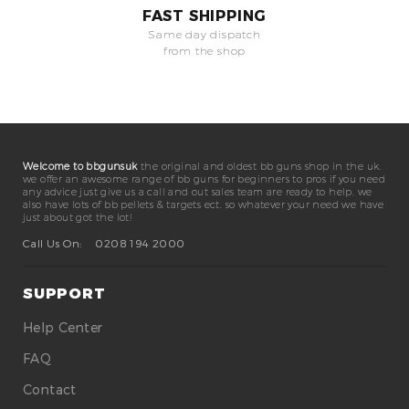
FAST SHIPPING
Same day dispatch
from the shop
Welcome to bbgunsuk
the original and oldest bb guns shop in the uk.
we offer an awesome range of bb guns for beginners to pros if you need
any advice just give us a call and out sales team are ready to help. we
also have lots of bb pellets & targets ect. so whatever your need we have
just about got the lot!
Call Us On:
0208 194 2000
SUPPORT
Help Center
FAQ
Contact