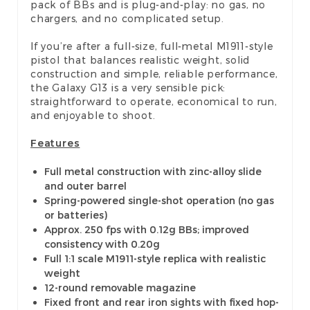
pack of BBs and is plug-and-play: no gas, no
chargers, and no complicated setup.
If you’re after a full-size, full-metal M1911-style
pistol that balances realistic weight, solid
construction and simple, reliable performance,
the Galaxy G13 is a very sensible pick:
straightforward to operate, economical to run,
and enjoyable to shoot.
Features
Full metal construction with zinc-alloy slide
and outer barrel
Spring-powered single-shot operation (no gas
or batteries)
Approx. 250 fps with 0.12g BBs; improved
consistency with 0.20g
Full 1:1 scale M1911-style replica with realistic
weight
12-round removable magazine
Fixed front and rear iron sights with fixed hop-