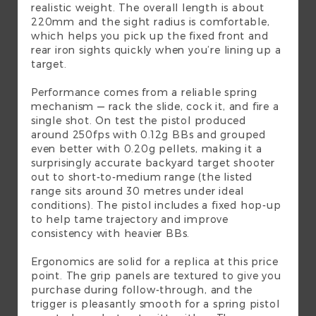
realistic weight. The overall length is about
220mm and the sight radius is comfortable,
which helps you pick up the fixed front and
rear iron sights quickly when you’re lining up a
target.
Performance comes from a reliable spring
mechanism — rack the slide, cock it, and fire a
single shot. On test the pistol produced
around 250fps with 0.12g BBs and grouped
even better with 0.20g pellets, making it a
surprisingly accurate backyard target shooter
out to short-to-medium range (the listed
range sits around 30 metres under ideal
conditions). The pistol includes a fixed hop-up
to help tame trajectory and improve
consistency with heavier BBs.
Ergonomics are solid for a replica at this price
point. The grip panels are textured to give you
purchase during follow-through, and the
trigger is pleasantly smooth for a spring pistol