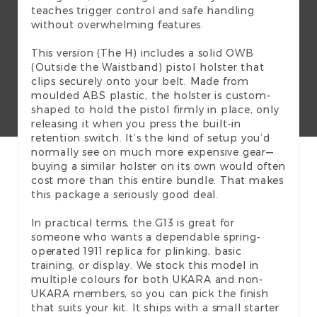
teaches trigger control and safe handling
without overwhelming features.
This version (The H) includes a solid OWB
(Outside the Waistband) pistol holster that
clips securely onto your belt. Made from
moulded ABS plastic, the holster is custom-
shaped to hold the pistol firmly in place, only
releasing it when you press the built-in
retention switch. It’s the kind of setup you’d
normally see on much more expensive gear—
buying a similar holster on its own would often
cost more than this entire bundle. That makes
this package a seriously good deal.
In practical terms, the G13 is great for
someone who wants a dependable spring-
operated 1911 replica for plinking, basic
training, or display. We stock this model in
multiple colours for both UKARA and non-
UKARA members, so you can pick the finish
that suits your kit. It ships with a small starter