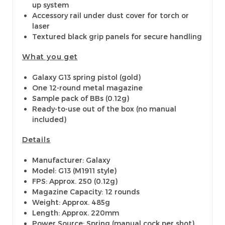
up system
Accessory rail under dust cover for torch or
laser
Textured black grip panels for secure handling
What you get
Galaxy G13 spring pistol (gold)
One 12-round metal magazine
Sample pack of BBs (0.12g)
Ready-to-use out of the box (no manual
included)
Details
Manufacturer: Galaxy
Model: G13 (M1911 style)
FPS: Approx. 250 (0.12g)
Magazine Capacity: 12 rounds
Weight: Approx. 485g
Length: Approx. 220mm
Power Source: Spring (manual cock per shot)