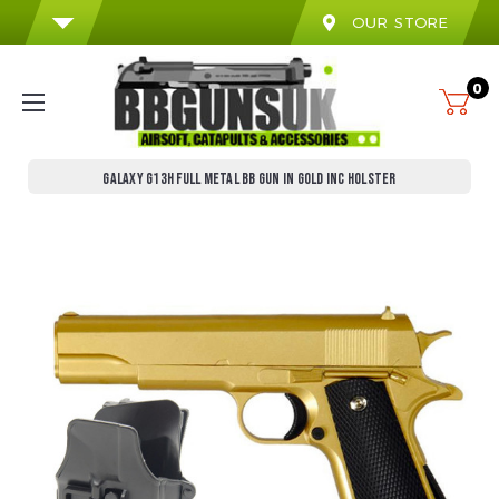
OUR STORE
0
GALAXY G13H FULL METAL BB GUN IN GOLD INC HOLSTER