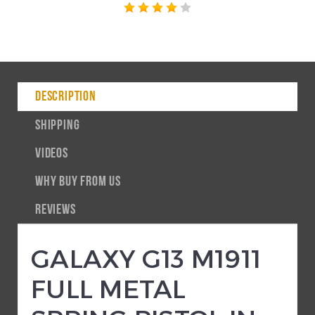
DESCRIPTION
SHIPPING
VIDEOS
WHY BUY FROM US
REVIEWS
GALAXY G13 M1911
FULL METAL