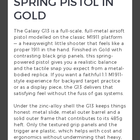
SPRING PISTOL IN
GOLD
The Galaxy G13 is a full-scale, full-metal
airsoft
pistol
modelled on the classic M1911 platform
— a heavyweight little shooter that feels like a
proper 1911 in the hand. Finished in Gold with
contrasting black grip panels, this spring-
powered pistol gives you a realistic balance
and the tactile snap you expect from a metal-
bodied replica. If you want a faithful 1:1 M1911-
style experience for backyard target practice
or as a display piece, the G13 delivers that
satisfying feel without the fuss of gas systems.
Under the zinc-alloy shell the G13 keeps things
honest: metal slide, metal outer barrel and a
solid outer frame that contributes to its 485g
heft. Only the textured grip panels and the
trigger are plastic, which helps with cost and
ergonomics without undermining that heavy,