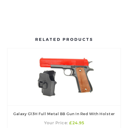
RELATED PRODUCTS
Galaxy G13H Full Metal BB Gun In Red With Holster
Your Price:
£24.95