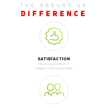
THE BBGUNS UK
DIFFERENCE
SATISFACTION
You're satisfaction is
always 110% guaranteed