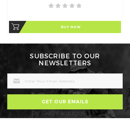
BUY NOW
SUBSCRIBE TO OUR
NEWSLETTERS
EMAIL
ADDRESS