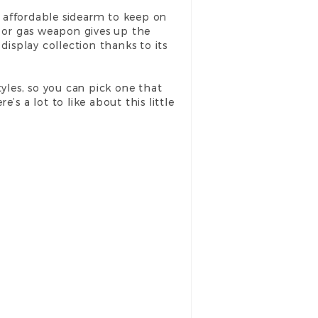
 an affordable sidearm to keep on
c or gas weapon gives up the
 display collection thanks to its
tyles, so you can pick one that
e’s a lot to like about this little