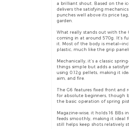
a brilliant shout. Based on the i
delivers the satisfying mechanic
punches well above its price tag,
garden.
What really stands out with the G
coming in at around 570g. It’s fu
it. Most of the body is metal—in
plastic, much like the grip panel
Mechanically, it’s a classic spri
things simple but adds a satisfyi
using 0.12g pellets, making it id
aim, and fire.
The G6 features fixed front and re
for absolute beginners, though be
the basic operation of spring pisto
Magazine-wise, it holds 16 BBs in
feeds smoothly, making it ideal fo
still helps keep shots relatively 