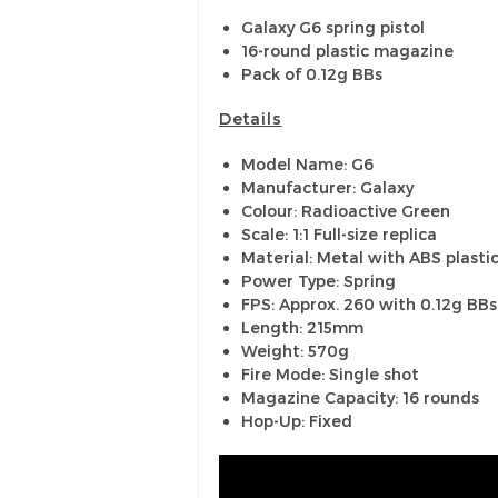
Galaxy G6 spring pistol
16-round plastic magazine
Pack of 0.12g BBs
Details
Model Name: G6
Manufacturer: Galaxy
Colour: Radioactive Green
Scale: 1:1 Full-size replica
Material: Metal with ABS plastic
Power Type: Spring
FPS: Approx. 260 with 0.12g BBs
Length: 215mm
Weight: 570g
Fire Mode: Single shot
Magazine Capacity: 16 rounds
Hop-Up: Fixed