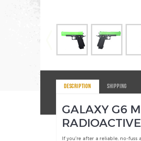
DESCRIPTION
SHIPPING
GALAXY G6 M1
RADIOACTIVE
If you're after a reliable, no-fus