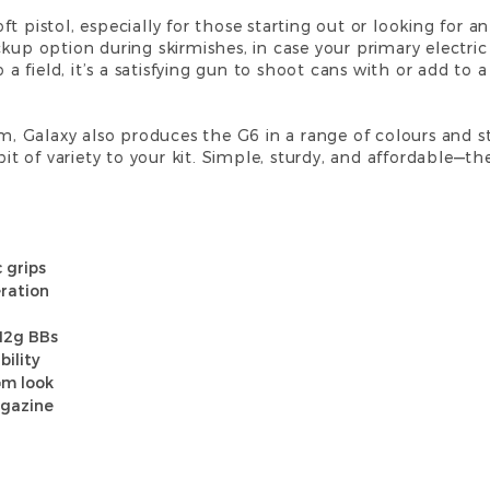
rsoft pistol, especially for those starting out or looking for
ckup option during skirmishes, in case your primary electri
o a field, it’s a satisfying gun to shoot cans with or add to a
rm, Galaxy also produces the G6 in a range of colours and s
it of variety to your kit. Simple, sturdy, and affordable—ther
 grips
ration
.12g BBs
bility
om look
agazine