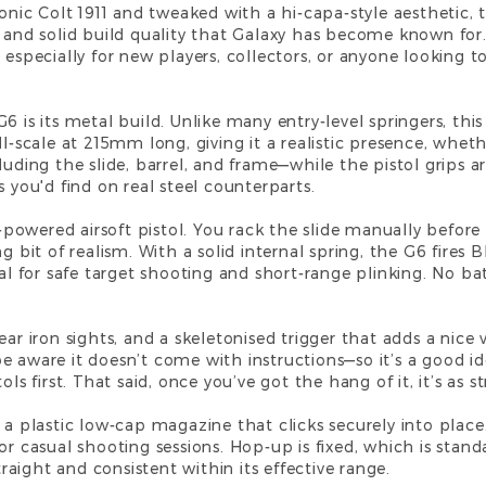
conic Colt 1911 and tweaked with a hi-capa-style aesthetic,
s and solid build quality that Galaxy has become known for.
 especially for new players, collectors, or anyone looking to
6 is its metal build. Unlike many entry-level springers, thi
ll-scale at 215mm long, giving it a realistic presence, wheth
cluding the slide, barrel, and frame—while the pistol grips
s you'd find on real steel counterparts.
ng-powered airsoft pistol. You rack the slide manually befo
ng bit of realism. With a solid internal spring, the G6 fire
eal for safe target shooting and short-range plinking. No bat
ar iron sights, and a skeletonised trigger that adds a nice v
 aware it doesn’t come with instructions—so it’s a good ide
ls first. That said, once you’ve got the hang of it, it’s as s
 a plastic low-cap magazine that clicks securely into place
r casual shooting sessions. Hop-up is fixed, which is standar
straight and consistent within its effective range.