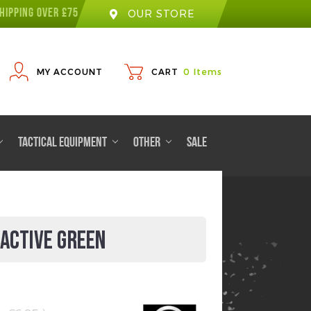
HIPPING OVER £75
OUR STORE
MY ACCOUNT
CART
0
Items
TACTICAL EQUIPMENT
OTHER
SALE
OACTIVE GREEN