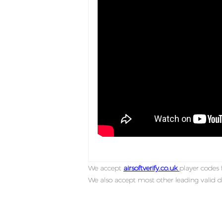
We accept
airsoftverify.co.uk
player codes f
We also accept most other leading valid d