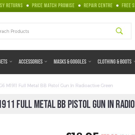
SY RETURNS
PRICE MATCH PROMISE
REPAIR CENTRE
FREE S
ch
GETS
ACCESSORIES
MASKS & GOGGLES
CLOTHING & BOOTS
G6 M1911 Full Metal BB Pistol Gun In Radioactive Green
911 FULL METAL BB PISTOL GUN IN RADI