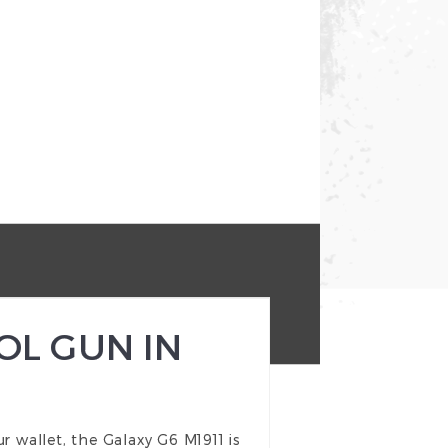
OL GUN IN
our wallet, the Galaxy G6 M1911 is