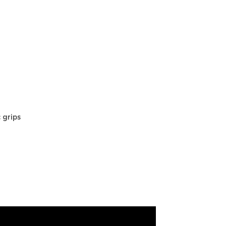
 grips