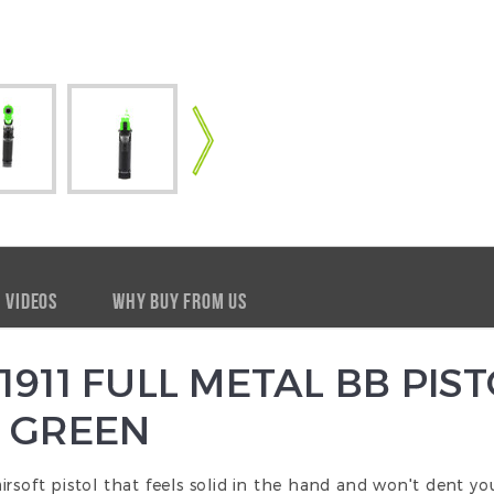
VIDEOS
WHY BUY FROM US
911 FULL METAL BB PIST
 GREEN
s airsoft pistol that feels solid in the hand and won't dent y