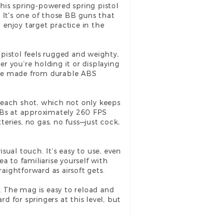
 this spring-powered
spring pistol
 It's one of those BB guns that
 enjoy target practice in the
s pistol feels rugged and weighty,
er you’re holding it or displaying
 are made from durable ABS
re each shot, which not only keeps
s BBs at approximately 260 FPS
teries, no gas, no fuss—just cock,
isual touch. It’s easy to use, even
a to familiarise yourself with
traightforward as airsoft gets.
. The mag is easy to reload and
d for springers at this level, but