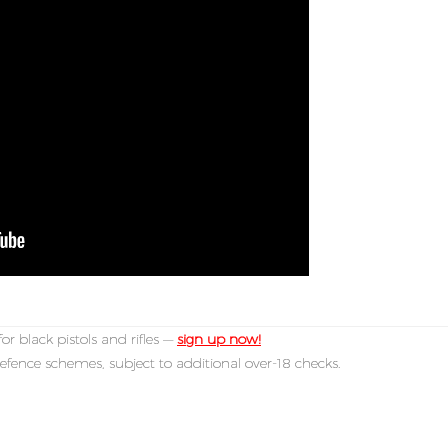
or black pistols and rifles —
sign up now!
efence schemes, subject to additional over-18 checks.