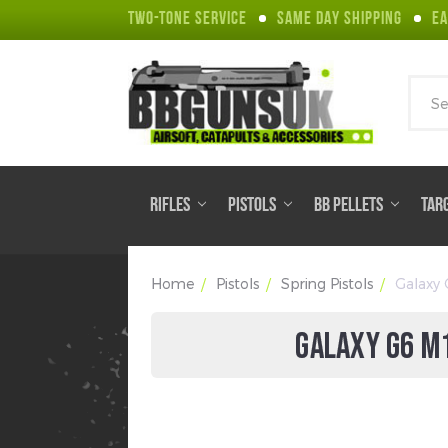
TWO-TONE SERVICE
SAME DAY SHIPPING
EA
Sear
RIFLES
PISTOLS
BB PELLETS
TAR
Home
Pistols
Spring Pistols
Galaxy 
GALAXY G6 M1