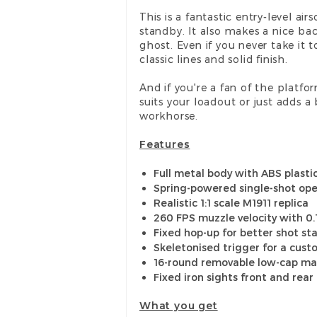
This is a fantastic entry-level ai
standby. It also makes a nice ba
ghost. Even if you never take it t
classic lines and solid finish.
And if you're a fan of the platfo
suits your loadout or just adds a b
workhorse.
Features
Full metal body with ABS plastic
Spring-powered single-shot ope
Realistic 1:1 scale M1911 replica
260 FPS muzzle velocity with 0
Fixed hop-up for better shot sta
Skeletonised trigger for a cust
16-round removable low-cap m
Fixed iron sights front and rear
What you get