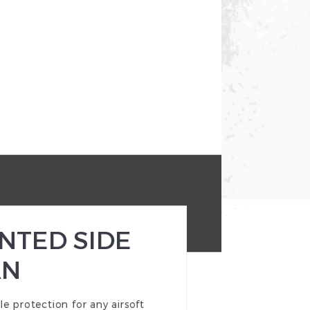
NTED SIDE
AN
e protection for any airsoft