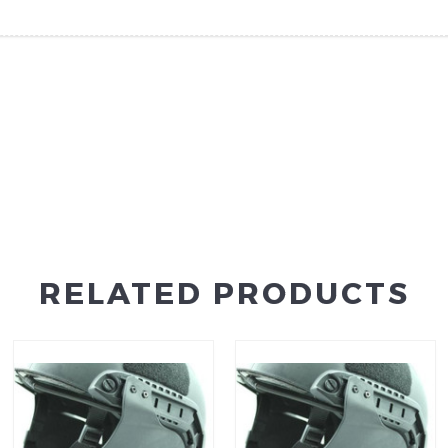
RELATED PRODUCTS