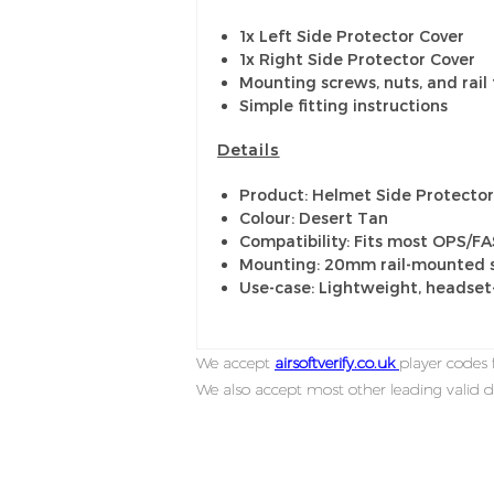
1x Left Side Protector Cover
1x Right Side Protector Cover
Mounting screws, nuts, and rail 
Simple fitting instructions
Details
Product: Helmet Side Protector 
Colour: Desert Tan
Compatibility: Fits most OPS/F
Mounting: 20mm rail-mounted s
Use-case: Lightweight, headset
We accept
airsoftverify.co.uk
player codes f
We also accept most other leading valid d