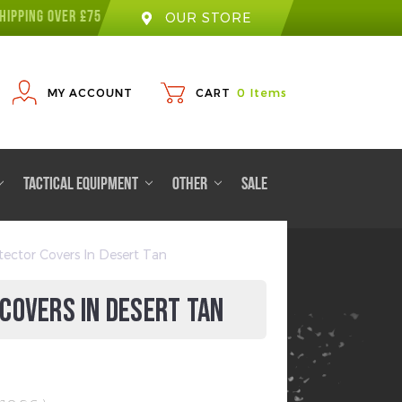
HIPPING OVER £75
OUR STORE
MY ACCOUNT
CART
0
Items
TACTICAL EQUIPMENT
OTHER
SALE
ector Covers In Desert Tan
COVERS IN DESERT TAN