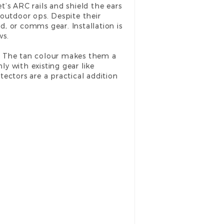
’s ARC rails and shield the ears
outdoor ops. Despite their
d, or comms gear. Installation is
ws.
it. The tan colour makes them a
ly with existing gear like
otectors are a practical addition