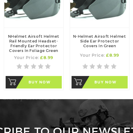
NHelmet Airsoft Helmet
N-Helmet Airsoft Helmet
Rail Mounted Headset-
Side Ear Protector
Friendly Ear Protector
Covers In Green
Covers In Foliage Green
Your Price:
£8.99
Your Price:
£8.99
BUY NOW
BUY NOW
CRIBE TO OUR NEWSLE