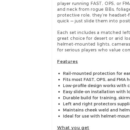
player running FAST, OPS, or FMA
and neck from rogue BBs, foliag
protective role, they’re headset-
quick — just slide them into pos
Each set includes a matched left
great choice for desert or arid l
helmet-mounted lights, camera
for serious players who value comf
Features
Rail-mounted protection for ear
Fits most FAST, OPS, and FMA h
Low-profile design works with
Easy slide-on installation with 
Durable build for training, skir
Left and right protectors suppl
Maintains cheek weld and helm
Ideal for use with helmet-moun
What you get