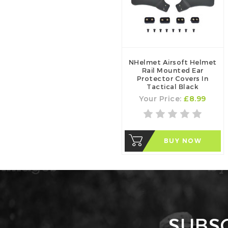
NHelmet Airsoft Helmet
Rail Mounted Ear
Protector Covers In
Tactical Black
Your Price:
£8.99
BUY NOW
SUBS