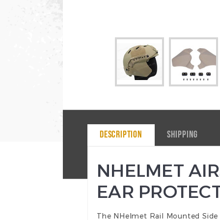
DESCRIPTION
SHIPPING
NHELMET AIR
EAR PROTECT
The NHelmet Rail Mounted Side Ear