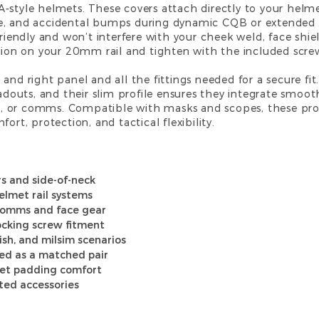
-style helmets. These covers attach directly to your helmet
e, and accidental bumps during dynamic CQB or extended 
friendly and won’t interfere with your cheek weld, face shiel
ition on your 20mm rail and tighten with the included scre
 and right panel and all the fittings needed for a secure f
oadouts, and their slim profile ensures they integrate smooth
s, or comms. Compatible with
masks
and
scopes
, these pr
ort, protection, and tactical flexibility.
s and side-of-neck
elmet rail systems
 comms and face gear
locking screw fitment
mish, and milsim scenarios
ied as a matched pair
et padding comfort
ted accessories