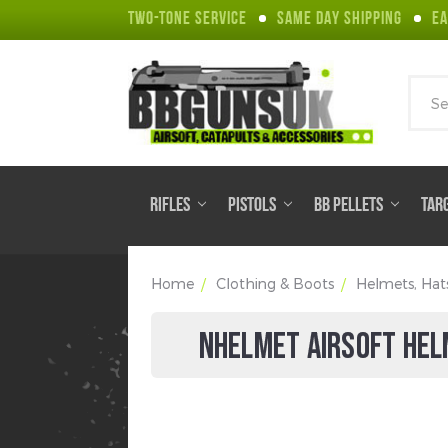
TWO-TONE SERVICE
SAME DAY SHIPPING
EA
Sear
RIFLES
PISTOLS
BB PELLETS
TAR
Home
Clothing & Boots
Helmets, Hat
NHELMET AIRSOFT HEL