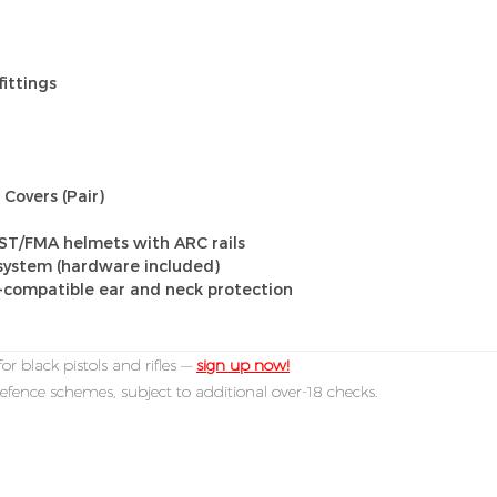
fittings
Covers (Pair)
AST/FMA helmets with ARC rails
ystem (hardware included)
-compatible ear and neck protection
or black pistols and rifles —
sign up now!
efence schemes, subject to additional over-18 checks.