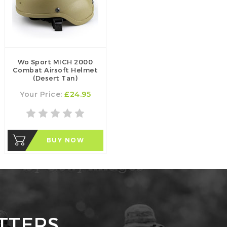
Wo Sport MICH 2000
Combat Airsoft Helmet
(Desert Tan)
Your Price:
£24.95
BUY NOW
TTERS