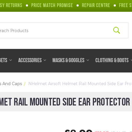
SY RETURNS
PRICE MATCH PROMISE
REPAIR CENTRE
FREE S
ch
GETS
ACCESSORIES
MASKS & GOGGLES
CLOTHING & BOOTS
s And Caps
NHelmet Airsoft Helmet Rail Mounted Side Ear Prot
MET RAIL MOUNTED SIDE EAR PROTECTOR 