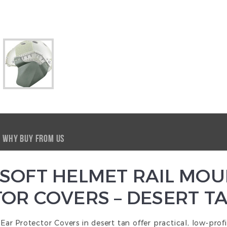
WHY BUY FROM US
SOFT HELMET RAIL MOU
OR COVERS – DESERT T
 Protector Covers in desert tan offer practical, low-profil