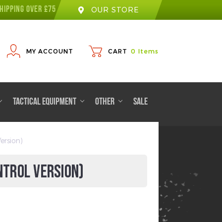
HIPPING OVER £75
OUR STORE
MY ACCOUNT
CART
0
Items
TACTICAL EQUIPMENT
OTHER
SALE
ersion)
NTROL VERSION)