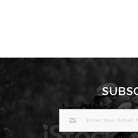
SUBS
EMAIL
ADDRESS