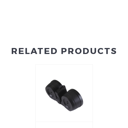
RELATED PRODUCTS