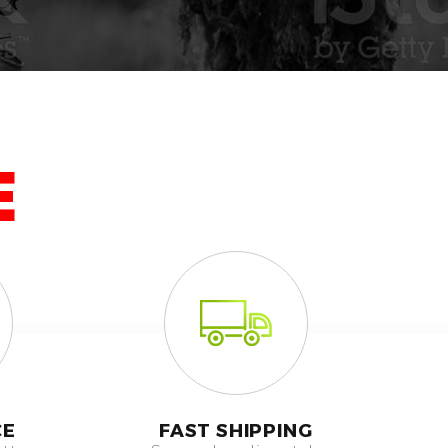
E
CE
FAST SHIPPING