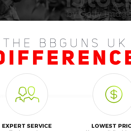
THE BBGUNS UK
DIFFERENC
EXPERT SERVICE
LOWEST PRI