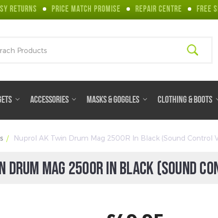
SY RETURNS
PRICE MATCH PROMISE
REPAIR CENTRE
FREE S
ch
GETS
ACCESSORIES
MASKS & GOGGLES
CLOTHING & BOOTS
s
Nuprol AK Twin Drum Mag 2500R In Black (Sound Control V
N DRUM MAG 2500R IN BLACK (SOUND CO