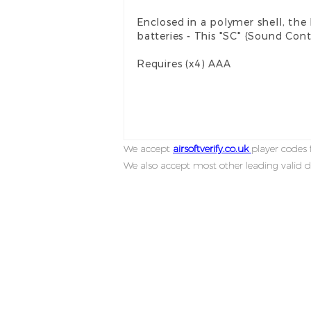
Enclosed in a polymer shell, t
batteries - This "SC" (Sound Cont
Requires (x4) AAA
We accept
airsoftverify.co.uk
player codes f
We also accept most other leading valid d