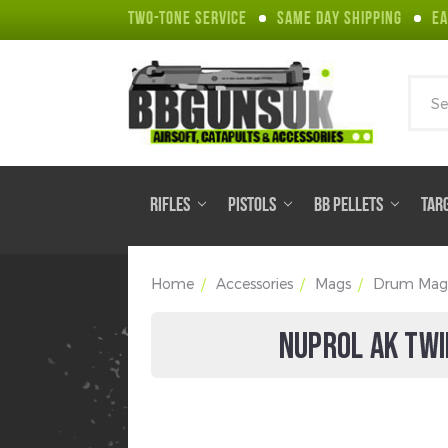
TWO-TONE SERVICE
SAME DAY SHIPPING
EA
Sear
RIFLES
PISTOLS
BB PELLETS
TAR
Home
Accessories
Mags
Drum Mag
NUPROL AK TWI