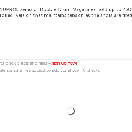
he NUPROL series of Double Drum Magazines hold up to 25
rolled) version that maintains tension as the shots are fire
or black pistols and rifles —
sign up now!
efence schemes, subject to additional over-18 checks.