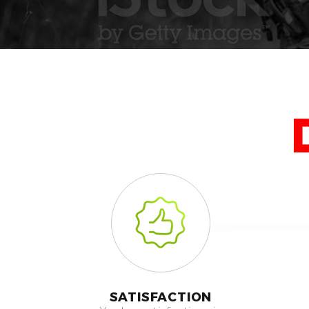
SATISFACTION