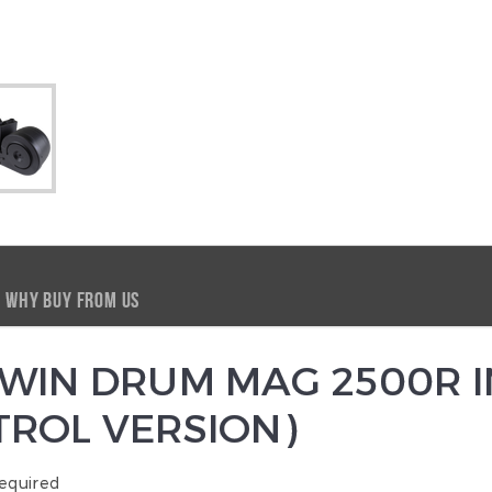
WHY BUY FROM US
WIN DRUM MAG 2500R I
ROL VERSION)
equired