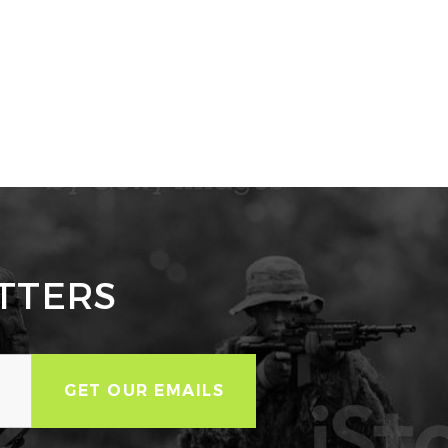
TTERS