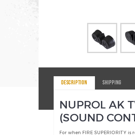
DESCRIPTION
SHIPPING
NUPROL AK T
(SOUND CONT
For when FIRE SUPERIORITY is r