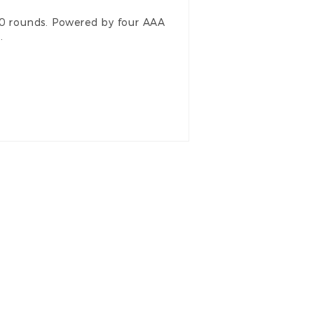
00 rounds. Powered by four AAA
d.