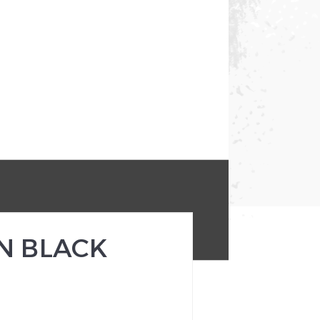
N BLACK