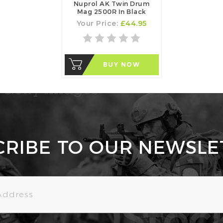
Nuprol AK Twin Drum
Mag 2500R In Black
Your Price:
£44.95
BUY NOW
CRIBE TO OUR NEWSLE