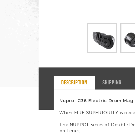
DESCRIPTION
SHIPPING
Nuprol G36 Electric Drum Mag
When FIRE SUPERIORITY is nece
The NUPROL series of Double Dr
batteries,