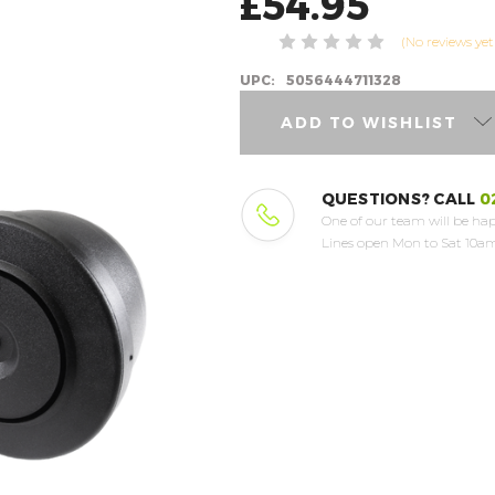
£54.95
(No reviews yet
UPC:
5056444711328
ADD TO WISHLIST
QUESTIONS? CALL
0
One of our team will be hap
Lines open Mon to Sat 10am