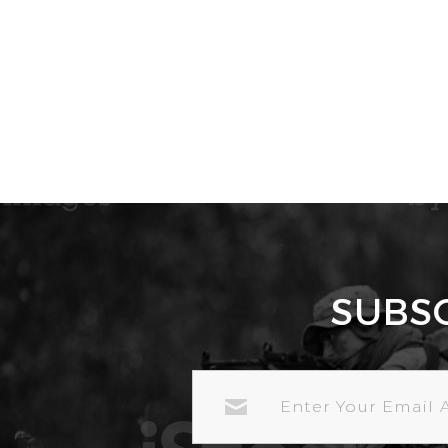
SUBS
EMAIL
ADDRESS