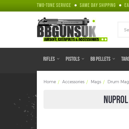
TWO-TONE SERVICE
SAME DAY SHIPPING
EA
Sear
RIFLES
PISTOLS
BB PELLETS
TAR
Home
Accessories
Mags
Drum Mag
NUPROL