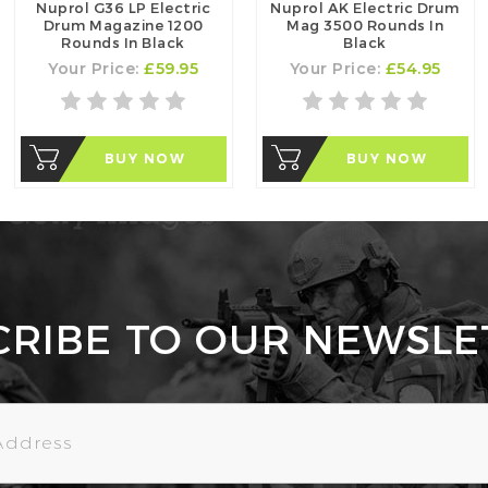
Nuprol G36 LP Electric
Nuprol AK Electric Drum
Drum Magazine 1200
Mag 3500 Rounds In
Rounds In Black
Black
Your Price:
£59.95
Your Price:
£54.95
BUY NOW
BUY NOW
CRIBE TO OUR NEWSLE