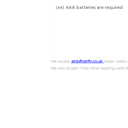
(x4) AAA batteries are required.
We accept
airsoftverify.co.uk
player codes f
We also accept most other leading valid d