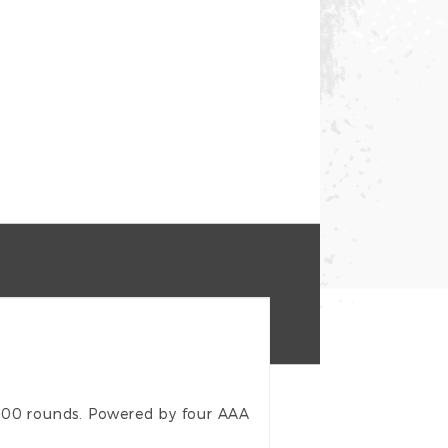
500 rounds. Powered by four AAA