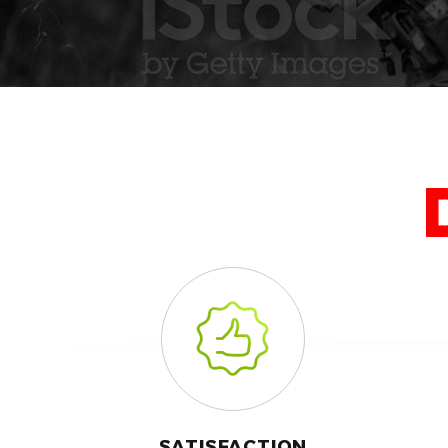
SATISFACTION