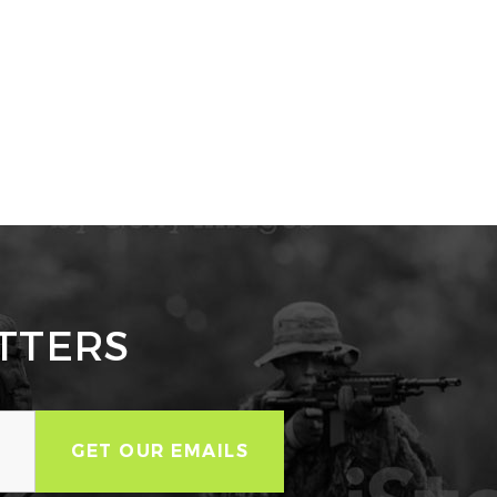
TTERS