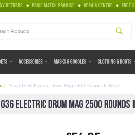
SY RETURNS
PRICE MATCH PROMISE
REPAIR CENTRE
FREE S
ch
GETS
ACCESSORIES
MASKS & GOGGLES
CLOTHING & BOOTS
s
Nuprol G36 Electric Drum Mag 2500 Rounds In Black
 G36 ELECTRIC DRUM MAG 2500 ROUNDS I