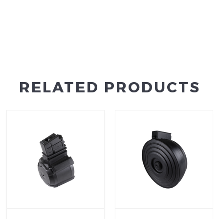
RELATED PRODUCTS