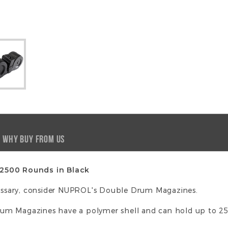
WHY BUY FROM US
 2500 Rounds in Black
ssary, consider NUPROL's Double Drum Magazines.
um Magazines have a polymer shell and can hold up to 2