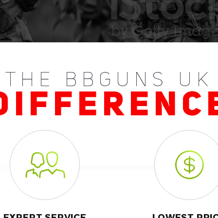
THE BBGUNS UK
DIFFERENC
EXPERT SERVICE
LOWEST PRI