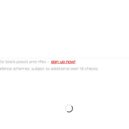
or black pistols and rifles —
sign up now!
efence schemes, subject to additional over-18 checks.