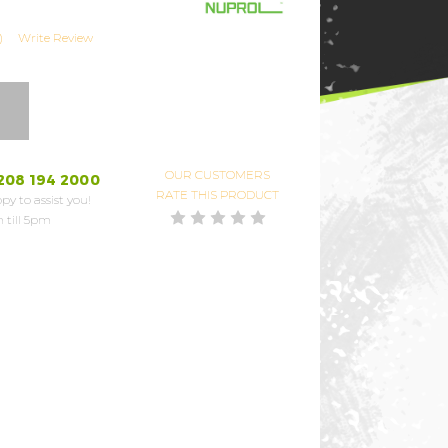
)
Write Review
OUR CUSTOMERS
208 194 2000
RATE THIS PRODUCT
py to assist you!
 till 5pm