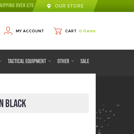
HIPPING OVER £75
OUR STORE
MY ACCOUNT
CART
0
Items
TACTICAL EQUIPMENT
OTHER
SALE
N BLACK