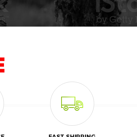
E
CE
FAST SHIPPING