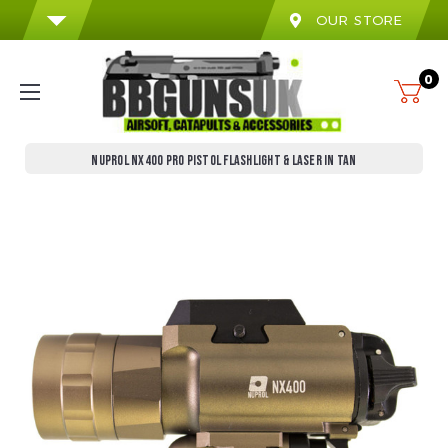
OUR STORE
0
NUPROL NX400 PRO PISTOL FLASHLIGHT & LASER IN TAN