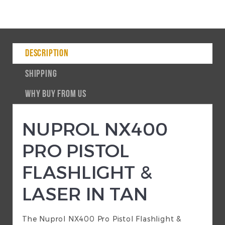
DESCRIPTION
SHIPPING
WHY BUY FROM US
NUPROL NX400
PRO PISTOL
FLASHLIGHT &
LASER IN TAN
The Nuprol NX400 Pro Pistol Flashlight &