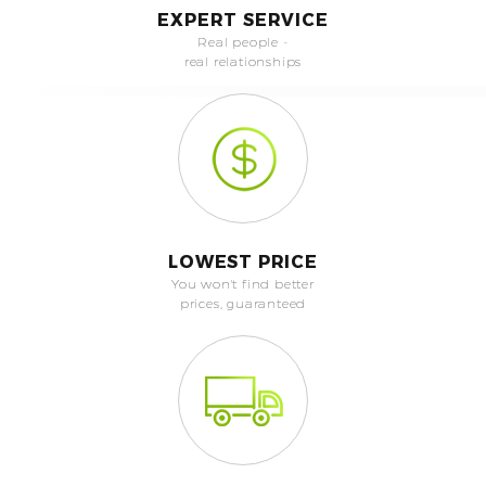
EXPERT SERVICE
Real people -
real relationships
LOWEST PRICE
You won't find better
prices, guaranteed