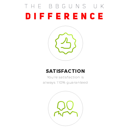
THE BBGUNS UK
DIFFERENCE
SATISFACTION
You're satisfaction is
always 110% guaranteed