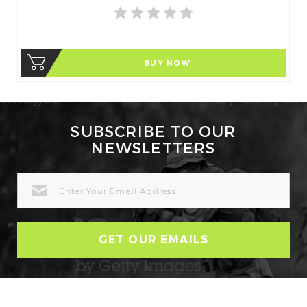
BUY NOW
SUBSCRIBE TO OUR
NEWSLETTERS
EMAIL
ADDRESS