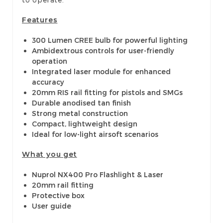
Features
300 Lumen CREE bulb for powerful lighting
Ambidextrous controls for user-friendly
operation
Integrated laser module for enhanced
accuracy
20mm RIS rail fitting for pistols and SMGs
Durable anodised tan finish
Strong metal construction
Compact, lightweight design
Ideal for low-light airsoft scenarios
What you get
Nuprol NX400 Pro Flashlight & Laser
20mm rail fitting
Protective box
User guide