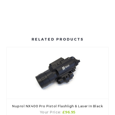
RELATED PRODUCTS
Nuprol NX400 Pro Pistol Flashligh & Laser In Black
Your Price:
£96.95