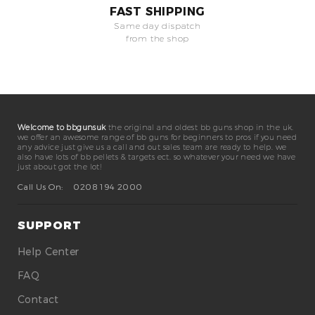
FAST SHIPPING
Same day dispatch
from the shop
Welcome to bbgunsuk
the original and oldest bb guns shop in the uk.
we offer an awesome range of bb guns for beginners to pros if you need
any advice just give us a call and out sales team are ready to help. we
also have lots of bb pellets & targets ect. so whatever your need we have
just about got the lot!
Call Us On:
0208 194 2000
SUPPORT
Help Center
FAQ
Contact