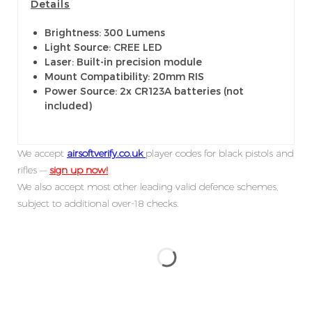
Details
Brightness: 300 Lumens
Light Source: CREE LED
Laser: Built-in precision module
Mount Compatibility: 20mm RIS
Power Source: 2x CR123A batteries (not
included)
We accept
airsoftverify.co.uk
player codes for black pistols and
rifles —
sign up now!
We also accept most other leading valid defence schemes,
subject to additional over-18 checks.