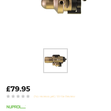
£79.95
(No reviews yet)
Write Review