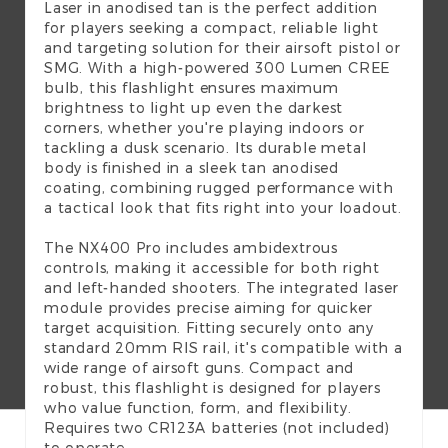
Laser in anodised tan is the perfect addition
for players seeking a compact, reliable light
and targeting solution for their airsoft pistol or
SMG. With a high-powered 300 Lumen CREE
bulb, this flashlight ensures maximum
brightness to light up even the darkest
corners, whether you're playing indoors or
tackling a dusk scenario. Its durable metal
body is finished in a sleek tan anodised
coating, combining rugged performance with
a tactical look that fits right into your loadout.
The NX400 Pro includes ambidextrous
controls, making it accessible for both right
and left-handed shooters. The integrated laser
module provides precise aiming for quicker
target acquisition. Fitting securely onto any
standard 20mm RIS rail, it's compatible with a
wide range of airsoft guns. Compact and
robust, this flashlight is designed for players
who value function, form, and flexibility.
Requires two CR123A batteries (not included)
to operate.