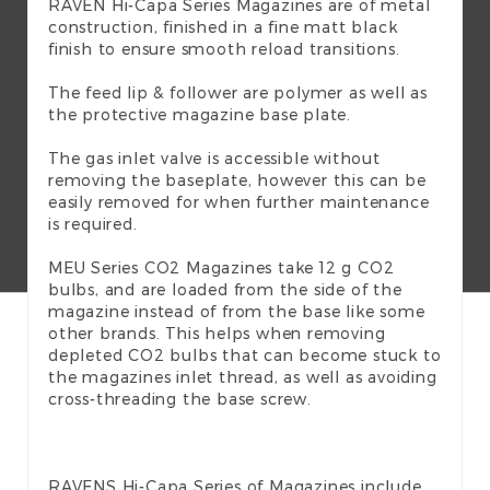
RAVEN Hi-Capa Series Magazines are of metal
construction, finished in a fine matt black
finish to ensure smooth reload transitions.
The feed lip & follower are polymer as well as
the protective magazine base plate.
The gas inlet valve is accessible without
removing the baseplate, however this can be
easily removed for when further maintenance
is required.
MEU Series CO2 Magazines take 12 g CO2
bulbs, and are loaded from the side of the
magazine instead of from the base like some
other brands. This helps when removing
depleted CO2 bulbs that can become stuck to
the magazines inlet thread, as well as avoiding
cross-threading the base screw.
RAVENS Hi-Capa Series of Magazines include…