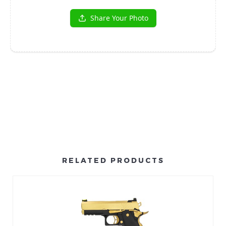
RELATED PRODUCTS