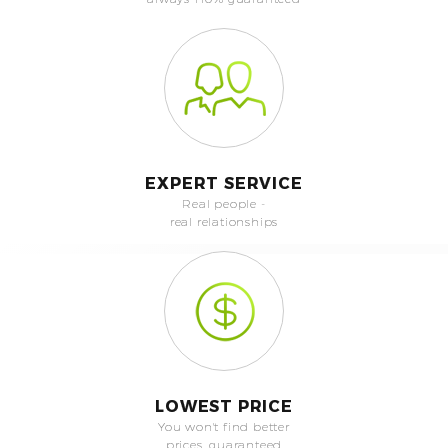
EXPERT SERVICE
Real people -
real relationships
LOWEST PRICE
You won't find better
prices, guaranteed