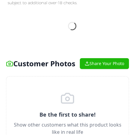
subject to additional over-18 checks.