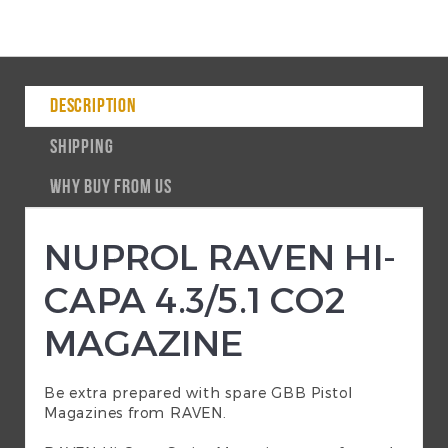
DESCRIPTION
SHIPPING
WHY BUY FROM US
NUPROL RAVEN HI-
CAPA 4.3/5.1 CO2
MAGAZINE
Be extra prepared with spare GBB Pistol
Magazines from RAVEN.