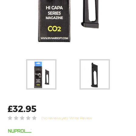
£32.95
(No reviews yet)
Write Review