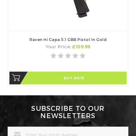
Raven Hi Capa 5.1 GBB Pistol In Gold
Your Price:
£109.99
BUY NOW
SUBSCRIBE TO OUR
NEWSLETTERS
EMAIL
ADDRESS