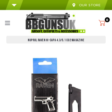
OUR STORE
0
NUPROL RAVEN HI-CAPA 4.3/5.1 CO2 MAGAZINE