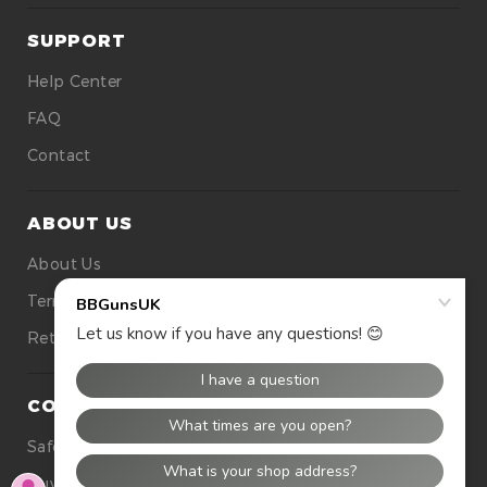
SUPPORT
Help Center
FAQ
Contact
ABOUT US
About Us
Terms Of Use
Returns
CONTACT US
Safety
Buying Tops