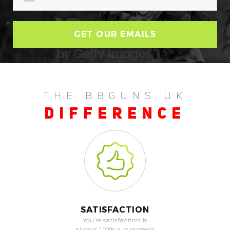
THE BBGUNS UK
DIFFERENCE
SATISFACTION
You're satisfaction is
always 110% guaranteed