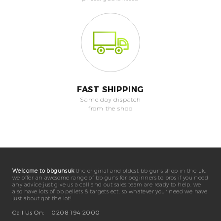
FAST SHIPPING
Same day dispatch
from the shop
Welcome to bbgunsuk
the original and oldest bb guns shop in the uk.
we offer an awesome range of bb guns for beginners to pros if you need
any advice just give us a call and out sales team are ready to help. we
also have lots of bb pellets & targets ect. so whatever your need we have
just about got the lot!
Call Us On:
0208 194 2000