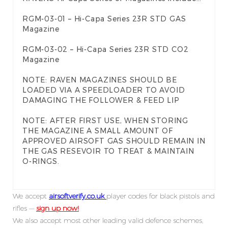
RGM-03-01 – Hi-Capa Series 23R STD GAS
Magazine
RGM-03-02 – Hi-Capa Series 23R STD CO2
Magazine
NOTE: RAVEN MAGAZINES SHOULD BE
LOADED VIA A SPEEDLOADER TO AVOID
DAMAGING THE FOLLOWER & FEED LIP
NOTE: AFTER FIRST USE, WHEN STORING
THE MAGAZINE A SMALL AMOUNT OF
APPROVED AIRSOFT GAS SHOULD REMAIN IN
THE GAS RESEVOIR TO TREAT & MAINTAIN
O-RINGS.
We accept
airsoftverify.co.uk
player codes for black pistols and
rifles —
sign up now!
We also accept most other leading valid defence schemes,