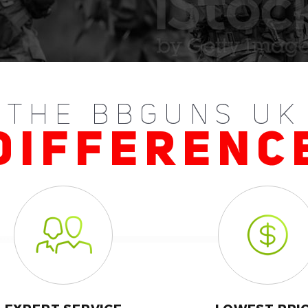
THE BBGUNS UK
DIFFERENC