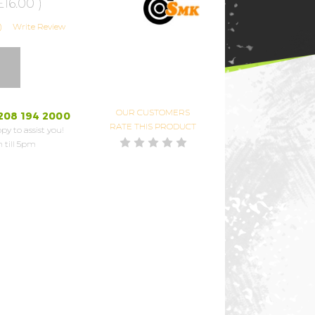
£16.00
)
)
Write Review
OUR CUSTOMERS
208 194 2000
RATE THIS PRODUCT
py to assist you!
 till 5pm