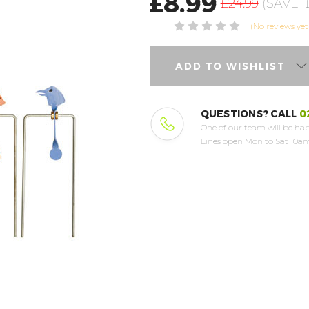
£8.99
£24.99
(SAVE
(No reviews yet
ADD TO WISHLIST
QUESTIONS? CALL
0
One of our team will be hap
Lines open Mon to Sat 10am