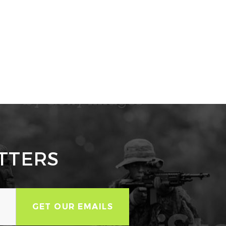
TTERS