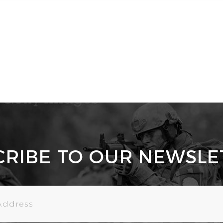
CRIBE TO OUR NEWSLE