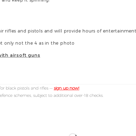
air rifles and pistols and will provide hours of entertainmen
et only not the 4 as in the photo
with airsoft guns
or black pistols and rifles —
sign up now!
efence schemes, subject to additional over-18 checks.