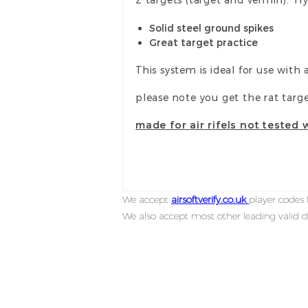
Solid steel ground spikes
Great target practice
This system is ideal for use with 
please note you get the rat targ
made for air rifels not tested 
We accept
airsoftverify.co.uk
player codes f
We also accept most other leading valid d