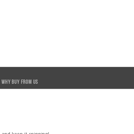
WHY BUY FROM US
y and keep it spinning!