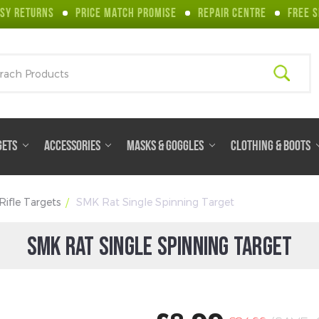
SY RETURNS
PRICE MATCH PROMISE
REPAIR CENTRE
FREE S
ch
GETS
ACCESSORIES
MASKS & GOGGLES
CLOTHING & BOOTS
 Rifle Targets
SMK Rat Single Spinning Target
SMK RAT SINGLE SPINNING TARGET