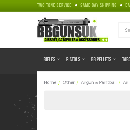
TWO-TONE SERVICE
SAME DAY SHIPPING
EA
Sear
RIFLES
PISTOLS
BB PELLETS
TAR
Home
Other
Airgun & Paintball
Air