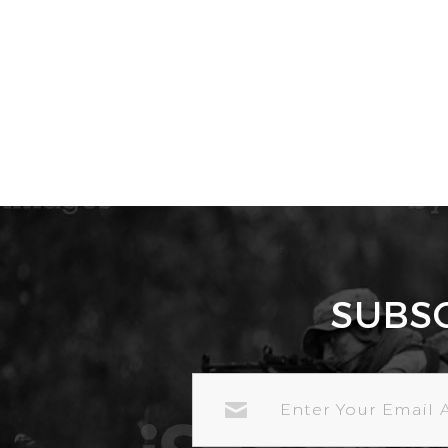
SUBS
EMAIL
ADDRESS