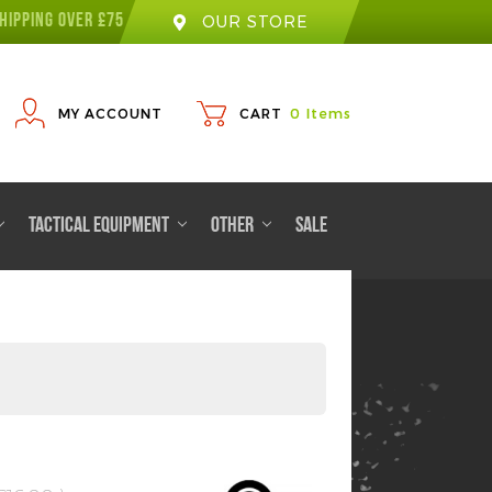
HIPPING OVER £75
OUR STORE
MY ACCOUNT
CART
0
Items
TACTICAL EQUIPMENT
OTHER
SALE