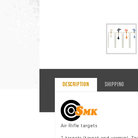
DESCRIPTION
SHIPPING
Air Rifle targets
2 targets (target and vermin). Tr