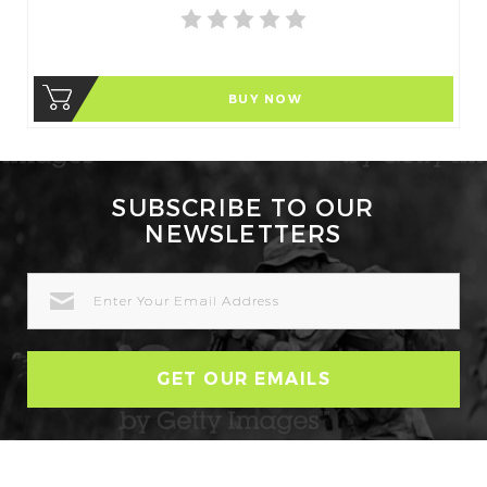
BUY NOW
SUBSCRIBE TO OUR
NEWSLETTERS
EMAIL
ADDRESS