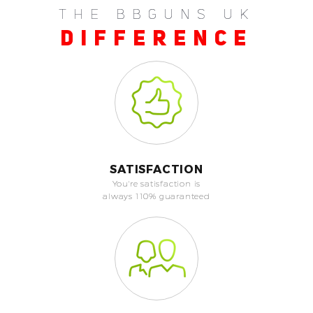
THE BBGUNS UK
DIFFERENCE
SATISFACTION
You're satisfaction is
always 110% guaranteed