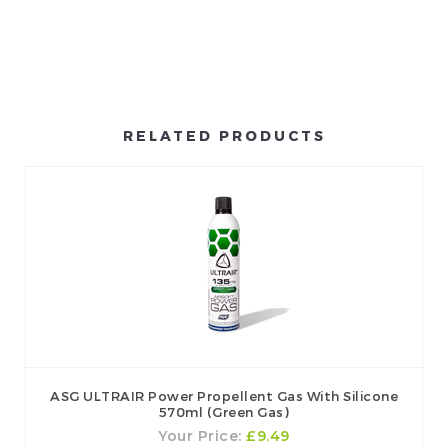
RELATED PRODUCTS
ASG ULTRAIR Power Propellent Gas With Silicone
570ml (Green Gas)
Your Price:
£9.49