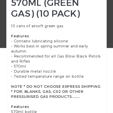
570ML (GREEN
GAS) (10 PACK)
10 cans of airsoft green gas.
Features
- Contains lubricating silicone
- Works best in spring summer and early
autumn
- Recommended for all Gas Blow Black Pistols
and Rifles
- 570ml
- Durable metal nozzle
- Tested temperature range on bottle
NOTE * DO NOT CHOOSE EXPRESS SHIPPING
* FOR: BLANKS, GAS, C02 OR OTHER
PRESSURISED GAS PRODUCTS........
Features
570ml bottle