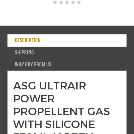
DESCRIPTION
SHIPPING
WHY BUY FROM US
ASG ULTRAIR
POWER
PROPELLENT GAS
WITH SILICONE