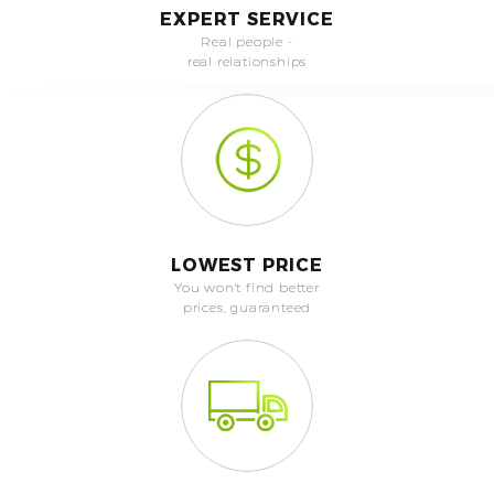
EXPERT SERVICE
Real people -
real relationships
LOWEST PRICE
You won't find better
prices, guaranteed