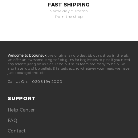
FAST SHIPPING
Same day dispatch
from the shop
Welcome to bbgunsuk
the original and oldest bb guns shop in the uk.
we offer an awesome range of bb guns for beginners to pros if you need
any advice just give us a call and out sales team are ready to help. we
also have lots of bb pellets & targets ect. so whatever your need we have
just about got the lot!
Call Us On:
0208 194 2000
SUPPORT
Help Center
FAQ
Contact