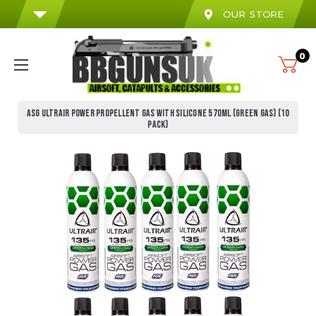
OUR STORE
0
ASG ULTRAIR POWER PROPELLENT GAS WITH SILICONE 570ML (GREEN GAS) (10
PACK)