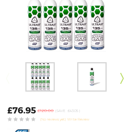
£76.95
£120.00
(SAVE
£43.05
)
(No reviews yet)
Write Review