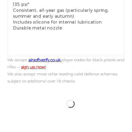
135 psi*
Consistent, all-year gas (particularly spring,
summer and early autumn)
Includes silicone for internal lubrication
Durable metal nozzle
We accept
airsoftverify.co.uk
player codes for black pistols and
rifles —
sign up now!
We also accept most other leading valid defence schemes,
subject to additional over-18 checks.