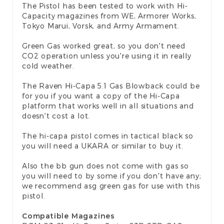
The Pistol has been tested to work with Hi-
Capacity magazines from WE, Armorer Works,
Tokyo Marui, Vorsk, and Army Armament.
Green Gas worked great, so you don't need
CO2 operation unless you're using it in really
cold weather.
The Raven Hi-Capa 5.1 Gas Blowback could be
for you if you want a copy of the Hi-Capa
platform that works well in all situations and
doesn't cost a lot.
The hi-capa pistol comes in tactical black so
you will need a UKARA or similar to buy it.
Also the bb gun does not come with gas so
you will need to by some if you don't have any;
we recommend asg green gas for use with this
pistol.
Compatible Magazines