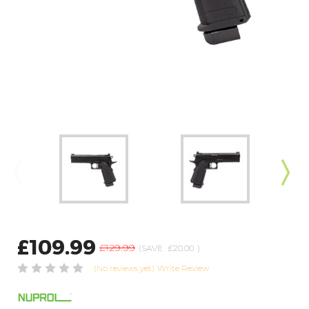
£109.99
£129.99
(SAVE
£20.00
)
(No reviews yet)
Write Review