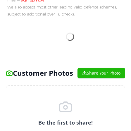
rifles —
sign up now!
We also accept most other leading valid defence schemes,
subject to additional over-18 checks.