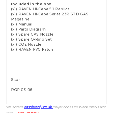
Included in the box
(x1) RAVEN Hi-Capa 5.1 Replica
(x1) RAVEN Hi-Capa Series 23R STD GAS
Magazine
(x1) Manual
(x1) Parts Diagram
(x1) Spare GAS Nozzle
(x1) Spare O-Ring Set
(x1) CO2 Nozzle
(x1) RAVEN PVC Patch
Sku :
RGP-03-06
We accept
airsoftverify.co.uk
player codes for black pistols and