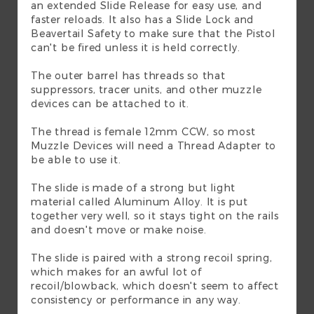
an extended Slide Release for easy use, and
faster reloads. It also has a Slide Lock and
Beavertail Safety to make sure that the Pistol
can't be fired unless it is held correctly.
The outer barrel has threads so that
suppressors, tracer units, and other muzzle
devices can be attached to it.
The thread is female 12mm CCW, so most
Muzzle Devices will need a Thread Adapter to
be able to use it.
The slide is made of a strong but light
material called Aluminum Alloy. It is put
together very well, so it stays tight on the rails
and doesn't move or make noise.
The slide is paired with a strong recoil spring,
which makes for an awful lot of
recoil/blowback, which doesn't seem to affect
consistency or performance in any way.