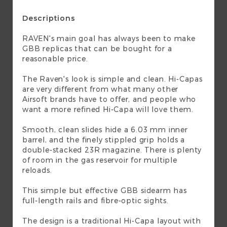
Descriptions
RAVEN's main goal has always been to make
GBB replicas that can be bought for a
reasonable price.
The Raven's look is simple and clean. Hi-Capas
are very different from what many other
Airsoft brands have to offer, and people who
want a more refined Hi-Capa will love them.
Smooth, clean slides hide a 6.03 mm inner
barrel, and the finely stippled grip holds a
double-stacked 23R magazine. There is plenty
of room in the gas reservoir for multiple
reloads.
This simple but effective GBB sidearm has
full-length rails and fibre-optic sights.
The design is a traditional Hi-Capa layout with