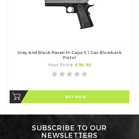
Grey And Black Raven Hi Capa 5.1 Gas Blowback
Pistol
Your Price:
£94.95
BUY NOW
SUBSCRIBE TO OUR
NEWSLETTERS