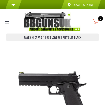
OUR STORE
0
RAVEN HI CAPA 5.1 GAS BLOWBACK PISTOL IN BLACK