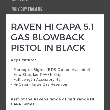
WHY BUY FROM US
RAVEN HI CAPA 5.1
GAS BLOWBACK
PISTOL IN BLACK
Key Features
- Fibreoptic Sights (BDS Option Available)
- Fine-Stippled RAVEN Grip
- Full Length Accessory Rail
- Hi-Capa - large Gas Reservoir
Part of the Ravens range of mid Range HI
CAPA Series