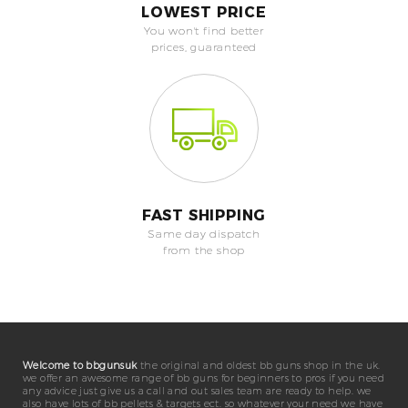
LOWEST PRICE
You won't find better
prices, guaranteed
FAST SHIPPING
Same day dispatch
from the shop
Welcome to bbgunsuk
the original and oldest bb guns shop in the uk.
we offer an awesome range of bb guns for beginners to pros if you need
any advice just give us a call and out sales team are ready to help. we
also have lots of bb pellets & targets ect. so whatever your need we have