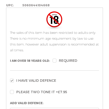
UPC:
5060644104668
The sales of this item has been restricted to adults only.
There is no minimum age requirement by law to use
this item, however adult supervision is recommended at
all times.
REQUIRED
I AM OVER 18 YEARS OLD:
I HAVE VALID DEFENCE
PLEASE TWO TONE IT +£7.95
ADD VALID DEFENCE: