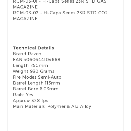
RGM-03-01 - Hi-Capa Series 23R STD GAS
MAGAZINE
RGM-03-02 - Hi-Capa Series 23R STD CO2
MAGAZINE
Technical Details
Brand Raven
EAN
5060644104668
Length 250mm
Weight 930 Grams
Fire Modes Semi-Auto
Barrel Length 113mm
Barrel Bore 6.03mm
Rails: Yes
Approx: 328 fps
Main Materials: Polymer & Alu Alloy