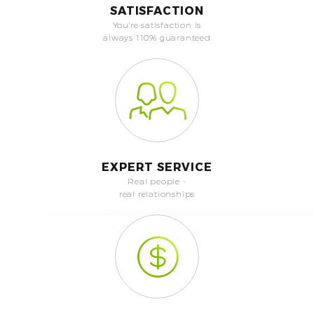
SATISFACTION
You're satisfaction is
always 110% guaranteed
EXPERT SERVICE
Real people -
real relationships