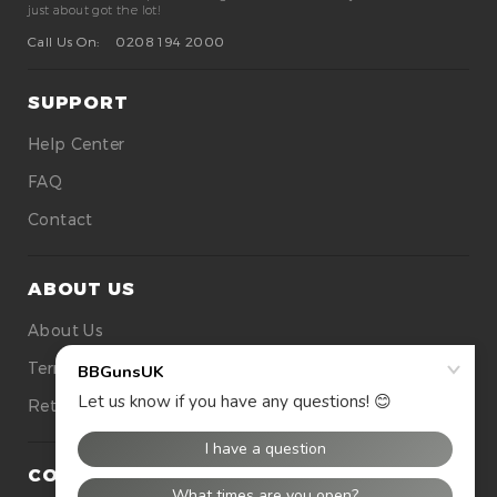
just about got the lot!
Call Us On:
0208 194 2000
SUPPORT
Help Center
FAQ
Contact
ABOUT US
About Us
Terms Of Use
Returns
CONTACT US