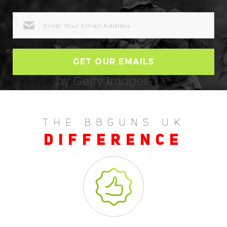
EMAIL
ADDRESS
THE BBGUNS UK
DIFFERENCE