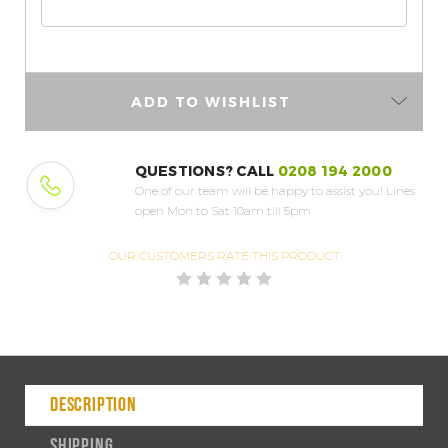
ADD TO WISHLIST
QUESTIONS? CALL
0208 194 2000
One of our team will be happy to assist you!
Lines
open Mon to Sat 10am till 5pm
OUR CUSTOMERS
RATE THIS PRODUCT
DESCRIPTION
SHIPPING