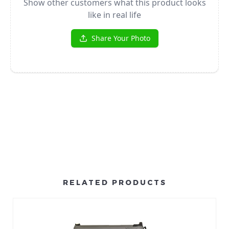
RELATED PRODUCTS