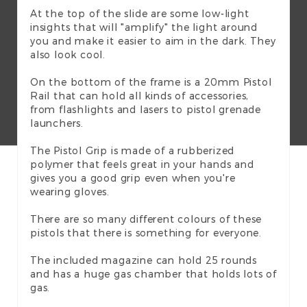
At the top of the slide are some low-light
insights that will "amplify" the light around
you and make it easier to aim in the dark. They
also look cool.
On the bottom of the frame is a 20mm Pistol
Rail that can hold all kinds of accessories,
from flashlights and lasers to pistol grenade
launchers.
The Pistol Grip is made of a rubberized
polymer that feels great in your hands and
gives you a good grip even when you're
wearing gloves.
There are so many different colours of these
pistols that there is something for everyone.
The included magazine can hold 25 rounds
and has a huge gas chamber that holds lots of
gas.