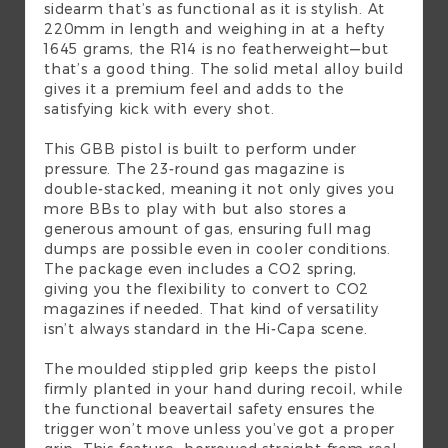
sidearm that’s as functional as it is stylish. At
220mm in length and weighing in at a hefty
1645 grams, the R14 is no featherweight—but
that’s a good thing. The solid metal alloy build
gives it a premium feel and adds to the
satisfying kick with every shot.
This GBB pistol is built to perform under
pressure. The 23-round gas magazine is
double-stacked, meaning it not only gives you
more BBs to play with but also stores a
generous amount of gas, ensuring full mag
dumps are possible even in cooler conditions.
The package even includes a CO2 spring,
giving you the flexibility to convert to CO2
magazines if needed. That kind of versatility
isn’t always standard in the Hi-Capa scene.
The moulded stippled grip keeps the pistol
firmly planted in your hand during recoil, while
the functional beavertail safety ensures the
trigger won’t move unless you’ve got a proper