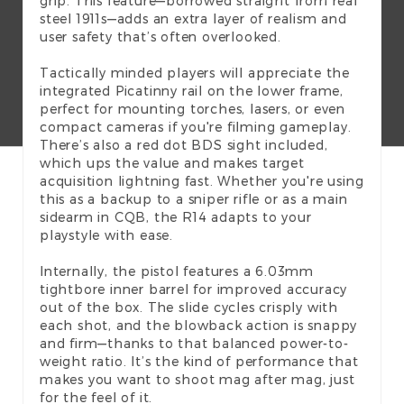
grip. This feature—borrowed straight from real
steel 1911s—adds an extra layer of realism and
user safety that’s often overlooked.
Tactically minded players will appreciate the
integrated Picatinny rail on the lower frame,
perfect for mounting torches, lasers, or even
compact cameras if you're filming gameplay.
There’s also a red dot BDS sight included,
which ups the value and makes target
acquisition lightning fast. Whether you're using
this as a backup to a sniper rifle or as a main
sidearm in CQB, the R14 adapts to your
playstyle with ease.
Internally, the pistol features a 6.03mm
tightbore inner barrel for improved accuracy
out of the box. The slide cycles crisply with
each shot, and the blowback action is snappy
and firm—thanks to that balanced power-to-
weight ratio. It’s the kind of performance that
makes you want to shoot mag after mag, just
for the feel of it.