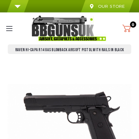
OUR STORE
0
RAVEN HI-CAPA R14 GAS BLOWBACK AIRSOFT PISTOL WITH RAILS IN BLACK