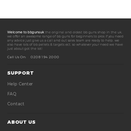
Welcome to bbgunsuk
the original and oldest bb guns shop in the uk.
we offer an awesome range of bb guns for beginners to pros if you need
any advice just give us a call and out sales team are ready to help. we
also have lots of bb pellets & targets ect. so whatever your need we have
just about got the lot!
Call Us On:
0208 194 2000
SUPPORT
Help Center
FAQ
Contact
ABOUT US