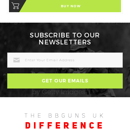
BUY NOW
SUBSCRIBE TO OUR
NEWSLETTERS
EMAIL
ADDRESS
THE BBGUNS UK
DIFFERENCE