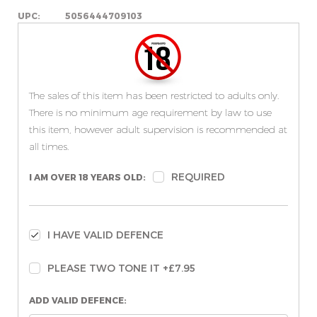
UPC:
5056444709103
The sales of this item has been restricted to adults only.
There is no minimum age requirement by law to use
this item, however adult supervision is recommended at
all times.
REQUIRED
I AM OVER 18 YEARS OLD:
I HAVE VALID DEFENCE
PLEASE TWO TONE IT +£7.95
ADD VALID DEFENCE: