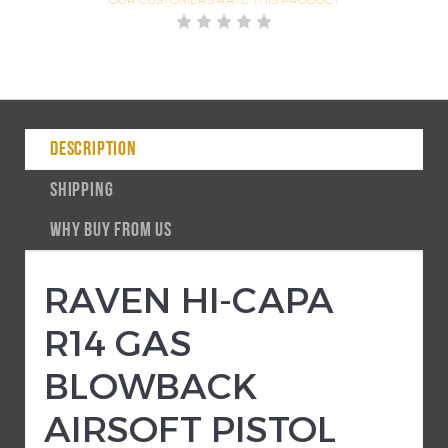
DESCRIPTION
SHIPPING
WHY BUY FROM US
RAVEN HI-CAPA
R14 GAS
BLOWBACK
AIRSOFT PISTOL