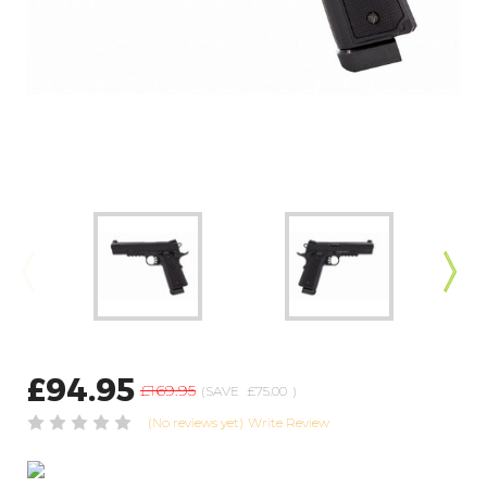
£94.95
£169.95
(SAVE
£75.00
)
(No reviews yet)
Write Review