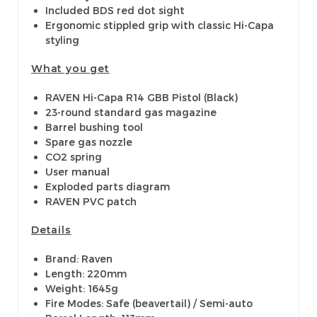
Included BDS red dot sight
Ergonomic stippled grip with classic Hi-Capa
styling
What you get
RAVEN Hi-Capa R14 GBB Pistol (Black)
23-round standard gas magazine
Barrel bushing tool
Spare gas nozzle
CO2 spring
User manual
Exploded parts diagram
RAVEN PVC patch
Details
Brand: Raven
Length: 220mm
Weight: 1645g
Fire Modes: Safe (beavertail) / Semi-auto