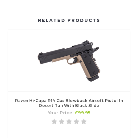
RELATED PRODUCTS
Raven Hi-Capa R14 Gas Blowback Airsoft Pistol In
Desert Tan With Black Slide
Your Price:
£99.95