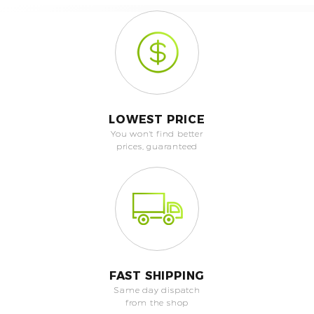
LOWEST PRICE
You won't find better
prices, guaranteed
FAST SHIPPING
Same day dispatch
from the shop