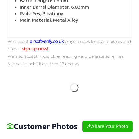
Barrel Length: 113mm
Inner Barrel Diameter: 6.03mm
Rails: Yes, Picatinny
Main Material: Metal Alloy
We accept
airsoftverify.co.uk
player codes for black pistols and
rifles —
sign up now!
We also accept most other leading valid defence schemes,
subject to additional over-18 checks.