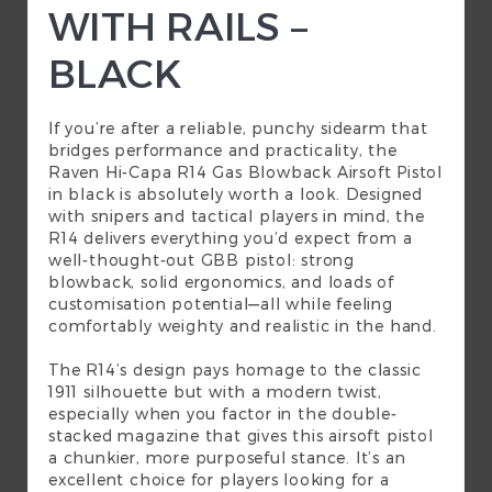
WITH RAILS –
BLACK
If you’re after a reliable, punchy sidearm that
bridges performance and practicality, the
Raven Hi-Capa R14 Gas Blowback Airsoft Pistol
in black is absolutely worth a look. Designed
with snipers and tactical players in mind, the
R14 delivers everything you’d expect from a
well-thought-out GBB pistol: strong
blowback, solid ergonomics, and loads of
customisation potential—all while feeling
comfortably weighty and realistic in the hand.
The R14’s design pays homage to the classic
1911 silhouette but with a modern twist,
especially when you factor in the double-
stacked magazine that gives this airsoft pistol
a chunkier, more purposeful stance. It’s an
excellent choice for players looking for a