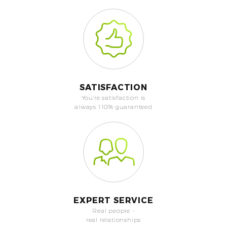
SATISFACTION
You're satisfaction is
always 110% guaranteed
EXPERT SERVICE
Real people -
real relationships