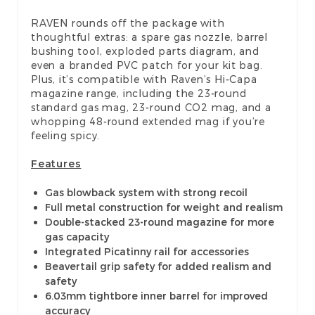
RAVEN rounds off the package with
thoughtful extras: a spare gas nozzle, barrel
bushing tool, exploded parts diagram, and
even a branded PVC patch for your kit bag.
Plus, it’s compatible with Raven’s Hi-Capa
magazine range, including the 23-round
standard gas mag, 23-round CO2 mag, and a
whopping 48-round extended mag if you’re
feeling spicy.
Features
Gas blowback system with strong recoil
Full metal construction for weight and realism
Double-stacked 23-round magazine for more
gas capacity
Integrated Picatinny rail for accessories
Beavertail grip safety for added realism and
safety
6.03mm tightbore inner barrel for improved
accuracy