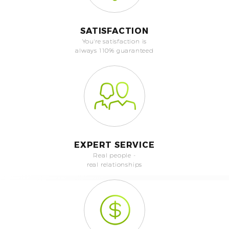
SATISFACTION
You're satisfaction is
always 110% guaranteed
EXPERT SERVICE
Real people -
real relationships