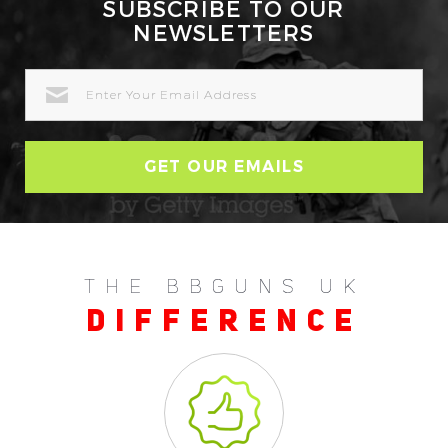
SUBSCRIBE TO OUR
NEWSLETTERS
EMAIL
ADDRESS
THE BBGUNS UK
DIFFERENCE