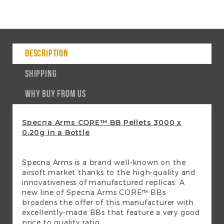
DESCRIPTION
SHIPPING
WHY BUY FROM US
Specna Arms CORE™ BB Pellets 3000 x
0.20g in a Bottle
Specna Arms is a brand well-known on the
airsoft market thanks to the high-quality and
innovativeness of manufactured replicas. A
new line of Specna Arms CORE™ BBs
broadens the offer of this manufacturer with
excellently-made BBs that feature a very good
price to quality ratio.