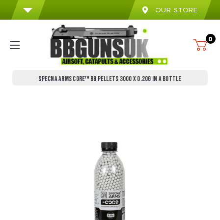
OUR STORE
0
SPECNA ARMS CORE™ BB PELLETS 3000 X 0.20G IN A BOTTLE