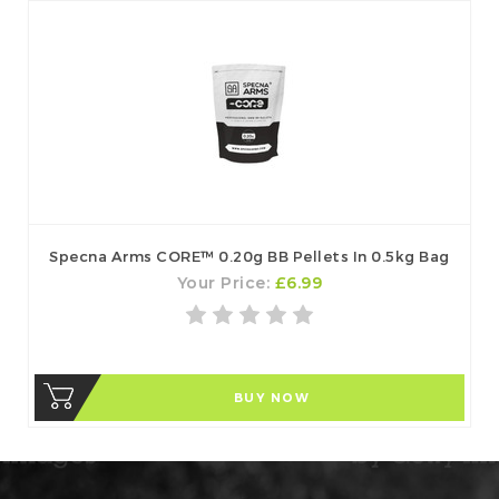
Specna Arms CORE™ 0.20g BB Pellets In 0.5kg Bag
Your Price:
£6.99
BUY NOW