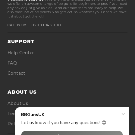
we offer an awesome range of bb guns for beginners to pros if you need
any advice just give us a call and out sales team are ready to help. we
also have lots of bb pellets & targets ect. so whatever your need we have
just about got the lot!
Call Us On:
0208 194 2000
SUPPORT
Help Center
FAQ
Contact
ABOUT US
About Us
Terms Of Use
Returns