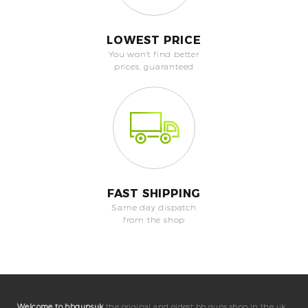
LOWEST PRICE
You won't find better
prices, guaranteed
FAST SHIPPING
Same day dispatch
from the shop
Welcome to bbgunsuk
the original and oldest bb guns shop in the uk.