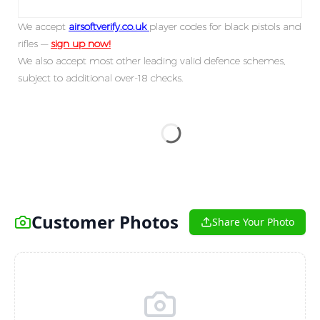
We accept
airsoftverify.co.uk
player codes for black pistols and
rifles —
sign up now!
We also accept most other leading valid defence schemes,
subject to additional over-18 checks.