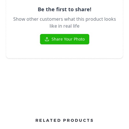
RELATED PRODUCTS