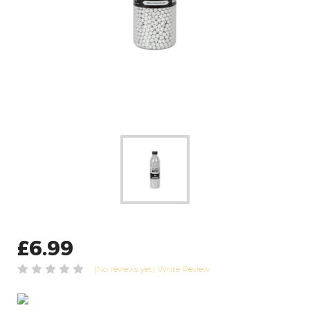
£6.99
(No reviews yet)
Write Review