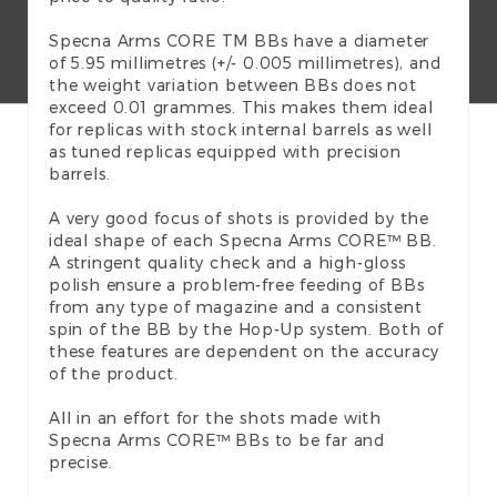
Specna Arms CORE TM BBs have a diameter
of 5.95 millimetres (+/- 0.005 millimetres), and
the weight variation between BBs does not
exceed 0.01 grammes. This makes them ideal
for replicas with stock internal barrels as well
as tuned replicas equipped with precision
barrels.
A very good focus of shots is provided by the
ideal shape of each Specna Arms CORE™ BB.
A stringent quality check and a high-gloss
polish ensure a problem-free feeding of BBs
from any type of magazine and a consistent
spin of the BB by the Hop-Up system. Both of
these features are dependent on the accuracy
of the product.
All in an effort for the shots made with
Specna Arms CORE™ BBs to be far and
precise.