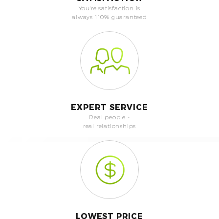
You're satisfaction is
always 110% guaranteed
EXPERT SERVICE
Real people -
real relationships
LOWEST PRICE