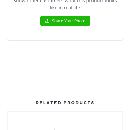
RELATED PRODUCTS