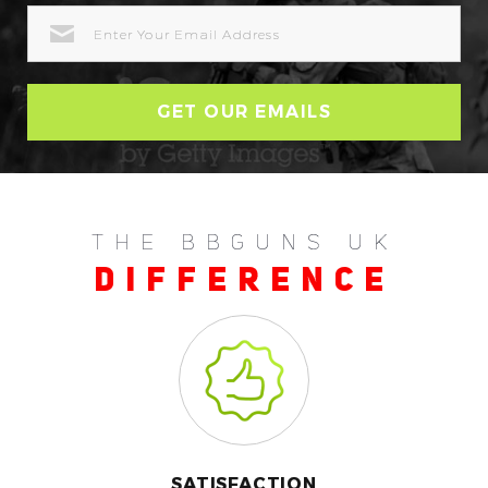
EMAIL
ADDRESS
THE BBGUNS UK
DIFFERENCE
SATISFACTION