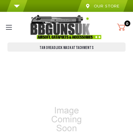
OUR STORE
0
TAN DREADLOCK MASK ATTACHMENTS