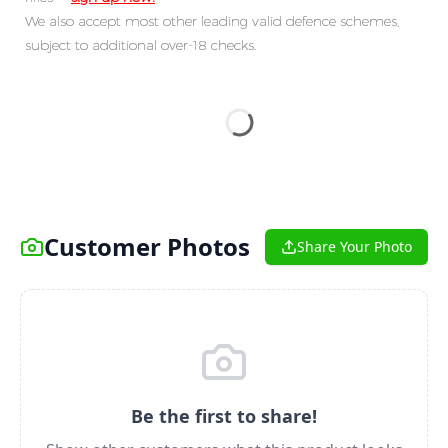
We also accept most other leading valid defence schemes,
subject to additional over-18 checks.