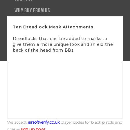
WHY BUY FROM US
Tan Dreadlock Mask Attachments
Dreadlocks that can be added to masks to
give them a more unique look and shield the
back of the head from BBs.
We accept
airsoftverify.co.uk
player codes for black pistols and
rifles —
sign up now!