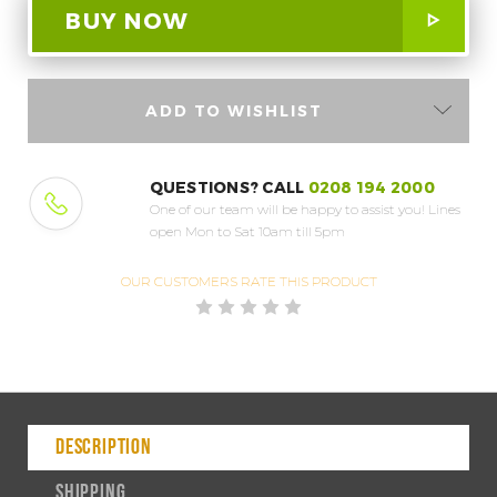
ADD TO WISHLIST
QUESTIONS? CALL
0208 194 2000
One of our team will be happy to assist you!
Lines
open Mon to Sat 10am till 5pm
OUR CUSTOMERS
RATE THIS PRODUCT
DESCRIPTION
SHIPPING