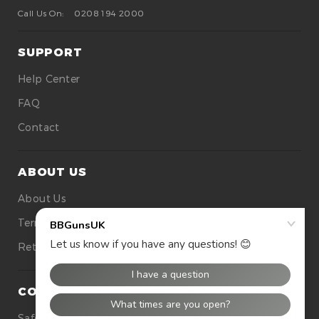
Call Us On:
0208 194 2000
SUPPORT
Help Center
FAQ
Contact
ABOUT US
About Us
Terms Of Use
Returns
CONTACT US
Safety