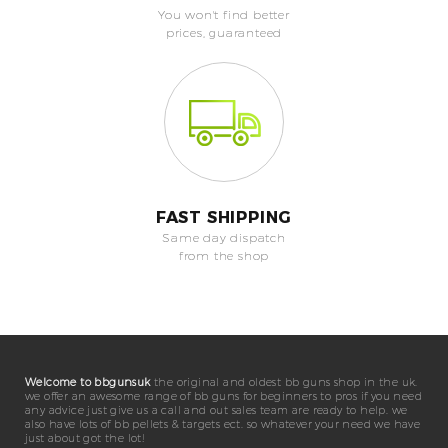
You won't find better
prices, guaranteed
FAST SHIPPING
Same day dispatch
from the shop
Welcome to bbgunsuk
the original and oldest bb guns shop in the uk.
we offer an awesome range of bb guns for beginners to pros if you need
any advice just give us a call and out sales team are ready to help. we
also have lots of bb pellets & targets ect. so whatever your need we have
just about got the lot!