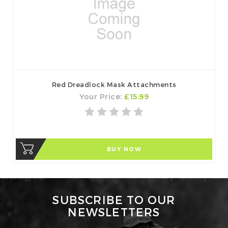
Red Dreadlock Mask Attachments
Your Price:
£15.99
BUY NOW
SUBSCRIBE TO OUR
NEWSLETTERS