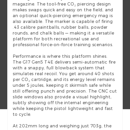
magazine. The tool-free CO₂ piercing design
makes swaps quick and easy on the field, and
an optional quick-piercing emergency mag is
also available. The marker is capable of firing
.43 calibre paintballs, rubber balls, powder
rounds, and chalk balls — making it a versatile
platform for both recreational use and
professional force-on-force training scenarios.
Performance is where this platform shines.
The G17 Gen5 T4E delivers semi-automatic fire
with a snappy, full blowback system that
simulates real recoil. You get around 40 shots
per CO₂ cartridge, and its energy level remains
under 5 joules, keeping it skirmish safe while
still offering punch and precision. The CNC cut
slide windows also provide a visual highlight,
subtly showing off the internal engineering
while keeping the pistol lightweight and fast
to cycle.
At 202mm long and weighing just 703g, the