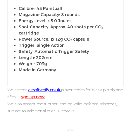
Calibre: .43 Paintball
Magazine Capacity: 8 rounds
Energy Level: < 5.0 Joules
Shot Capacity: Approx. 40 shots per CO₂
cartridge
Power Source: 1x 12g CO₂ capsule
Trigger: Single Action
Safety: Automatic Trigger Safety
Length: 202mm
Weight: 703g
Made in Germany
We accept
airsoftverify.co.uk
player codes for black pistols and
rifles —
sign up now!
We also accept most other leading valid defence schemes,
subject to additional over-18 checks.