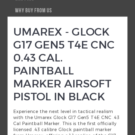
WHY BUY FROM US
UMAREX - GLOCK
G17 GEN5 T4E CNC
0.43 CAL.
PAINTBALL
MARKER AIRSOFT
PISTOL IN BLACK
Experience the next level in tactical realism
with the Umarex Glock G17 Gen5 T4E CNC .43
Cal Paintball Marker. This is the first officially
licensed .43 calibre Glock paintball marker