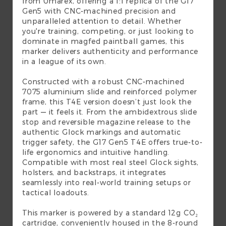
from Umarex, offering a 1:1 replica of the G17
Gen5 with CNC-machined precision and
unparalleled attention to detail. Whether
you're training, competing, or just looking to
dominate in magfed paintball games, this
marker delivers authenticity and performance
in a league of its own.
Constructed with a robust CNC-machined
7075 aluminium slide and reinforced polymer
frame, this T4E version doesn’t just look the
part — it feels it. From the ambidextrous slide
stop and reversible magazine release to the
authentic Glock markings and automatic
trigger safety, the G17 Gen5 T4E offers true-to-
life ergonomics and intuitive handling.
Compatible with most real steel Glock sights,
holsters, and backstraps, it integrates
seamlessly into real-world training setups or
tactical loadouts.
This marker is powered by a standard 12g CO₂
cartridge, conveniently housed in the 8-round