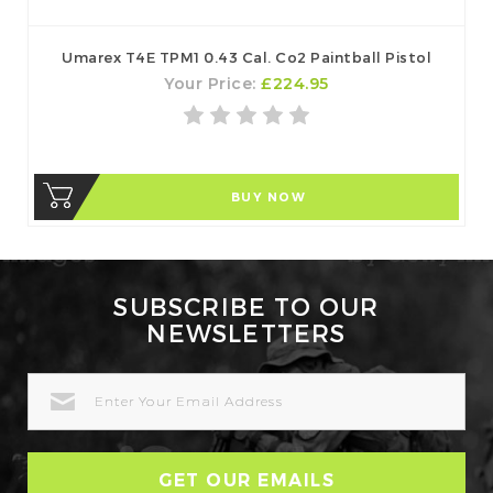
Umarex T4E TPM1 0.43 Cal. Co2 Paintball Pistol
Your Price:
£224.95
BUY NOW
SUBSCRIBE TO OUR
NEWSLETTERS
EMAIL
ADDRESS