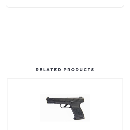
RELATED PRODUCTS