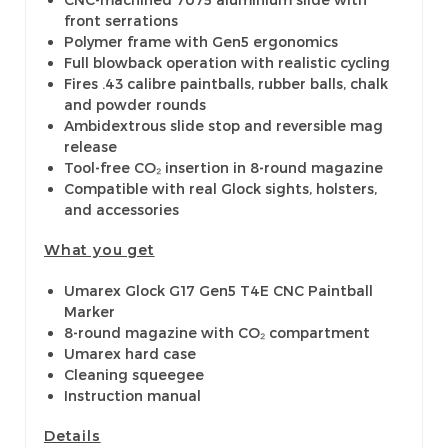
front serrations
Polymer frame with Gen5 ergonomics
Full blowback operation with realistic cycling
Fires .43 calibre paintballs, rubber balls, chalk
and powder rounds
Ambidextrous slide stop and reversible mag
release
Tool-free CO₂ insertion in 8-round magazine
Compatible with real Glock sights, holsters,
and accessories
What you get
Umarex Glock G17 Gen5 T4E CNC Paintball
Marker
8-round magazine with CO₂ compartment
Umarex hard case
Cleaning squeegee
Instruction manual
Details