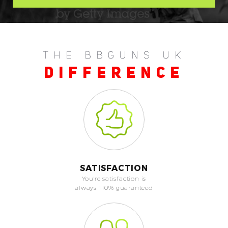
THE BBGUNS UK
DIFFERENCE
SATISFACTION
You're satisfaction is
always 110% guaranteed