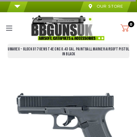
OUR STORE
0
UMAREX - GLOCK G17 GEN5 T4E CNC 0.43 CAL. PAINTBALL MARKER AIRSOFT PISTOL
IN BLACK