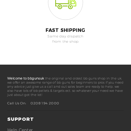
FAST SHIPPING
Same day dispatch
from the shop
Welcome to bbgunsuk
the original and oldest bb guns shop in the uk.
we offer an awesome range of bb guns for beginners to pros if you need
any advice just give us a call and out sales team are ready to help. we
also have lots of bb pellets & targets ect. so whatever your need we have
just about got the lot!
Call Us On:
0208 194 2000
SUPPORT
Help Center