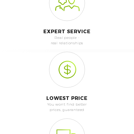
EXPERT SERVICE
Real people -
real relationships
LOWEST PRICE
You won't find better
prices, guaranteed