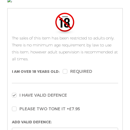
The sales of this item has been restricted to adults only.
There is no minimum age requirement by law to use
this item, however adult supervision is recommended at
all times.
REQUIRED
I AM OVER 18 YEARS OLD:
I HAVE VALID DEFENCE
PLEASE TWO TONE IT +£7.95
ADD VALID DEFENCE: