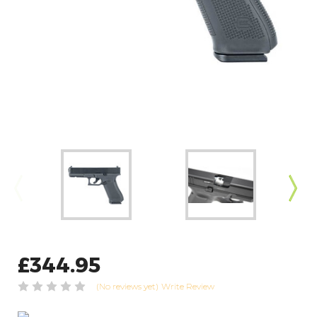
£344.95
(No reviews yet)
Write Review