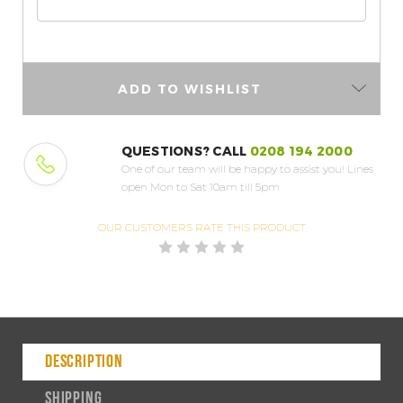
ADD TO WISHLIST
QUESTIONS? CALL
0208 194 2000
One of our team will be happy to assist you!
Lines
open Mon to Sat 10am till 5pm
OUR CUSTOMERS
RATE THIS PRODUCT
DESCRIPTION
SHIPPING