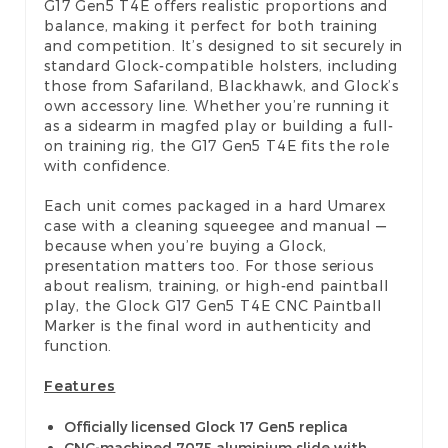
G17 Gen5 T4E offers realistic proportions and
balance, making it perfect for both training
and competition. It’s designed to sit securely in
standard Glock-compatible holsters, including
those from Safariland, Blackhawk, and Glock’s
own accessory line. Whether you’re running it
as a sidearm in magfed play or building a full-
on training rig, the G17 Gen5 T4E fits the role
with confidence.
Each unit comes packaged in a hard Umarex
case with a cleaning squeegee and manual —
because when you’re buying a Glock,
presentation matters too. For those serious
about realism, training, or high-end paintball
play, the Glock G17 Gen5 T4E CNC Paintball
Marker is the final word in authenticity and
function.
Features
Officially licensed Glock 17 Gen5 replica
CNC-machined 7075 aluminium slide with