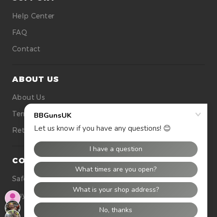
Help Center
FAQ
Contact
ABOUT US
About Us
Terms Of Use
Returns
CONTACT US
Safety
Buying Tops