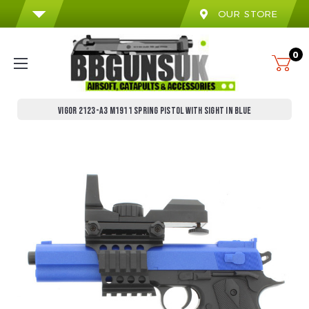
OUR STORE
0
VIGOR 2123-A3 M1911 SPRING PISTOL WITH SIGHT IN BLUE