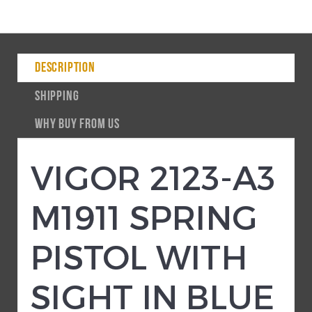
DESCRIPTION
SHIPPING
WHY BUY FROM US
VIGOR 2123-A3
M1911 SPRING
PISTOL WITH
SIGHT IN BLUE