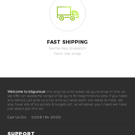
FAST SHIPPING
Same day dispatch
from the shop
Welcome to bbgunsuk
the original and oldest bb guns shop in the uk.
we offer an awesome range of bb guns for beginners to pros if you need
any advice just give us a call and out sales team are ready to help. we
also have lots of bb pellets & targets ect. so whatever your need we have
just about got the lot!
Call Us On:
0208 194 2000
SUPPORT