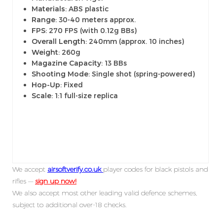
Materials
: ABS plastic
Range
: 30-40 meters approx.
FPS
: 270 FPS (with 0.12g BBs)
Overall Length
: 240mm (approx. 10 inches)
Weight
: 260g
Magazine Capacity
: 13 BBs
Shooting Mode
: Single shot (spring-powered)
Hop-Up
: Fixed
Scale
: 1:1 full-size replica
We accept
airsoftverify.co.uk
player codes for black pistols and
rifles —
sign up now!
We also accept most other leading valid defence schemes,
subject to additional over-18 checks.