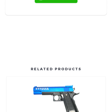
RELATED PRODUCTS