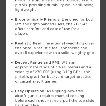
model is sturdier than other budget airsoft
pistols, providing durability while still being
lightweight.
Ergonomically Friendly
: Designed for both
left and right-handed users, the 2123-A3
offers comfort and ease of use for all
players.
Realistic Feel
: The internal weighting gives
the pistol a realistic feel, enhancing the
overall experience with a solid, weighty grip.
Decent Range and FPS
: With an
approximate range of 30-40 meters and a
velocity of 270 FPS (using 0.12g BBs), this
pistol is great for backyard target practice
or casual airsoft games.
Easy Operation
: As a spring-powered
airsoft gun, it requires manual cocking
before each shot – simply pull the top slide
back and fire.