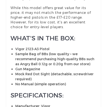
While this model offers great value for its
price, it may not match the performance of
higher-end pistols in the £17-£20 range.
However, for its low cost, it's an excellent
choice for entry-level players.
WHAT'S IN THE BOX:
Vigor 2123-A3 Pistol
Sample Bag of BBs (low quality – we
recommend purchasing high-quality BBs such
as Angry Ball 0.12g or 0.20g from our store)
Gun Magazine
Mock Red Dot Sight (detachable, screwdriver
required)
No Manual (simple operation)
SPECIFICATIONS:
Manufacturer
: Vigor