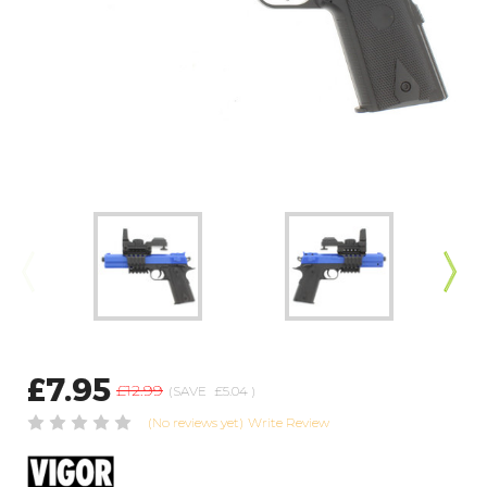
£7.95
£12.99
(SAVE
£5.04
)
(No reviews yet)
Write Review