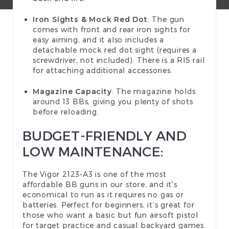
Iron Sights & Mock Red Dot
: The gun
comes with front and rear iron sights for
easy aiming, and it also includes a
detachable mock red dot sight (requires a
screwdriver, not included). There is a RIS rail
for attaching additional accessories.
Magazine Capacity
: The magazine holds
around 13 BBs, giving you plenty of shots
before reloading.
BUDGET-FRIENDLY AND
LOW MAINTENANCE:
The Vigor 2123-A3 is one of the most
affordable BB guns in our store, and it's
economical to run as it requires no gas or
batteries. Perfect for beginners, it’s great for
those who want a basic but fun airsoft pistol
for target practice and casual backyard games.