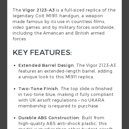
The
Vigor 2123-A3
is a full-sized replica of the
legendary Colt M1911 handgun, a weapon
made famous by its use in countless films,
video games, and by military forces worldwide,
including the American and British armed
forces.
KEY FEATURES:
Extended Barrel Design
: The Vigor 2123-A3
features an extended-length barrel, adding
a unique look to this M1911 replica.
Two-Tone Finish
: The top slide is finished
in two-tone blue, making it fully compliant
with UK airsoft regulations – no UKARA
membership is required to purchase.
Durable ABS Construction
: Built from
high-quality ABS anti-shock plastic, this