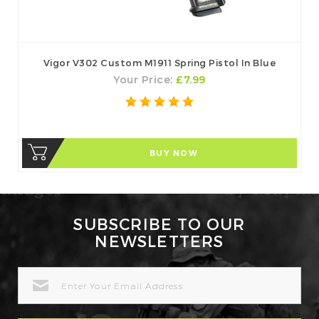
Vigor V302 Custom M1911 Spring Pistol In Blue
Your Price:
£7.99
BUY NOW
SUBSCRIBE TO OUR
NEWSLETTERS
EMAIL
ADDRESS