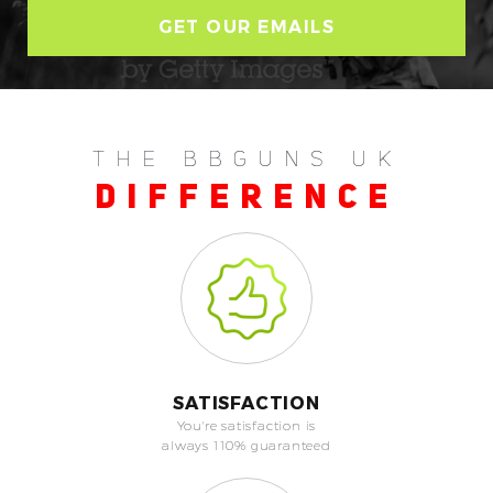
THE BBGUNS UK
DIFFERENCE
SATISFACTION
You're satisfaction is
always 110% guaranteed