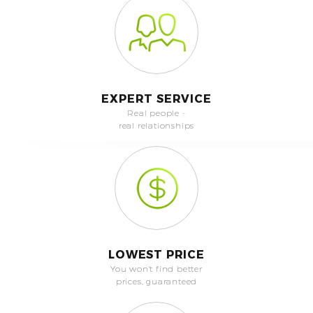
EXPERT SERVICE
Real people -
real relationships
LOWEST PRICE
You won't find better
prices, guaranteed