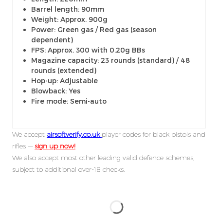
Barrel length: 90mm
Weight: Approx. 900g
Power: Green gas / Red gas (season
dependent)
FPS: Approx. 300 with 0.20g BBs
Magazine capacity: 23 rounds (standard) / 48
rounds (extended)
Hop-up: Adjustable
Blowback: Yes
Fire mode: Semi-auto
We accept
airsoftverify.co.uk
player codes for black pistols and
rifles —
sign up now!
We also accept most other leading valid defence schemes,
subject to additional over-18 checks.