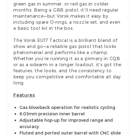
green gas in summer, or red gas in colder
months. Being a GBB pistol, it’ll need regular
maintenance—but Vorsk makes it easy by
including spare O-rings, a nozzle set, and even
a basic tool kit in the box.
The Vorsk EU17 Tactical is a brilliant blend of
show and go—a reliable gas pistol that looks
phenomenal and performs like a champ.
Whether you’re running it as a primary in CQB
or as a sidearm in a longer loadout, it’s got the
features, the looks, and the consistency to
keep you competitive and comfortable all day
long.
Features
Gas blowback operation for realistic cycling
6.03mm precision inner barrel
Adjustable hop-up for improved range and
accuracy
Fluted and ported outer barrel with CNC slide