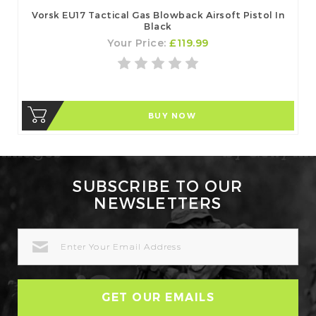
Vorsk EU17 Tactical Gas Blowback Airsoft Pistol In
Black
Your Price:
£119.99
BUY NOW
SUBSCRIBE TO OUR
NEWSLETTERS
EMAIL
ADDRESS