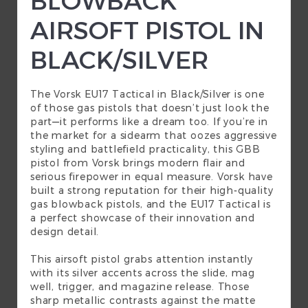
AIRSOFT PISTOL IN
BLACK/SILVER
The Vorsk EU17 Tactical in Black/Silver is one
of those
gas pistols
that doesn’t just look the
part—it performs like a dream too. If you’re in
the market for a sidearm that oozes aggressive
styling and battlefield practicality, this GBB
pistol from Vorsk brings modern flair and
serious firepower in equal measure. Vorsk have
built a strong reputation for their high-quality
gas blowback pistols, and the EU17 Tactical is
a perfect showcase of their innovation and
design detail.
This airsoft pistol grabs attention instantly
with its silver accents across the slide, mag
well, trigger, and magazine release. Those
sharp metallic contrasts against the matte