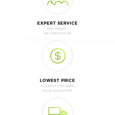
EXPERT SERVICE
Real people -
real relationships
LOWEST PRICE
You won't find better
prices, guaranteed