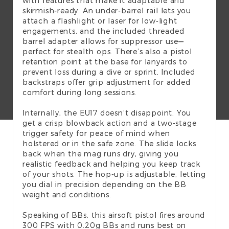
with features that make it adaptable and
skirmish-ready. An under-barrel rail lets you
attach a flashlight or laser for low-light
engagements, and the included threaded
barrel adapter allows for suppressor use—
perfect for stealth ops. There’s also a pistol
retention point at the base for lanyards to
prevent loss during a dive or sprint. Included
backstraps offer grip adjustment for added
comfort during long sessions.
Internally, the EU17 doesn’t disappoint. You
get a crisp blowback action and a two-stage
trigger safety for peace of mind when
holstered or in the safe zone. The slide locks
back when the mag runs dry, giving you
realistic feedback and helping you keep track
of your shots. The hop-up is adjustable, letting
you dial in precision depending on the BB
weight and conditions.
Speaking of BBs, this airsoft pistol fires around
300 FPS with 0.20g BBs and runs best on