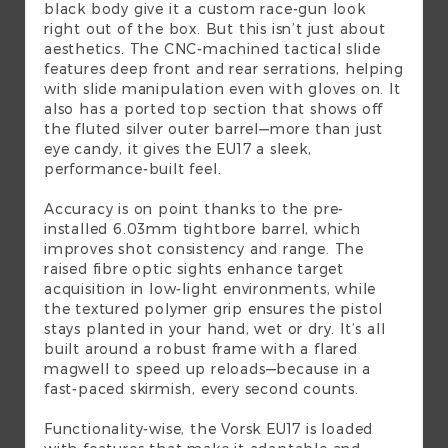
black body give it a custom race-gun look
right out of the box. But this isn’t just about
aesthetics. The CNC-machined tactical slide
features deep front and rear serrations, helping
with slide manipulation even with gloves on. It
also has a ported top section that shows off
the fluted silver outer barrel—more than just
eye candy, it gives the EU17 a sleek,
performance-built feel.
Accuracy is on point thanks to the pre-
installed 6.03mm tightbore barrel, which
improves shot consistency and range. The
raised fibre optic sights enhance target
acquisition in low-light environments, while
the textured polymer grip ensures the pistol
stays planted in your hand, wet or dry. It’s all
built around a robust frame with a flared
magwell to speed up reloads—because in a
fast-paced skirmish, every second counts.
Functionality-wise, the Vorsk EU17 is loaded