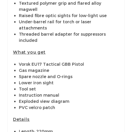
Textured polymer grip and flared alloy
magwell
Raised fibre optic sights for low-light use
Under-barrel rail for torch or laser
attachments
Threaded barrel adapter for suppressors
included
What you get
Vorsk EU17 Tactical GBB Pistol
Gas magazine
Spare nozzle and O-rings
Lower iron sight
Tool set
Instruction manual
Exploded view diagram
PVC velcro patch
Details
Length: 220mm