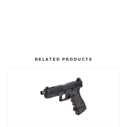
RELATED PRODUCTS