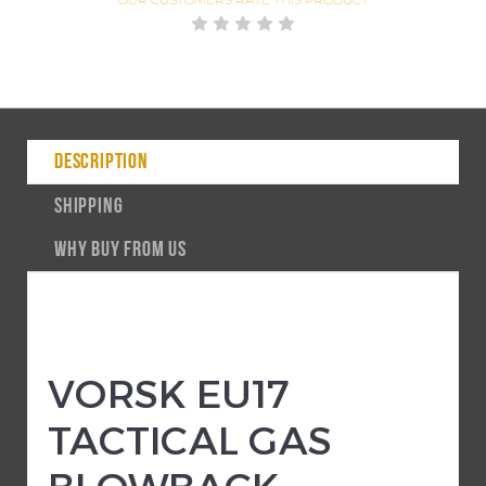
DESCRIPTION
SHIPPING
WHY BUY FROM US
VORSK EU17
TACTICAL GAS
BLOWBACK