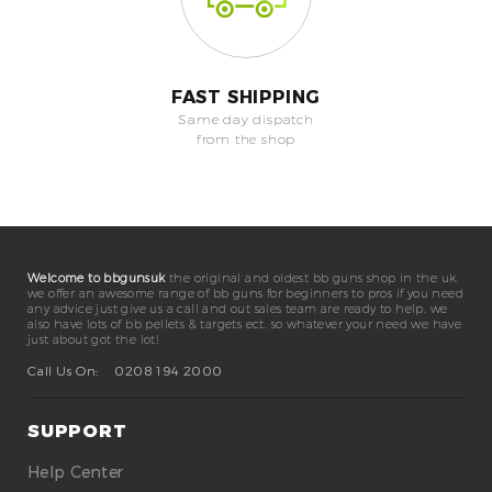
FAST SHIPPING
Same day dispatch
from the shop
Welcome to bbgunsuk
the original and oldest bb guns shop in the uk.
we offer an awesome range of bb guns for beginners to pros if you need
any advice just give us a call and out sales team are ready to help. we
also have lots of bb pellets & targets ect. so whatever your need we have
just about got the lot!
Call Us On:
0208 194 2000
SUPPORT
Help Center