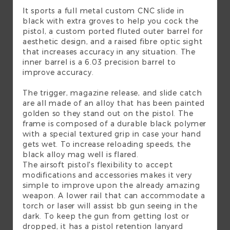
It sports a full metal custom CNC slide in
black with extra groves to help you cock the
pistol, a custom ported fluted outer barrel for
aesthetic design, and a raised fibre optic sight
that increases accuracy in any situation. The
inner barrel is a 6.03 precision barrel to
improve accuracy.
The trigger, magazine release, and slide catch
are all made of an alloy that has been painted
golden so they stand out on the pistol. The
frame is composed of a durable black polymer
with a special textured grip in case your hand
gets wet. To increase reloading speeds, the
black alloy mag well is flared.
The airsoft pistol's flexibility to accept
modifications and accessories makes it very
simple to improve upon the already amazing
weapon. A lower rail that can accommodate a
torch or laser will assist bb gun seeing in the
dark. To keep the gun from getting lost or
dropped, it has a pistol retention lanyard