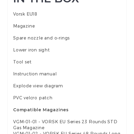
Vorsk EU18
Magazine
Spare nozzle and o-rings
Lower iron sight
Tool set
Instruction manual
Explode view diagram
PVC velcro patch
Compatible Magazines
VGM-01-01 - VORSK EU Series 23 Rounds STD
Gas Magazine
VGM-01-02 - VORSK EU Series 48 Rounds Long