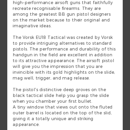
high-performance airsoft guns that faithfully
recreate recognisable firearms. They are
among the greatest BB gun pistol designers
on the market because to their original and
imaginative ideas.
The Vorsk EU18 Tactical was created by Vorsk
to provide intriguing alternatives to standard
pistols. The performance and durability of this
handgun in the field are excellent in addition
to its attractive appearance. The airsoft pistol
will give you the impression that you are
invincible with its gold highlights on the slide,
mag well, trigger, and mag release.
The pistol's distinctive deep groves on the
black tactical slide help you grasp the slide
when you chamber your first bullet.
A tiny window that views out onto the fluted
outer barrel is located on the top of the slid,
giving it a totally unique and striking
appearance.