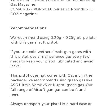
Gas Magazine
VGM-01-03 - VORSK EU Series 23 Rounds STD
CO2 Magazine
Recommendations
We recommend using 0.20g ~ 0.25g bb pellets
with this gas airsoft pistol.
If you use cold wether airsoft gun gases with
this pistol, use a maintenance gas every few
mags to keep your pistol lubricated and avoid
leaks.
This pistol does not come with Gas inc in the
package; we recommend using green gas like
ASG Ultrair, Vorsk v6 or Nuprol green gas. Our
full range of
Airsoft gun gas
can be found
here.
Always transport your pistol in a
hard case
or