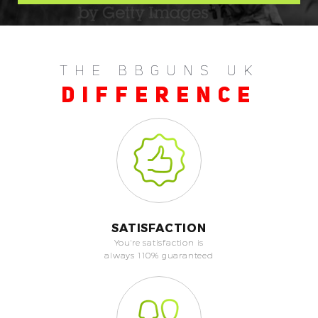
THE BBGUNS UK
DIFFERENCE
SATISFACTION
You're satisfaction is
always 110% guaranteed