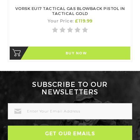
VORSK EU17 TACTICAL GAS BLOWBACK PISTOL IN
TACTICAL GOLD
Your Price:
£119.99
BUY NOW
SUBSCRIBE TO OUR
NEWSLETTERS
EMAIL
ADDRESS