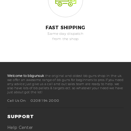
FAST SHIPPING
Same day dispatch
from the shop
Welcome to bbgunsuk
the original and oldest bb guns shop in the uk.
we offer an awesome range of bb guns for beginners to pros if you need
any advice just give us a call and out sales team are ready to help. we
also have lots of bb pellets & targets ect. so whatever your need we have
just about got the lot!
Call Us On:
0208 194 2000
SUPPORT
Help Center