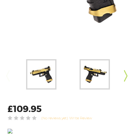
£109.95
(No reviews yet)
Write Review