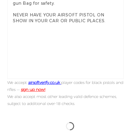
gun Bag for safety.
NEVER HAVE YOUR AIRSOFT PISTOL ON
SHOW IN YOUR CAR OR PUBLIC PLACES.
We accept
airsoftverify.co.uk
player codes for black pistols and
rifles —
sign up now!
We also accept most other leading valid defence schemes,
subject to additional over-18 checks.