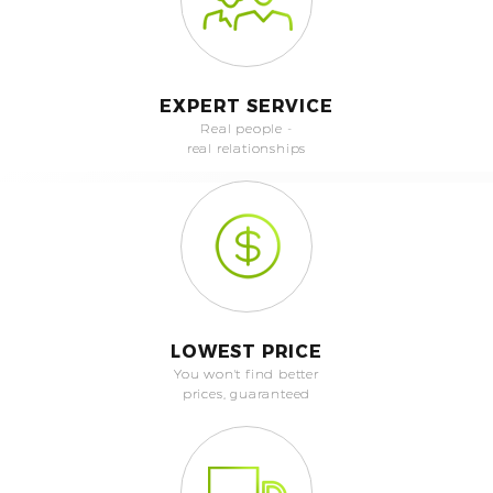
EXPERT SERVICE
Real people -
real relationships
LOWEST PRICE
You won't find better
prices, guaranteed