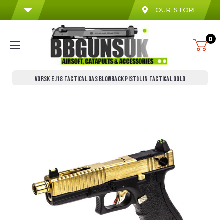
OUR STORE
0
VORSK EU18 TACTICAL GAS BLOWBACK PISTOL IN TACTICAL GOLD