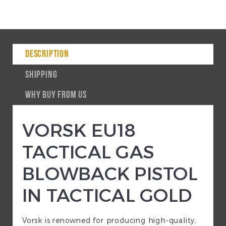
DESCRIPTION
SHIPPING
WHY BUY FROM US
VORSK EU18
TACTICAL GAS
BLOWBACK PISTOL
IN TACTICAL GOLD
Vorsk is renowned for producing high-quality,