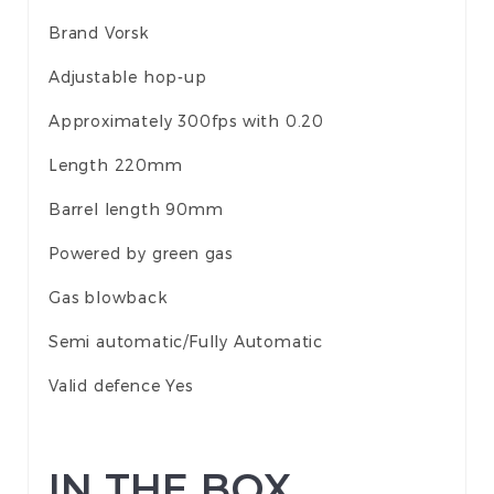
Brand Vorsk
Adjustable hop-up
Approximately 300fps with 0.20
Length 220mm
Barrel length 90mm
Powered by green gas
Gas blowback
Semi automatic/Fully Automatic
Valid defence Yes
IN THE BOX