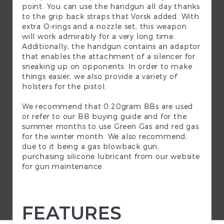
point. You can use the handgun all day thanks
to the grip back straps that Vorsk added. With
extra O-rings and a nozzle set, this weapon
will work admirably for a very long time.
Additionally, the handgun contains an adaptor
that enables the attachment of a silencer for
sneaking up on opponents. In order to make
things easier, we also provide a variety of
holsters for the pistol.
We recommend that 0.20gram
BBs
are used
or refer to our
BB buying guide
and for the
summer months to use
Green Gas
and red gas
for the winter month. We also recommend,
due to it being a gas blowback gun,
purchasing silicone lubricant from our website
for
gun maintenance
.
FEATURES