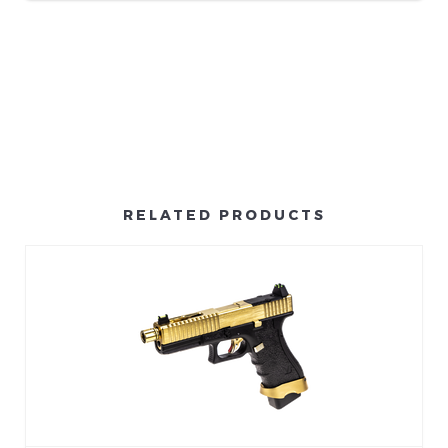
RELATED PRODUCTS